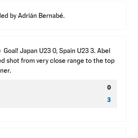
ed by Adrián Bernabé.
)
Goal! Japan U23 0, Spain U23 3. Abel
ed shot from very close range to the top
ner.
0
3