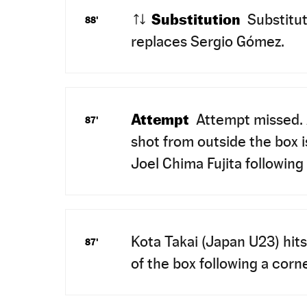
Substitution
Substitut
88'
replaces Sergio Gómez.
Attempt
Attempt missed. 
87'
shot from outside the box i
Joel Chima Fujita following
Kota Takai (Japan U23) hits
87'
of the box following a corne