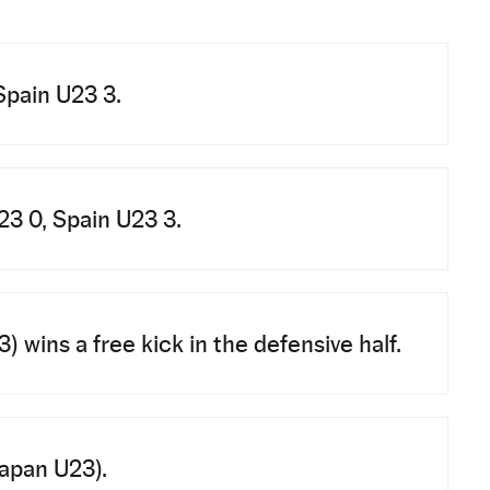
Spain U23 3.
3 0, Spain U23 3.
 wins a free kick in the defensive half.
Japan U23).