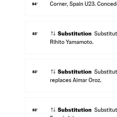
Corner, Spain U23. Concede
84'
Substitution
Substitut
83'
Rihito Yamamoto.
Substitution
Substitut
83'
replaces Aimar Oroz.
Substitution
Substitut
83'