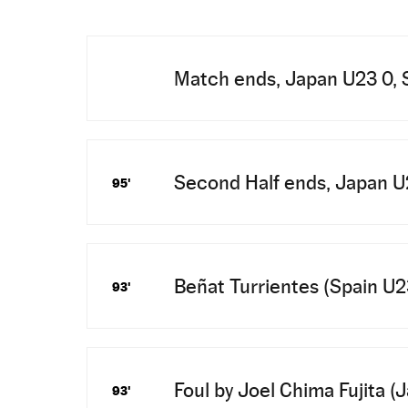
Match ends, Japan U23 0, 
Second Half ends, Japan U2
95'
Beñat Turrientes (Spain U23)
93'
Foul by Joel Chima Fujita (
93'