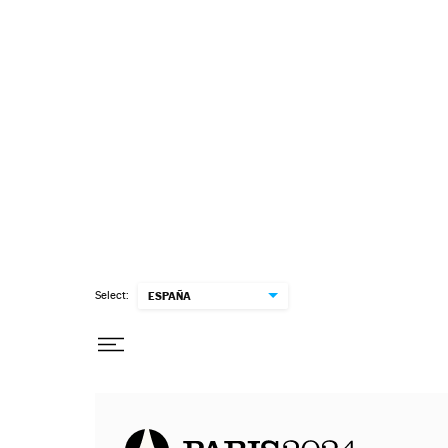
Select:
ESPAÑA