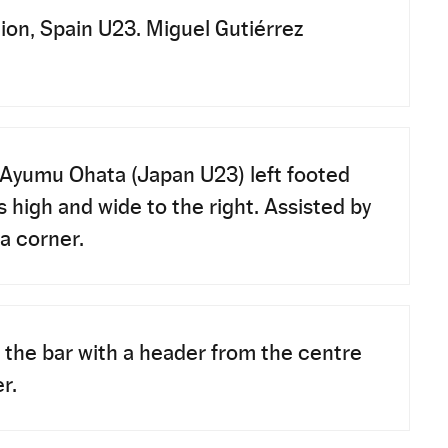
ion, Spain U23. Miguel Gutiérrez
Ayumu Ohata (Japan U23) left footed
s high and wide to the right. Assisted by
 a corner.
 the bar with a header from the centre
r.