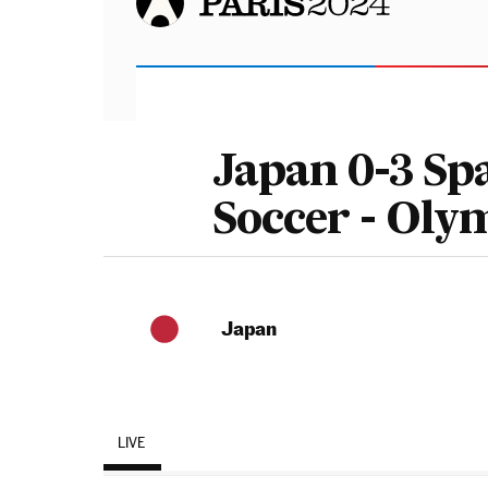
Japan 0-3 Sp
Soccer - Oly
Japan
LIVE