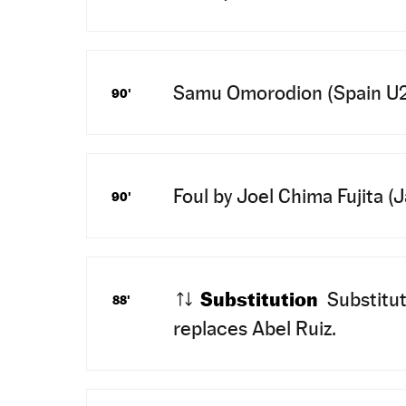
Samu Omorodion (Spain U23) 
90'
Foul by Joel Chima Fujita (
90'
Substitution
Substitu
88'
replaces Abel Ruiz.