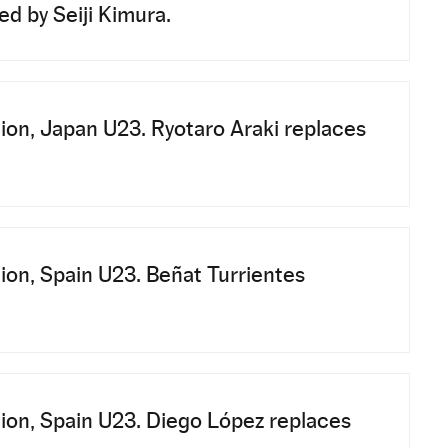
d by Seiji Kimura.
ion, Japan U23. Ryotaro Araki replaces
ion, Spain U23. Beñat Turrientes
ion, Spain U23. Diego López replaces