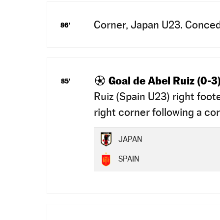
Corner, Japan U23. Conced
86'
Goal de Abel Ruiz (0-3
85'
Ruiz (Spain U23) right foot
right corner following a cor
JAPAN
SPAIN