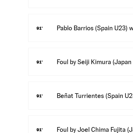
Pablo Barrios (Spain U23) wi
91'
Foul by Seiji Kimura (Japan
91'
Beñat Turrientes (Spain U23)
91'
Foul by Joel Chima Fujita (
91'