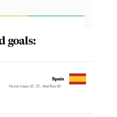
d goals:
Spain
Fermín López 10', 72',
Abel Ruiz 85'