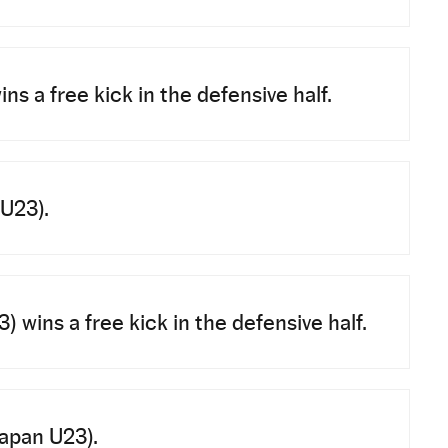
ns a free kick in the defensive half.
 U23).
 wins a free kick in the defensive half.
Japan U23).