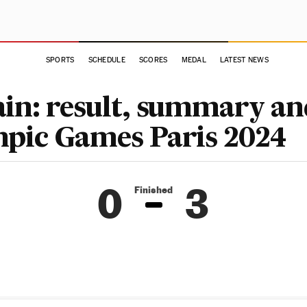
SPORTS
SCHEDULE
SCORES
MEDAL
LATEST NEWS
ain: result, summary an
mpic Games Paris 2024
0
3
Finished