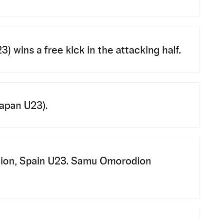
wins a free kick in the attacking half.
Japan U23).
tion, Spain U23. Samu Omorodion