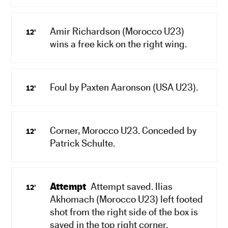
Amir Richardson (Morocco U23)
12'
wins a free kick on the right wing.
Foul by Paxten Aaronson (USA U23).
12'
Corner, Morocco U23. Conceded by
12'
Patrick Schulte.
Attempt
Attempt saved. Ilias
12'
Akhomach (Morocco U23) left footed
shot from the right side of the box is
saved in the top right corner.