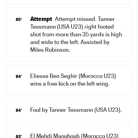
Attempt
Attempt missed. Tanner
85'
Tessmann (USA U23) right footed
shot from more than 35 yards is high
and wide to the left. Assisted by
Miles Robinson.
Eliesse Ben Seghir (Morocco U23)
84'
wins a free kick on the left wing.
Foul by Tanner Tessmann (USA U23).
84'
El Mehdi Maouhoub (Morocco U23)
83'