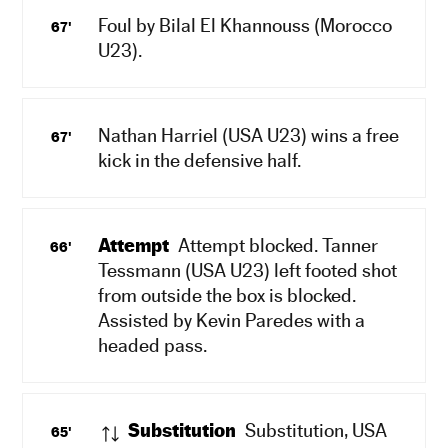
Foul by Bilal El Khannouss (Morocco
67'
U23).
Nathan Harriel (USA U23) wins a free
67'
kick in the defensive half.
Attempt
Attempt blocked. Tanner
66'
Tessmann (USA U23) left footed shot
from outside the box is blocked.
Assisted by Kevin Paredes with a
headed pass.
Substitution
Substitution, USA
65'