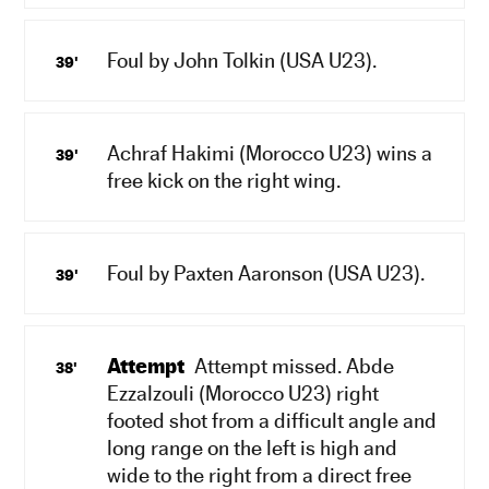
Foul by John Tolkin (USA U23).
39'
Achraf Hakimi (Morocco U23) wins a
39'
free kick on the right wing.
Foul by Paxten Aaronson (USA U23).
39'
Attempt
Attempt missed. Abde
38'
Ezzalzouli (Morocco U23) right
footed shot from a difficult angle and
long range on the left is high and
wide to the right from a direct free