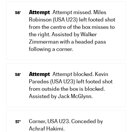
Attempt
Attempt missed. Miles
58'
Robinson (USA U23) left footed shot
from the centre of the box misses to
the right. Assisted by Walker
Zimmerman with a headed pass
following a corner.
Attempt
Attempt blocked. Kevin
58'
Paredes (USA U23) left footed shot
from outside the box is blocked.
Assisted by Jack McGlynn.
Corner, USA U23. Conceded by
57'
Achraf Hakimi.