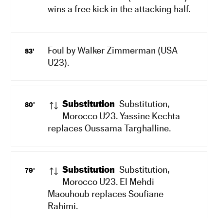
wins a free kick in the attacking half.
Foul by Walker Zimmerman (USA
83'
U23).
Substitution
Substitution,
80'
Morocco U23. Yassine Kechta
replaces Oussama Targhalline.
Substitution
Substitution,
79'
Morocco U23. El Mehdi
Maouhoub replaces Soufiane
Rahimi.