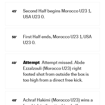
Second Half begins Morocco U23 1,
45'
USA U23 0.
First Half ends, Morocco U23 1, USA
50'
U23 0.
Attempt
Attempt missed. Abde
49'
Ezzalzouli (Morocco U23) right
footed shot from outside the box is
too high from a direct free kick.
Achraf Hakimi (Morocco U23) wins a
48'