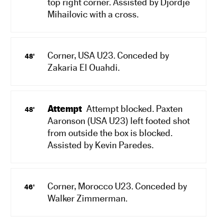
top right corner. Assisted by Djordje
Mihailovic with a cross.
Corner, USA U23. Conceded by
48'
Zakaria El Ouahdi.
Attempt
Attempt blocked. Paxten
48'
Aaronson (USA U23) left footed shot
from outside the box is blocked.
Assisted by Kevin Paredes.
Corner, Morocco U23. Conceded by
46'
Walker Zimmerman.