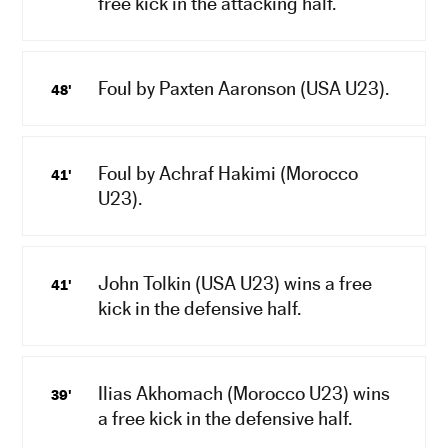
free kick in the attacking half.
Foul by Paxten Aaronson (USA U23).
48'
Foul by Achraf Hakimi (Morocco
41'
U23).
John Tolkin (USA U23) wins a free
41'
kick in the defensive half.
Ilias Akhomach (Morocco U23) wins
39'
a free kick in the defensive half.