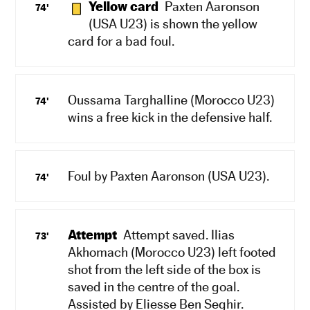
Yellow card
Paxten Aaronson
74'
(USA U23) is shown the yellow
card for a bad foul.
Oussama Targhalline (Morocco U23)
74'
wins a free kick in the defensive half.
Foul by Paxten Aaronson (USA U23).
74'
Attempt
Attempt saved. Ilias
73'
Akhomach (Morocco U23) left footed
shot from the left side of the box is
saved in the centre of the goal.
Assisted by Eliesse Ben Seghir.