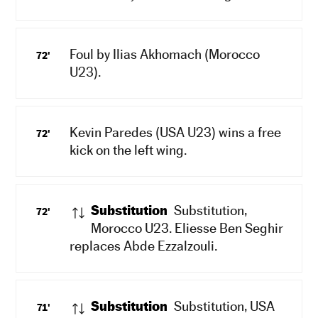
Foul by Ilias Akhomach (Morocco
72'
U23).
Kevin Paredes (USA U23) wins a free
72'
kick on the left wing.
Substitution
Substitution,
72'
Morocco U23. Eliesse Ben Seghir
replaces Abde Ezzalzouli.
Substitution
Substitution, USA
71'