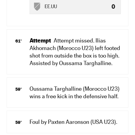
0
EE.UU
Attempt
Attempt missed. Ilias
61'
Akhomach (Morocco U23) left footed
shot from outside the box is too high.
Assisted by Oussama Targhalline.
Oussama Targhalline (Morocco U23)
59'
wins a free kick in the defensive half.
Foul by Paxten Aaronson (USA U23).
59'