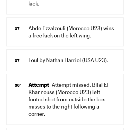
kick.
Abde Ezzalzouli (Morocco U23) wins
37'
a free kick on the left wing.
Foul by Nathan Harriel (USA U23).
37'
Attempt
Attempt missed. Bilal El
36'
Khannouss (Morocco U23) left
footed shot from outside the box
misses to the right following a
corner.