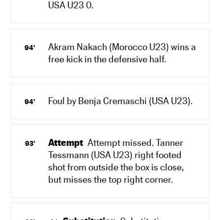
USA U23 0.
Akram Nakach (Morocco U23) wins a
94'
free kick in the defensive half.
Foul by Benja Cremaschi (USA U23).
94'
Attempt
Attempt missed. Tanner
93'
Tessmann (USA U23) right footed
shot from outside the box is close,
but misses the top right corner.