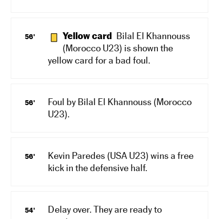
Yellow card
Bilal El Khannouss
56'
(Morocco U23) is shown the
yellow card for a bad foul.
Foul by Bilal El Khannouss (Morocco
56'
U23).
Kevin Paredes (USA U23) wins a free
56'
kick in the defensive half.
Delay over. They are ready to
54'