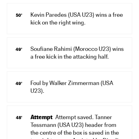
Kevin Paredes (USA U23) wins a free
50'
kick on the right wing.
Soufiane Rahimi (Morocco U23) wins
49'
a free kick in the attacking half.
Foul by Walker Zimmerman (USA
49'
U23).
Attempt
Attempt saved. Tanner
48'
Tessmann (USA U23) header from
the centre of the box is saved in the