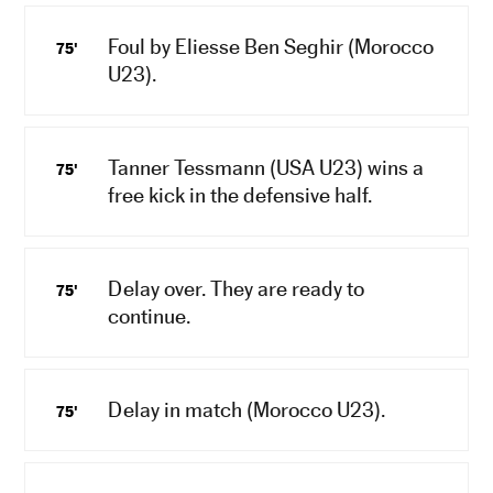
Foul by Eliesse Ben Seghir (Morocco
75'
U23).
Tanner Tessmann (USA U23) wins a
75'
free kick in the defensive half.
Delay over. They are ready to
75'
continue.
Delay in match (Morocco U23).
75'