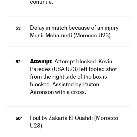
continue.
Delay in match because of an injury
53'
Munir Mohamedi (Morocco U23).
Attempt
Attempt blocked. Kevin
52'
Paredes (USA U23) left footed shot
from the right side of the box is
blocked. Assisted by Paxten
Aaronson with a cross.
Foul by Zakaria El Ouahdi (Morocco
50'
U23).