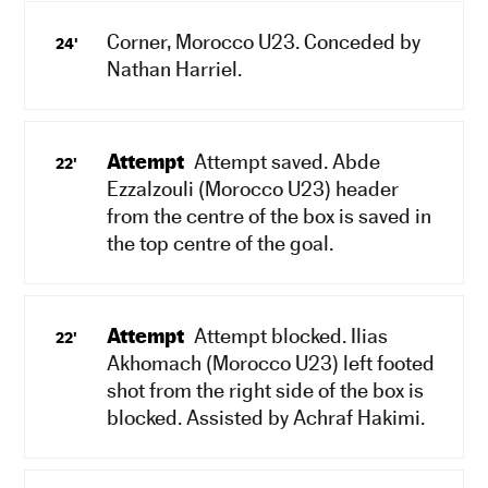
Corner, Morocco U23. Conceded by
24'
Nathan Harriel.
Attempt
Attempt saved. Abde
22'
Ezzalzouli (Morocco U23) header
from the centre of the box is saved in
the top centre of the goal.
Attempt
Attempt blocked. Ilias
22'
Akhomach (Morocco U23) left footed
shot from the right side of the box is
blocked. Assisted by Achraf Hakimi.