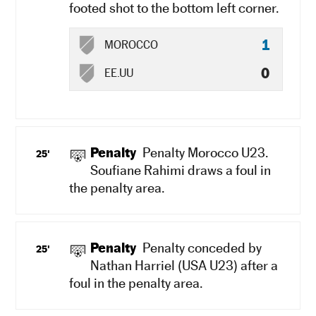
footed shot to the bottom left corner.
1
MOROCCO
0
EE.UU
Penalty
Penalty Morocco U23.
25'
Soufiane Rahimi draws a foul in
the penalty area.
Penalty
Penalty conceded by
25'
Nathan Harriel (USA U23) after a
foul in the penalty area.