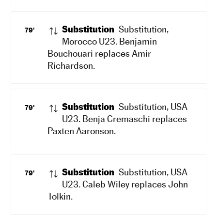
Substitution
Substitution,
79'
Morocco U23. Benjamin
Bouchouari replaces Amir
Richardson.
Substitution
Substitution, USA
79'
U23. Benja Cremaschi replaces
Paxten Aaronson.
Substitution
Substitution, USA
79'
U23. Caleb Wiley replaces John
Tolkin.