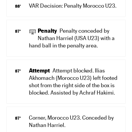
VAR Decision: Penalty Morocco U23.
88'
Penalty
Penalty conceded by
87'
Nathan Harriel (USA U23) with a
hand ball in the penalty area.
Attempt
Attempt blocked. Ilias
87'
Akhomach (Morocco U23) left footed
shot from the right side of the box is
blocked. Assisted by Achraf Hakimi.
Corner, Morocco U23. Conceded by
87'
Nathan Harriel.