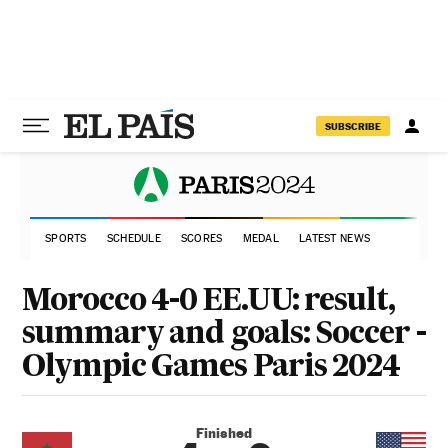
SUBSCRIBE
SPORTS
SCHEDULE
SCORES
MEDAL
LATEST NEWS
Morocco 4-0 EE.UU: result,
summary and goals: Soccer -
Olympic Games Paris 2024
Finished