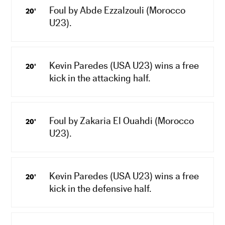
Foul by Abde Ezzalzouli (Morocco
20'
U23).
Kevin Paredes (USA U23) wins a free
20'
kick in the attacking half.
Foul by Zakaria El Ouahdi (Morocco
20'
U23).
Kevin Paredes (USA U23) wins a free
20'
kick in the defensive half.