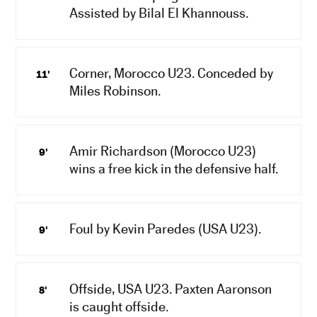
Assisted by Bilal El Khannouss.
Corner, Morocco U23. Conceded by
11'
Miles Robinson.
Amir Richardson (Morocco U23)
9'
wins a free kick in the defensive half.
Foul by Kevin Paredes (USA U23).
9'
Offside, USA U23. Paxten Aaronson
8'
is caught offside.