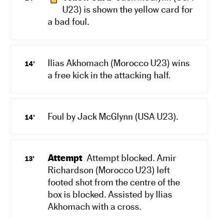
U23) is shown the yellow card for
a bad foul.
Ilias Akhomach (Morocco U23) wins
14'
a free kick in the attacking half.
Foul by Jack McGlynn (USA U23).
14'
Attempt
Attempt blocked. Amir
13'
Richardson (Morocco U23) left
footed shot from the centre of the
box is blocked. Assisted by Ilias
Akhomach with a cross.