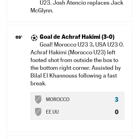
U23. Josh Atencio replaces Jack
McGlynn.
Goal de Achraf Hakimi (3-0)
69'
Goal! Morocco U23 3, USA U23 0.
Achraf Hakimi (Morocco U23) left
footed shot from outside the box to
the bottom right corner. Assisted by
Bilal El Khannouss following a fast
break.
3
MOROCCO
0
EE.UU