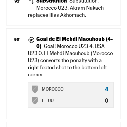
Substitution
Substitution,
92'
Morocco U23. Akram Nakach
replaces Ilias Akhomach.
Goal de El Mehdi Maouhoub (4-
90'
0)
Goal! Morocco U23 4, USA
U23 0. El Mehdi Maouhoub (Morocco
U23) converts the penalty with a
right footed shot to the bottom left
corner.
4
MOROCCO
0
EE.UU