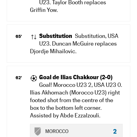
U23. Taylor Booth replaces
Griffin Yow.
Substitution
Substitution, USA
65'
U23. Duncan McGuire replaces
Djordje Mihailovic.
Goal de Ilias Chakkour (2-0)
62'
Goal! Morocco U23 2, USA U23 0.
Ilias Akhomach (Morocco U23) right
footed shot from the centre of the
box to the bottom left corner.
Assisted by Abde Ezzalzouli.
2
MOROCCO