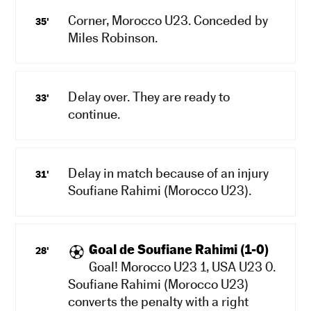
Corner, Morocco U23. Conceded by
35'
Miles Robinson.
Delay over. They are ready to
33'
continue.
Delay in match because of an injury
31'
Soufiane Rahimi (Morocco U23).
Goal de Soufiane Rahimi (1-0)
28'
Goal! Morocco U23 1, USA U23 0.
Soufiane Rahimi (Morocco U23)
converts the penalty with a right