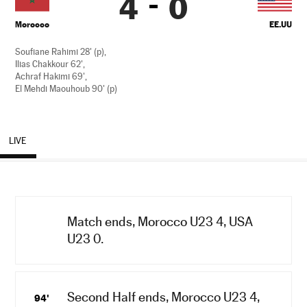
4
0
Morocco
EE.UU
Soufiane Rahimi 28' (p),
Ilias Chakkour 62',
Achraf Hakimi 69',
El Mehdi Maouhoub 90' (p)
LIVE
Match ends, Morocco U23 4, USA
U23 0.
Second Half ends, Morocco U23 4,
94'