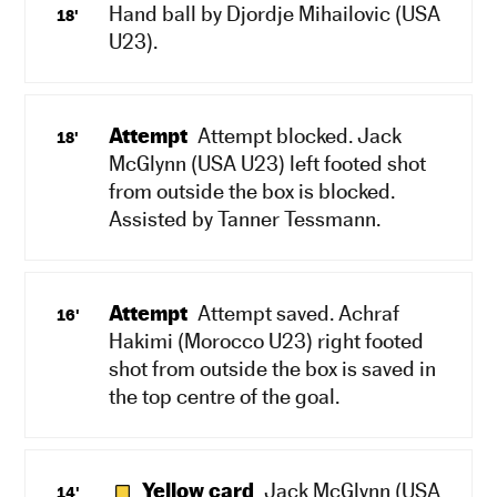
Hand ball by Djordje Mihailovic (USA
18'
U23).
Attempt
Attempt blocked. Jack
18'
McGlynn (USA U23) left footed shot
from outside the box is blocked.
Assisted by Tanner Tessmann.
Attempt
Attempt saved. Achraf
16'
Hakimi (Morocco U23) right footed
shot from outside the box is saved in
the top centre of the goal.
Yellow card
Jack McGlynn (USA
14'