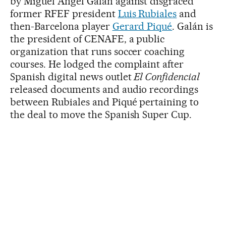
by Miguel Ángel Galán against disgraced
former RFEF president
Luis Rubiales
and
then-Barcelona player
Gerard Piqué
. Galán is
the president of CENAFE, a public
organization that runs soccer coaching
courses. He lodged the complaint after
Spanish digital news outlet
El Confidencial
released documents and audio recordings
between Rubiales and Piqué pertaining to
the deal to move the Spanish Super Cup.