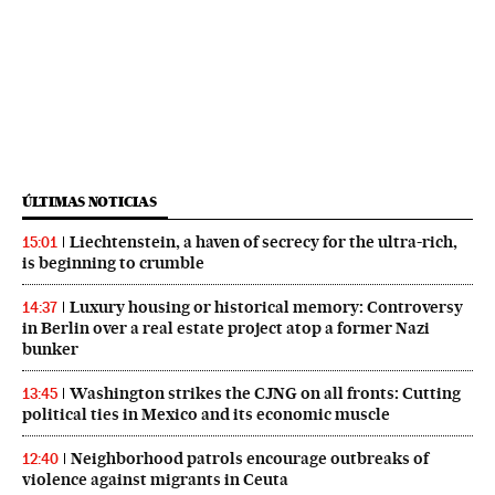
ÚLTIMAS NOTICIAS
Liechtenstein, a haven of secrecy for the ultra-rich,
15:01
is beginning to crumble
Luxury housing or historical memory: Controversy
14:37
in Berlin over a real estate project atop a former Nazi
bunker
Washington strikes the CJNG on all fronts: Cutting
13:45
political ties in Mexico and its economic muscle
Neighborhood patrols encourage outbreaks of
12:40
violence against migrants in Ceuta