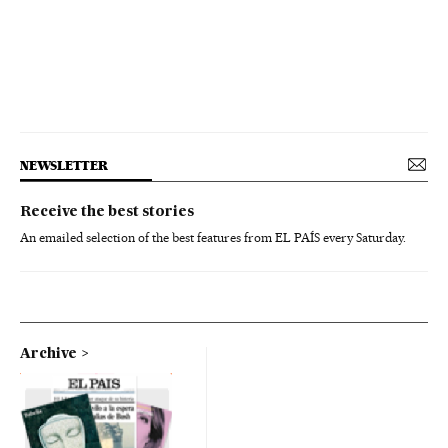
NEWSLETTER
Receive the best stories
An emailed selection of the best features from EL PAÍS every Saturday.
Archive