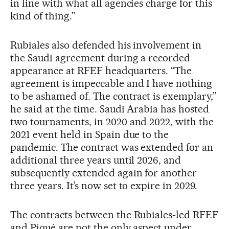
in line with what all agencies charge for this
kind of thing.”
Rubiales also defended his involvement in
the Saudi agreement during a recorded
appearance at RFEF headquarters. “The
agreement is impeccable and I have nothing
to be ashamed of. The contract is exemplary,”
he said at the time. Saudi Arabia has hosted
two tournaments, in 2020 and 2022, with the
2021 event held in Spain due to the
pandemic. The contract was extended for an
additional three years until 2026, and
subsequently extended again for another
three years. It’s now set to expire in 2029.
The contracts between the Rubiales-led RFEF
and Piqué are not the only aspect under