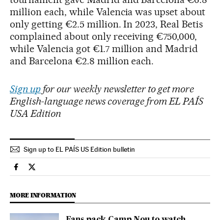
million each, while Valencia was upset about
only getting €2.5 million. In 2023, Real Betis
complained about only receiving €750,000,
while Valencia got €1.7 million and Madrid
and Barcelona €2.8 million each.
Sign up
for our weekly newsletter to get more
English-language news coverage from EL PAÍS
USA Edition
Sign up to EL PAÍS US Edition bulletin
Sports El País in English on Facebook
Sports El País in English on Twitter
MORE INFORMATION