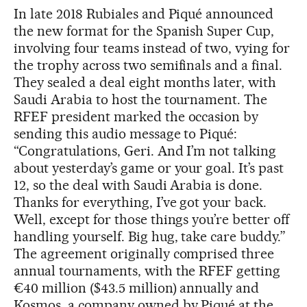
In late 2018 Rubiales and Piqué announced
the new format for the Spanish Super Cup,
involving four teams instead of two, vying for
the trophy across two semifinals and a final.
They sealed a deal eight months later, with
Saudi Arabia to host the tournament. The
RFEF president marked the occasion by
sending this audio message to Piqué:
“Congratulations, Geri. And I’m not talking
about yesterday’s game or your goal. It’s past
12, so the deal with Saudi Arabia is done.
Thanks for everything, I’ve got your back.
Well, except for those things you’re better off
handling yourself. Big hug, take care buddy.”
The agreement originally comprised three
annual tournaments, with the RFEF getting
€40 million ($43.5 million) annually and
Kosmos, a company owned by Piqué at the