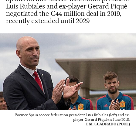
Luis Rubiales and ex-player Gerard Piqué
negotiated the €44 million deal in 2019,
recently extended until 2029
Former Spain soccer federation president Luis Rubiales (left) and ex-
player Gerard Piqué in June 2018.
J. M. CUADRADO (POOL)