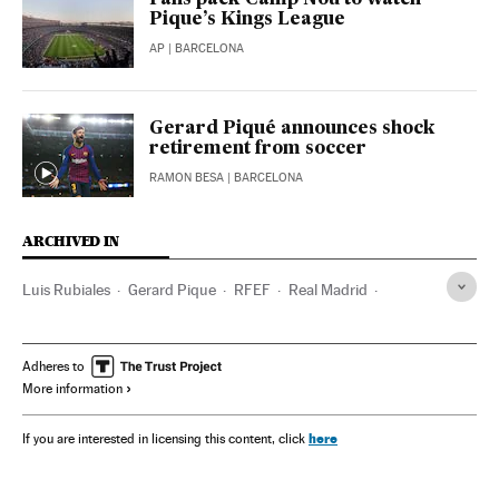
Fans pack Camp Nou to watch
Pique’s Kings League
AP
| BARCELONA
Gerard Piqué announces shock
retirement from soccer
RAMON BESA
| BARCELONA
ARCHIVED IN
Luis Rubiales
Gerard Pique
RFEF
Real Madrid
FC Barcelona
Adheres to
More information
here
If you are interested in licensing this content, click