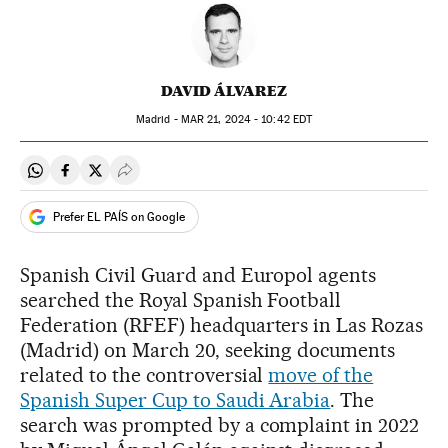
DAVID ÁLVAREZ
Madrid -
MAR
21, 2024 - 10:42
EDT
Share on Whatsapp
Share on Facebook
Share on Twitter
Desplegar Redes Sociales
Prefer EL PAÍS on Google
Spanish Civil Guard and Europol agents
searched the Royal Spanish Football
Federation (RFEF) headquarters in Las Rozas
(Madrid) on March 20, seeking documents
related to the controversial
move of the
Spanish Super Cup to Saudi Arabia
. The
search was prompted by a complaint in 2022