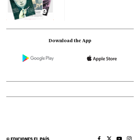
Download the App
©
EDICIONES EL PAÍS