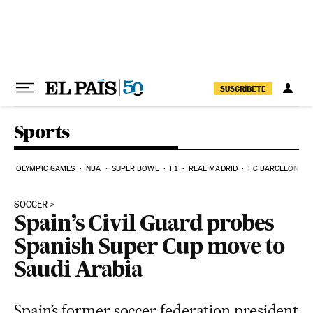
Skip to content
SUSCRÍBETE
Sports
OLYMPIC GAMES
NBA
SUPER BOWL
F1
REAL MADRID
FC BARCELONA
SOCCER
Spain’s Civil Guard probes
Spanish Super Cup move to
Saudi Arabia
Spain’s former soccer federation president