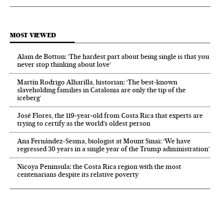
MOST VIEWED
Alain de Botton: ‘The hardest part about being single is that you
never stop thinking about love’
Martín Rodrigo Alharilla, historian: ‘The best-known
slaveholding families in Catalonia are only the tip of the
iceberg’
José Flores, the 119‑year‑old from Costa Rica that experts are
trying to certify as the world’s oldest person
Ana Fernández-Sesma, biologist at Mount Sinai: ‘We have
regressed 30 years in a single year of the Trump administration’
Nicoya Peninsula: the Costa Rica region with the most
centenarians despite its relative poverty