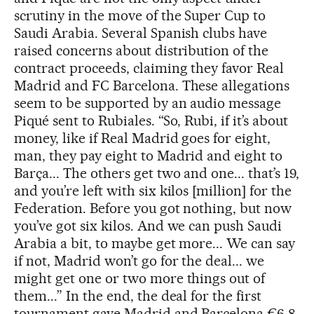
scrutiny in the move of the Super Cup to
Saudi Arabia. Several Spanish clubs have
raised concerns about distribution of the
contract proceeds, claiming they favor Real
Madrid and FC Barcelona. These allegations
seem to be supported by an audio message
Piqué sent to Rubiales. “So, Rubi, if it’s about
money, like if Real Madrid goes for eight,
man, they pay eight to Madrid and eight to
Barça... The others get two and one... that’s 19,
and you’re left with six kilos [million] for the
Federation. Before you got nothing, but now
you’ve got six kilos. And we can push Saudi
Arabia a bit, to maybe get more... We can say
if not, Madrid won’t go for the deal... we
might get one or two more things out of
them...” In the end, the deal for the first
tournament gave Madrid and Barcelona €6.8