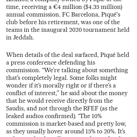
time, receiving a €4 million ($4.35 million)
annual commission. FC Barcelona, Piqué's
club before his retirement, was one of the
teams in the inaugural 2020 tournament held
in Jeddah.
When details of the deal surfaced, Piqué held
a press conference defending his
commission. “We’re talking about something
that’s completely legal. Some folks might
wonder if it’s morally right or if there’s a
conflict of interest,” he said about the money
that he would receive directly from the
Saudis, and not through the RFEF (as the
leaked audios confirmed). “The 10%
commission is market-based and pretty low,
as they usually hover around 15% to 20%. It’s