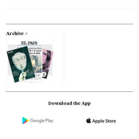
Archive
Download the App