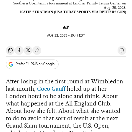
Southern Open tennis tournament at Lindner Family Tennis Center on
Aug. 20, 2023.
KATIE STRATMAN (USA TODAY SPORTS VIA REUTERS CON)
AP
AUG
22, 2023 - 10:47
EDT
Share on Whatsapp
Share on Facebook
Share on Twitter
Desplegar Redes Sociales
Go t
Prefer EL PAÍS on Google
After losing in the first round at Wimbledon
last month,
Coco Gauff
holed up at her
London hotel to be alone and think. About
what happened at the All England Club.
About how she felt. About what she wanted
to do to avoid that sort of result at the next
Grand Slam tournament, the U.S. Open,