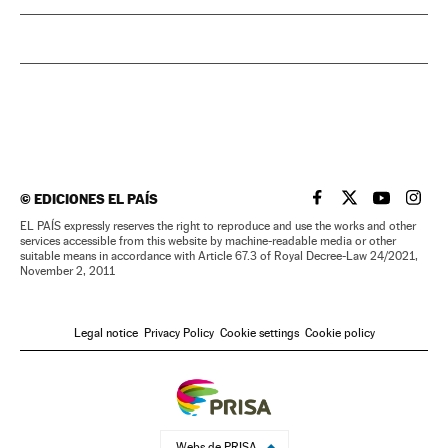
©
EDICIONES EL PAÍS
EL PAÍS IN ENGLISH
EL PAÍS IN ENG
EL PAÍS I
EL PA
EL PAÍS expressly reserves the right to reproduce and use the works and other
services accessible from this website by machine-readable media or other
suitable means in accordance with Article 67.3 of Royal Decree-Law 24/2021,
November 2, 2011
Legal notice
Privacy Policy
Cookie settings
Cookie policy
Webs de PRISA