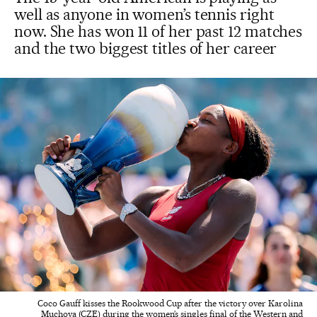
well as anyone in women’s tennis right
now. She has won 11 of her past 12 matches
and the two biggest titles of her career
Coco Gauff kisses the Rookwood Cup after the victory over Karolina
Muchova (CZE) during the women’s singles final of the Western and