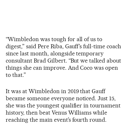
“Wimbledon was tough for all of us to
digest,” said Pere Riba, Gauff’s full-time coach
since last month, alongside temporary
consultant Brad Gilbert. “But we talked about
things she can improve. And Coco was open
to that.”
It was at Wimbledon in 2019 that Gauff
became someone everyone noticed. Just 15,
she was the youngest qualifier in tournament
history, then beat Venus Williams while
reaching the main event’s fourth round.