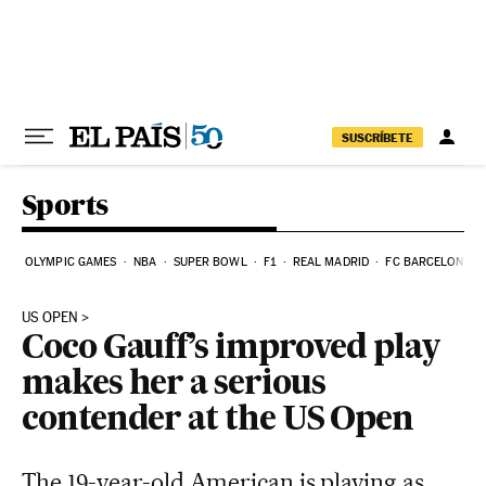
Skip to content
SUSCRÍBETE
Sports
OLYMPIC GAMES
NBA
SUPER BOWL
F1
REAL MADRID
FC BARCELONA
US OPEN
Coco Gauff’s improved play
makes her a serious
contender at the US Open
The 19-year-old American is playing as