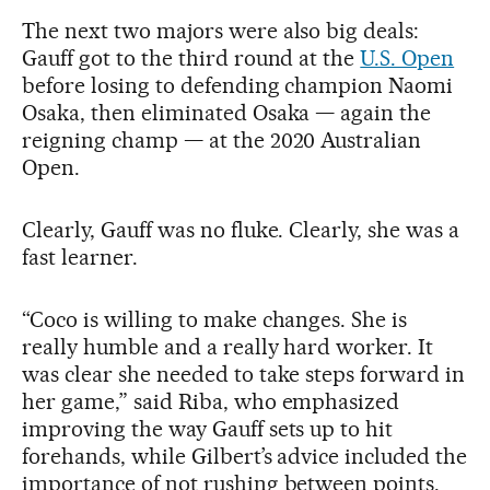
The next two majors were also big deals:
Gauff got to the third round at the
U.S. Open
before losing to defending champion Naomi
Osaka, then eliminated Osaka — again the
reigning champ — at the 2020 Australian
Open.
Clearly, Gauff was no fluke. Clearly, she was a
fast learner.
“Coco is willing to make changes. She is
really humble and a really hard worker. It
was clear she needed to take steps forward in
her game,” said Riba, who emphasized
improving the way Gauff sets up to hit
forehands, while Gilbert’s advice included the
importance of not rushing between points.