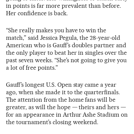
in points is far more prevalent than before.
Her confidence is back.
“She really makes you have to win the
match,” said Jessica Pegula, the 28-year-old
American who is Gauff’s doubles partner and
the only player to beat her in singles over the
past seven weeks. “She’s not going to give you
a lot of free points.”
Gauff’s longest U.S. Open stay came a year
ago, when she made it to the quarterfinals.
The attention from the home fans will be
greater, as will the hope — theirs and hers —
for an appearance in Arthur Ashe Stadium on
the tournament’s closing weekend.