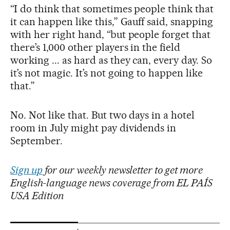
“I do think that sometimes people think that
it can happen like this,” Gauff said, snapping
with her right hand, “but people forget that
there’s 1,000 other players in the field
working ... as hard as they can, every day. So
it’s not magic. It’s not going to happen like
that.”
No. Not like that. But two days in a hotel
room in July might pay dividends in
September.
Sign up
for our weekly newsletter to get more
English-language news coverage from EL PAÍS
USA Edition