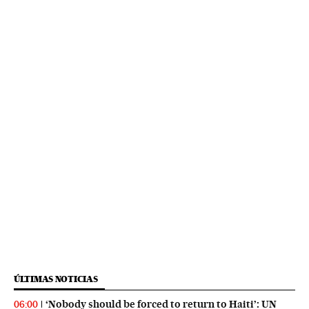
ÚLTIMAS NOTICIAS
‘Nobody should be forced to return to Haiti’: UN
06:00