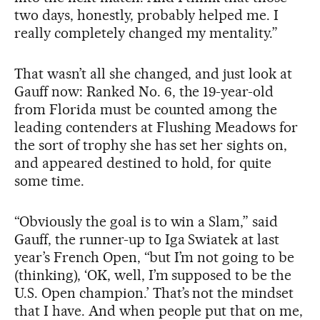
two days, honestly, probably helped me. I
really completely changed my mentality.”
That wasn’t all she changed, and just look at
Gauff now: Ranked No. 6, the 19-year-old
from Florida must be counted among the
leading contenders at Flushing Meadows for
the sort of trophy she has set her sights on,
and appeared destined to hold, for quite
some time.
“Obviously the goal is to win a Slam,” said
Gauff, the runner-up to Iga Swiatek at last
year’s French Open, “but I’m not going to be
(thinking), ‘OK, well, I’m supposed to be the
U.S. Open champion.’ That’s not the mindset
that I have. And when people put that on me,