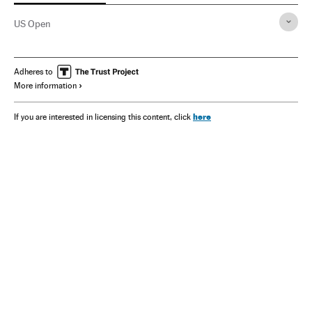
US Open
Adheres to
More information
here
If you are interested in licensing this content, click