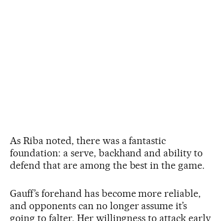
As Riba noted, there was a fantastic
foundation: a serve, backhand and ability to
defend that are among the best in the game.
Gauff’s forehand has become more reliable,
and opponents can no longer assume it’s
going to falter. Her willingness to attack early