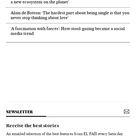
a new ecosystem on the planet’
Alain de Botton: ‘The hardest part about being single is that you
never stop thinking about love’
‘A fascination with faeces’: How stool-gazing became a social
media trend
NEWSLETTER
Receive the best stories
An emailed selection of the best features from EL PAÍS every Saturday.