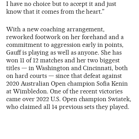
I have no choice but to accept it and just
know that it comes from the heart.”
With a new coaching arrangement,
reworked footwork on her forehand and a
commitment to aggression early in points,
Gauff is playing as well as anyone. She has
won 11 of 12 matches and her two biggest
titles — in Washington and Cincinnati, both
on hard courts — since that defeat against
2020 Australian Open champion Sofia Kenin
at Wimbledon. One of the recent victories
came over 2022 U.S. Open champion Swiatek,
who claimed all 14 previous sets they played.