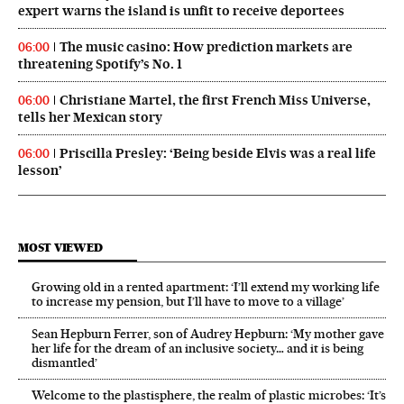
expert warns the island is unfit to receive deportees
The music casino: How prediction markets are
06:00
threatening Spotify’s No. 1
Christiane Martel, the first French Miss Universe,
06:00
tells her Mexican story
Priscilla Presley: ‘Being beside Elvis was a real life
06:00
lesson’
MOST VIEWED
Growing old in a rented apartment: ‘I’ll extend my working life
to increase my pension, but I’ll have to move to a village’
Sean Hepburn Ferrer, son of Audrey Hepburn: ‘My mother gave
her life for the dream of an inclusive society… and it is being
dismantled’
Welcome to the plastisphere, the realm of plastic microbes: ‘It’s