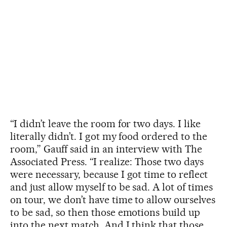
“I didn’t leave the room for two days. I like
literally didn’t. I got my food ordered to the
room,” Gauff said in an interview with The
Associated Press. “I realize: Those two days
were necessary, because I got time to reflect
and just allow myself to be sad. A lot of times
on tour, we don’t have time to allow ourselves
to be sad, so then those emotions build up
into the next match. And I think that those