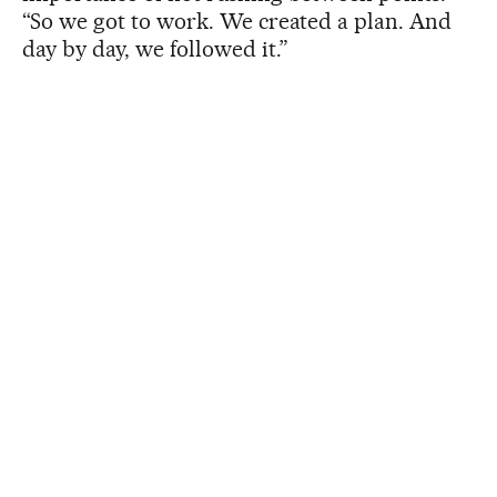
“So we got to work. We created a plan. And
day by day, we followed it.”