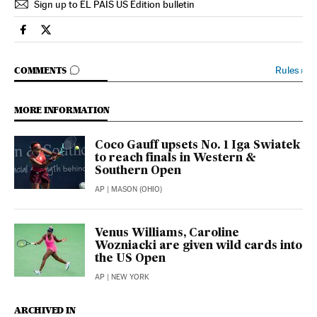
Sign up to EL PAÍS US Edition bulletin
Sports El País in English on Facebook
Sports El País in English on Twitter
GO TO COMMENTS
Rules
›
COMMENTS
MORE INFORMATION
Coco Gauff upsets No. 1 Iga Swiatek
to reach finals in Western &
Southern Open
AP
| MASON (OHIO)
Venus Williams, Caroline
Wozniacki are given wild cards into
the US Open
AP
| NEW YORK
ARCHIVED IN