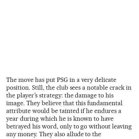
The move has put PSG in a very delicate
position. Still, the club sees a notable crack in
the player’s strategy: the damage to his
image. They believe that this fundamental
attribute would be tainted if he endures a
year during which he is known to have
betrayed his word, only to go without leaving
any money. They also allude to the