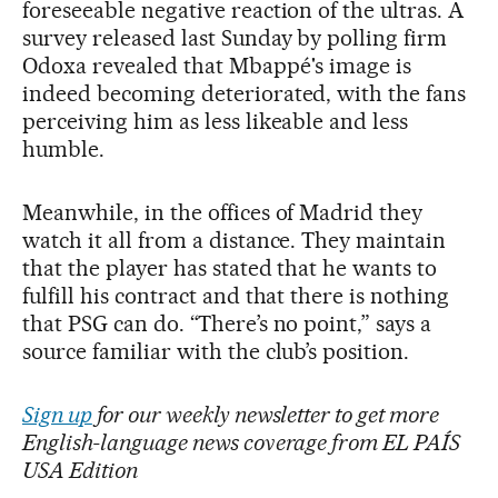
foreseeable negative reaction of the ultras. A
survey released last Sunday by polling firm
Odoxa revealed that Mbappé's image is
indeed becoming deteriorated, with the fans
perceiving him as less likeable and less
humble.
Meanwhile, in the offices of Madrid they
watch it all from a distance. They maintain
that the player has stated that he wants to
fulfill his contract and that there is nothing
that PSG can do. “There’s no point,” says a
source familiar with the club’s position.
Sign up
for our weekly newsletter to get more
English-language news coverage from EL PAÍS
USA Edition