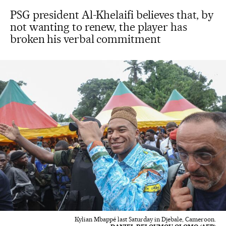
PSG president Al-Khelaifi believes that, by
not wanting to renew, the player has
broken his verbal commitment
Kylian Mbappé last Saturday in Djebale, Cameroon.