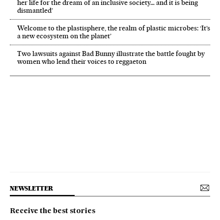
her life for the dream of an inclusive society… and it is being
dismantled’
Welcome to the plastisphere, the realm of plastic microbes: ‘It’s
a new ecosystem on the planet’
Two lawsuits against Bad Bunny illustrate the battle fought by
women who lend their voices to reggaeton
NEWSLETTER
Receive the best stories