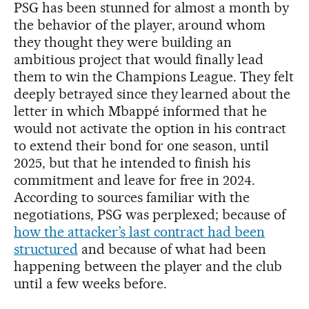
PSG has been stunned for almost a month by
the behavior of the player, around whom
they thought they were building an
ambitious project that would finally lead
them to win the Champions League. They felt
deeply betrayed since they learned about the
letter in which Mbappé informed that he
would not activate the option in his contract
to extend their bond for one season, until
2025, but that he intended to finish his
commitment and leave for free in 2024.
According to sources familiar with the
negotiations, PSG was perplexed; because of
how the attacker’s last contract had been
structured
and because of what had been
happening between the player and the club
until a few weeks before.