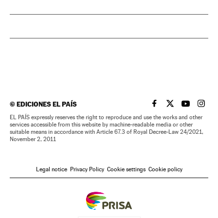
©
EDICIONES EL PAÍS
EL PAÍS IN ENGLISH
EL PAÍS IN ENG
EL PAÍS I
EL PA
EL PAÍS expressly reserves the right to reproduce and use the works and other
services accessible from this website by machine-readable media or other
suitable means in accordance with Article 67.3 of Royal Decree-Law 24/2021,
November 2, 2011
Legal notice
Privacy Policy
Cookie settings
Cookie policy