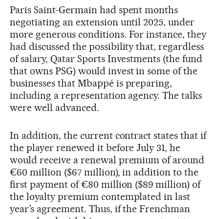
Paris Saint-Germain had spent months
negotiating an extension until 2025, under
more generous conditions. For instance, they
had discussed the possibility that, regardless
of salary, Qatar Sports Investments (the fund
that owns PSG) would invest in some of the
businesses that Mbappé is preparing,
including a representation agency. The talks
were well advanced.
In addition, the current contract states that if
the player renewed it before July 31, he
would receive a renewal premium of around
€60 million ($67 million), in addition to the
first payment of €80 million ($89 million) of
the loyalty premium contemplated in last
year’s agreement. Thus, if the Frenchman