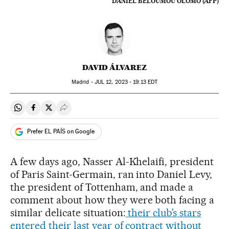
DANIEL BELOUMOU OLOMO (AFP)
DAVID ÁLVAREZ
Madrid -
JUL
12, 2023 - 19:13
EDT
Share on Whatsapp
Share on Facebook
Share on Twitter
Desplegar Redes Sociales
Prefer EL PAÍS on Google
A few days ago, Nasser Al-Khelaifi, president
of Paris Saint-Germain, ran into Daniel Levy,
the president of Tottenham, and made a
comment about how they were both facing a
similar delicate situation:
their club’s stars
entered their last year of contract without