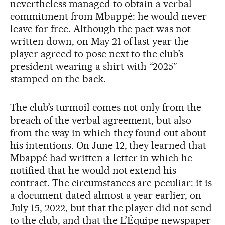
nevertheless managed to obtain a verbal
commitment from Mbappé: he would never
leave for free. Although the pact was not
written down, on May 21 of last year the
player agreed to pose next to the club’s
president wearing a shirt with “2025″
stamped on the back.
The club’s turmoil comes not only from the
breach of the verbal agreement, but also
from the way in which they found out about
his intentions. On June 12, they learned that
Mbappé had written a letter in which he
notified that he would not extend his
contract. The circumstances are peculiar: it is
a document dated almost a year earlier, on
July 15, 2022, but that the player did not send
to the club, and that the L’Équipe newspaper