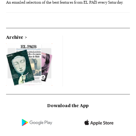
An emailed selection of the best features from EL PAÍS every Saturday.
Archive
Download the App