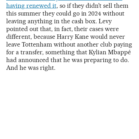
having renewed it
, so if they didn’t sell them
this summer they could go in 2024 without
leaving anything in the cash box. Levy
pointed out that, in fact, their cases were
different, because Harry Kane would never
leave Tottenham without another club paying
for a transfer, something that Kylian Mbappé
had announced that he was preparing to do.
And he was right.