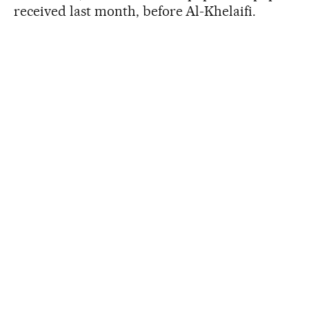
received last month, before Al-Khelaifi.