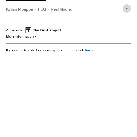
Kylian Mbappé
PSG
Real Madrid
Adheres to
More information
here
If you are interested in licensing this content, click