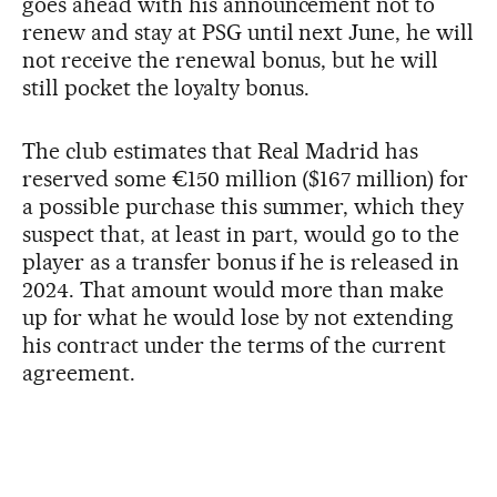
goes ahead with his announcement not to
renew and stay at PSG until next June, he will
not receive the renewal bonus, but he will
still pocket the loyalty bonus.
The club estimates that Real Madrid has
reserved some €150 million ($167 million) for
a possible purchase this summer, which they
suspect that, at least in part, would go to the
player as a transfer bonus if he is released in
2024. That amount would more than make
up for what he would lose by not extending
his contract under the terms of the current
agreement.