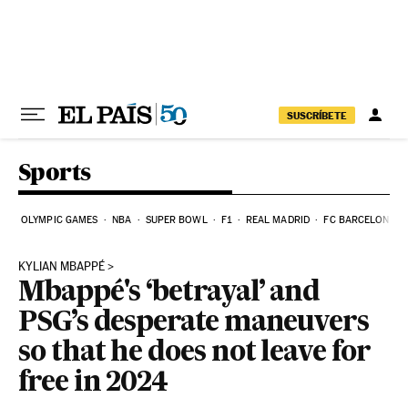
Skip to content
SUSCRÍBETE
Sports
OLYMPIC GAMES
NBA
SUPER BOWL
F1
REAL MADRID
FC BARCELONA
KYLIAN MBAPPÉ
Mbappé's ‘betrayal’ and
PSG’s desperate maneuvers
so that he does not leave for
free in 2024