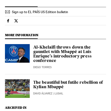
Sign up to EL PAÍS US Edition bulletin
Sports El País in English on Facebook
Sports El País in English on Twitter
MORE INFORMATION
Al-Khelaifi throws down the
gauntlet with Mbappé at Luis
Enrique’s introductory press
conference
DIEGO TORRES
The beautiful but futile rebellion of
Kylian Mbappé
DAVID ÁLVAREZ
| LUSAIL
ARCHIVED IN