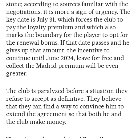
stone; according to sources familiar with the
negotiations, it is more a sign of urgency. The
key date is July 31, which forces the club to
pay the loyalty premium and which also
marks the boundary for the player to opt for
the renewal bonus. If that date passes and he
gives up that amount, the incentive to
continue until June 2024, leave for free and
collect the Madrid premium will be even
greater.
The club is paralyzed before a situation they
refuse to accept as definitive. They believe
that they can find a way to convince him to
extend the agreement so that both he and
the club make money.