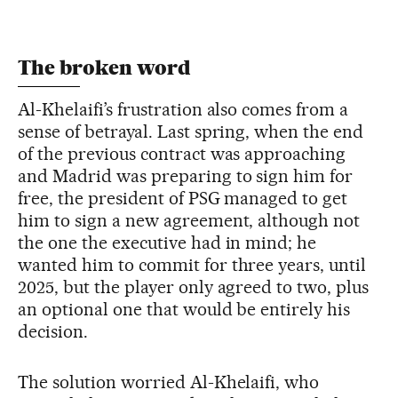
The broken word
Al-Khelaifi’s frustration also comes from a
sense of betrayal. Last spring, when the end
of the previous contract was approaching
and Madrid was preparing to sign him for
free, the president of PSG managed to get
him to sign a new agreement, although not
the one the executive had in mind; he
wanted him to commit for three years, until
2025, but the player only agreed to two, plus
an optional one that would be entirely his
decision.
The solution worried Al-Khelaifi, who