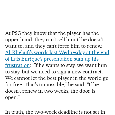
At PSG they know that the player has the
upper hand: they can’t sell him if he doesn’t
want to, and they can’t force him to renew.
Al-Khelaifi’s words last Wednesday at the end
of Luis Enrique’s presentation sum up his
frustration
: “If he wants to stay, we want him
to stay, but we need to sign a new contract.
We cannot let the best player in the world go
for free. That’s impossible,” he said. “If he
doesn’t renew in two weeks, the door is
open.”
In truth, the two-week deadline is not set in