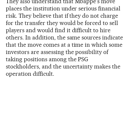
They also understand that Mbappé's move
places the institution under serious financial
risk. They believe that if they do not charge
for the transfer they would be forced to sell
players and would find it difficult to hire
others. In addition, the same sources indicate
that the move comes at a time in which some
investors are assessing the possibility of
taking positions among the PSG
stockholders, and the uncertainty makes the
operation difficult.