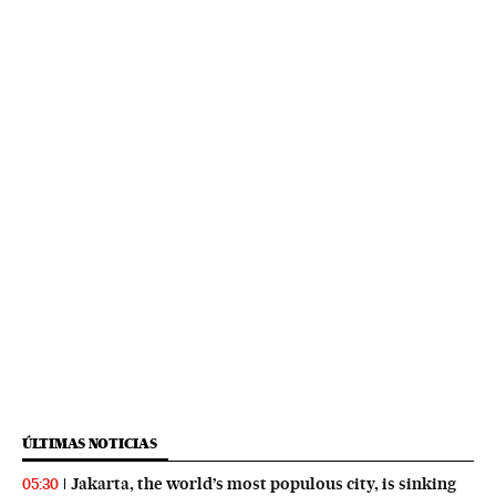
ÚLTIMAS NOTICIAS
Jakarta, the world’s most populous city, is sinking
05:30