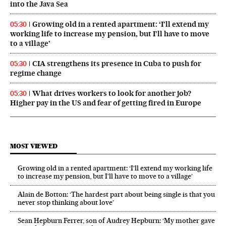
into the Java Sea
Growing old in a rented apartment: ‘I’ll extend my
05:30
working life to increase my pension, but I’ll have to move
to a village’
CIA strengthens its presence in Cuba to push for
05:30
regime change
What drives workers to look for another job?
05:30
Higher pay in the US and fear of getting fired in Europe
MOST VIEWED
Growing old in a rented apartment: ‘I’ll extend my working life
to increase my pension, but I’ll have to move to a village’
Alain de Botton: ‘The hardest part about being single is that you
never stop thinking about love’
Sean Hepburn Ferrer, son of Audrey Hepburn: ‘My mother gave