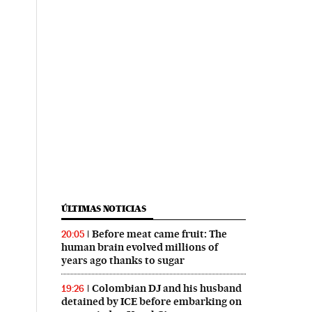
ÚLTIMAS NOTICIAS
Before meat came fruit: The
20:05
human brain evolved millions of
years ago thanks to sugar
Colombian DJ and his husband
19:26
detained by ICE before embarking on