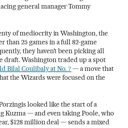
placing general manager Tommy
enty of mediocrity in Washington, the
r than 25 games in a full 82-game
uently, they haven’t been picking all
the draft. Washington traded up a spot
d Bilal Coulibaly at No. 7
— a move that
that the Wizards were focused on the
orzingis looked like the start of a
ng Kuzma — and even taking Poole, who
year, $128 million deal — sends a mixed