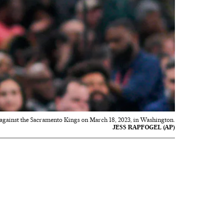
gainst the Sacramento Kings on March 18, 2023, in Washington.
JESS RAPFOGEL (AP)