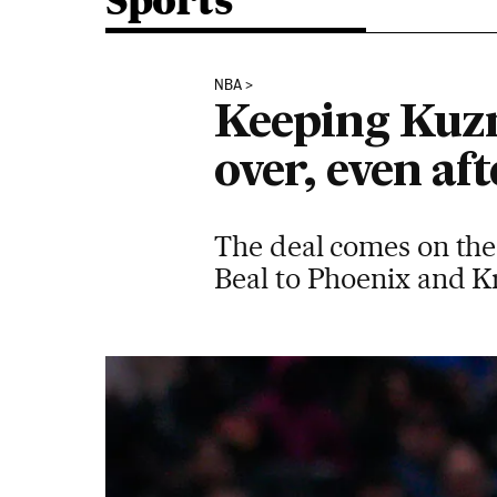
Sports
NBA
Keeping Kuzm
over, even af
The deal comes on the
Beal to Phoenix and Kr