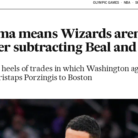
OLYMPIC GAMES
NBA
S
a means Wizards aren’
ter subtracting Beal and
 heels of trades in which Washington a
istaps Porzingis to Boston