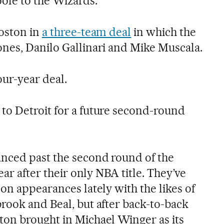
oole to the Wizards.
oston in
a three-team deal
in which the
nes, Danilo Gallinari and Mike Muscala.
ur-year deal.
o Detroit for a future second-round
nced past the second round of the
ear after their only NBA title. They’ve
on appearances lately with the likes of
rook and Beal, but after back-to-back
on brought in Michael Winger as its