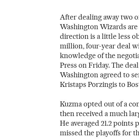
After dealing away two of
Washington Wizards are 
direction is a little less
million, four-year deal w
knowledge of the negoti
Press on Friday. The deal
Washington agreed to se
Kristaps Porzingis to Bos
Kuzma opted out of a con
then received a much lar
He averaged 21.2 points
missed the playoffs for t