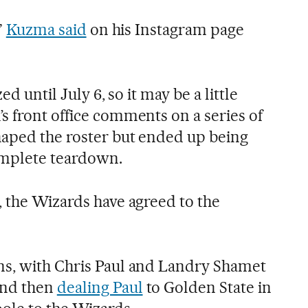
”
Kuzma said
on his Instagram page
ed until July 6, so it may be a little
s front office comments on a series of
haped the roster but ended up being
omplete teardown.
, the Wizards have agreed to the
ns, with Chris Paul and Landry Shamet
and then
dealing Paul
to Golden State in