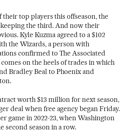
 their top players this offseason, the
keeping the third. And now their
 obvious. Kyle Kuzma agreed to a $102
ith the Wizards, a person with
ations confirmed to The Associated
 comes on the heels of trades in which
nd Bradley Beal to Phoenix and
ton.
tract worth $13 million for next season,
ger deal when free agency began Friday.
 per game in 2022-23, when Washington
he second season in a row.