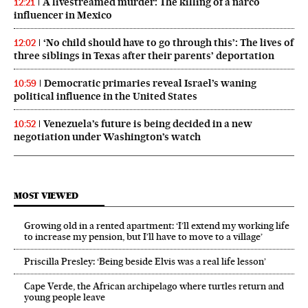
A livestreamed murder: The killing of a narco
12:21
influencer in Mexico
‘No child should have to go through this’: The lives of
12:02
three siblings in Texas after their parents’ deportation
Democratic primaries reveal Israel’s waning
10:59
political influence in the United States
Venezuela’s future is being decided in a new
10:52
negotiation under Washington’s watch
MOST VIEWED
Growing old in a rented apartment: ‘I’ll extend my working life
to increase my pension, but I’ll have to move to a village’
Priscilla Presley: ‘Being beside Elvis was a real life lesson’
Cape Verde, the African archipelago where turtles return and
young people leave