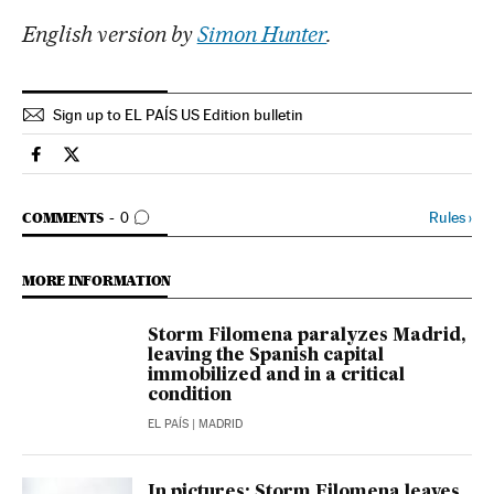
English version by
Simon Hunter
.
Sign up to EL PAÍS US Edition bulletin
Spain El País in English on Facebook
Spain El País in English on Twitter
GO TO COMMENTS
Rules
›
COMMENTS
0
MORE INFORMATION
Storm Filomena paralyzes Madrid,
leaving the Spanish capital
immobilized and in a critical
condition
EL PAÍS
| MADRID
In pictures: Storm Filomena leaves