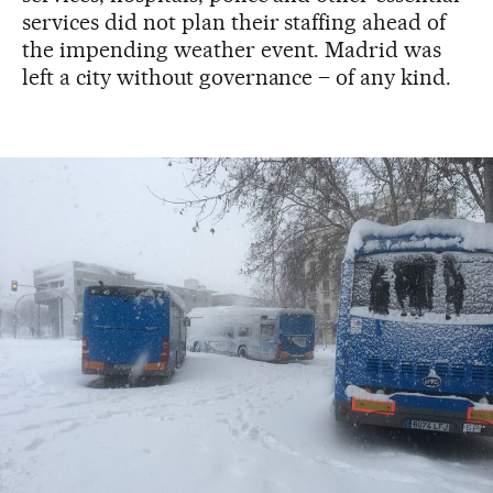
services did not plan their staffing ahead of
the impending weather event. Madrid was
left a city without governance – of any kind.