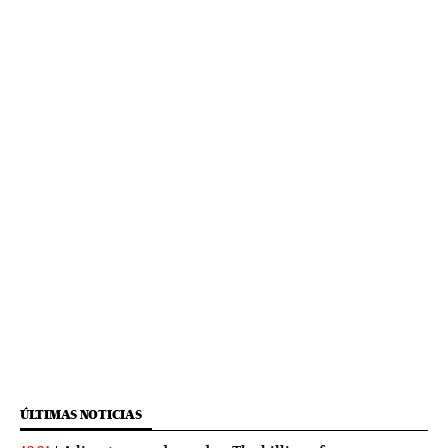
ÚLTIMAS NOTICIAS