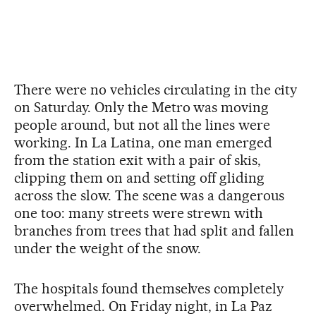
There were no vehicles circulating in the city
on Saturday. Only the Metro was moving
people around, but not all the lines were
working. In La Latina, one man emerged
from the station exit with a pair of skis,
clipping them on and setting off gliding
across the slow. The scene was a dangerous
one too: many streets were strewn with
branches from trees that had split and fallen
under the weight of the snow.
The hospitals found themselves completely
overwhelmed. On Friday night, in La Paz