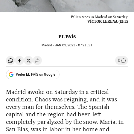
Fallen trees in Madrid on Saturday.
VÍCTOR LERENA (EFE)
EL PAÍS
Madrid -
JAN
09, 2021 - 07:21
EST
0
Share on Whatsapp
Share on Facebook
Share on Twitter
Desplegar Redes Sociales
Go to
Prefer EL PAÍS on Google
Madrid awoke on Saturday in a critical
condition. Chaos was reigning, and it was
every man for themselves. The Spanish
capital and the region had been left
completely paralyzed by the snow. María, in
San Blas, was in labor in her home and