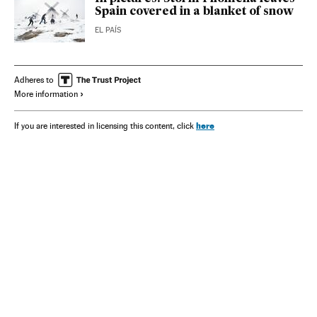
Spain covered in a blanket of snow
EL PAÍS
Adheres to
More information
here
If you are interested in licensing this content, click