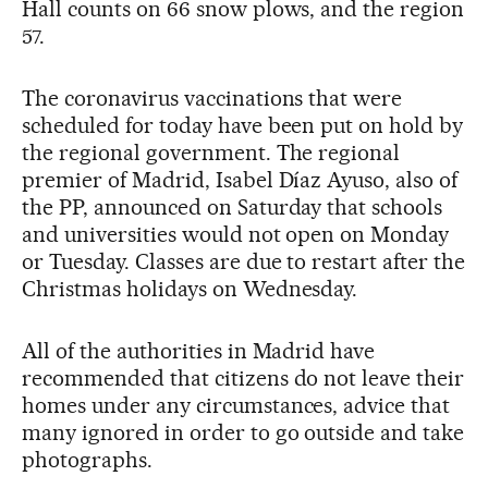
Hall counts on 66 snow plows, and the region
57.
The coronavirus vaccinations that were
scheduled for today have been put on hold by
the regional government. The regional
premier of Madrid, Isabel Díaz Ayuso, also of
the PP, announced on Saturday that schools
and universities would not open on Monday
or Tuesday. Classes are due to restart after the
Christmas holidays on Wednesday.
All of the authorities in Madrid have
recommended that citizens do not leave their
homes under any circumstances, advice that
many ignored in order to go outside and take
photographs.