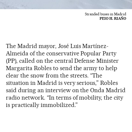
Stranded buses in Madrid
PEIO H. RIAÑO
The Madrid mayor, José Luis Martínez-
Almeida of the conservative Popular Party
(PP), called on the central Defense Minister
Margarita Robles to send the army to help
clear the snow from the streets. “The
situation in Madrid is very serious,” Robles
said during an interview on the Onda Madrid
radio network. “In terms of mobility, the city
is practically immobilized.”