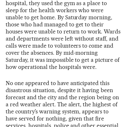
hospital, they used the gym as a place to
sleep for the health workers who were
unable to get home. By Saturday morning,
those who had managed to get to their
houses were unable to return to work. Wards
and departments were left without staff, and
calls were made to volunteers to come and
cover the absences. By mid-morning
Saturday, it was impossible to get a picture of
how operational the hospitals were.
No one appeared to have anticipated this
disastrous situation, despite it having been
forecast and the city and the region being on
a red weather alert. The alert, the highest of
the country’s warning system, appears to
have served for nothing, given that fire
services, hospitals, police and other essential