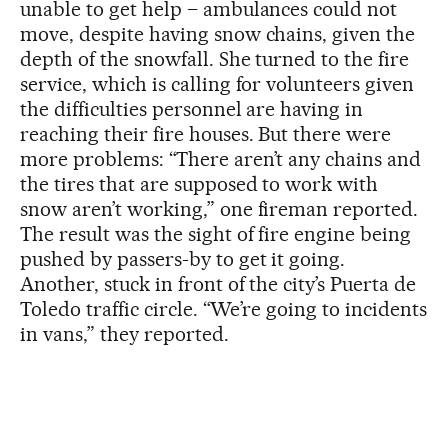
unable to get help – ambulances could not
move, despite having snow chains, given the
depth of the snowfall. She turned to the fire
service, which is calling for volunteers given
the difficulties personnel are having in
reaching their fire houses. But there were
more problems: “There aren’t any chains and
the tires that are supposed to work with
snow aren’t working,” one fireman reported.
The result was the sight of fire engine being
pushed by passers-by to get it going.
Another, stuck in front of the city’s Puerta de
Toledo traffic circle. “We’re going to incidents
in vans,” they reported.