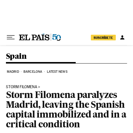
Skip to content
SUSCRÍBETE
Spain
MADRID
BARCELONA
LATEST NEWS
STORM FILOMENA
Storm Filomena paralyzes
Madrid, leaving the Spanish
capital immobilized and in a
critical condition