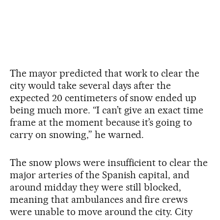
The mayor predicted that work to clear the
city would take several days after the
expected 20 centimeters of snow ended up
being much more. “I can’t give an exact time
frame at the moment because it’s going to
carry on snowing,” he warned.
The snow plows were insufficient to clear the
major arteries of the Spanish capital, and
around midday they were still blocked,
meaning that ambulances and fire crews
were unable to move around the city. City