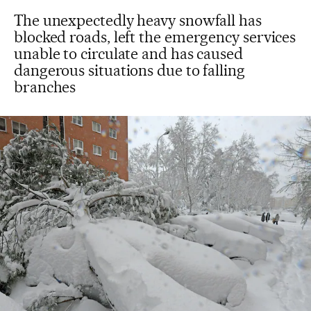
The unexpectedly heavy snowfall has
blocked roads, left the emergency services
unable to circulate and has caused
dangerous situations due to falling
branches