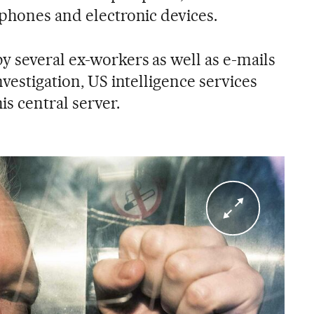
lphones and electronic devices.
y several ex-workers as well as e-mails
nvestigation, US intelligence services
is central server.