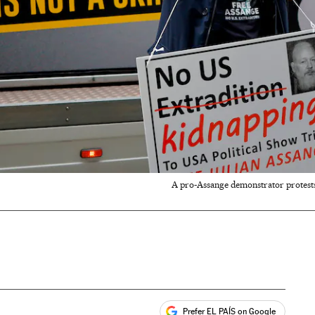
A pro-Assange demonstrator protests
Prefer EL PAÍS on Google