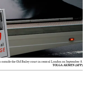
 outside the Old Bailey court in central London on September 8.
TOLGA AKMEN (AFP)