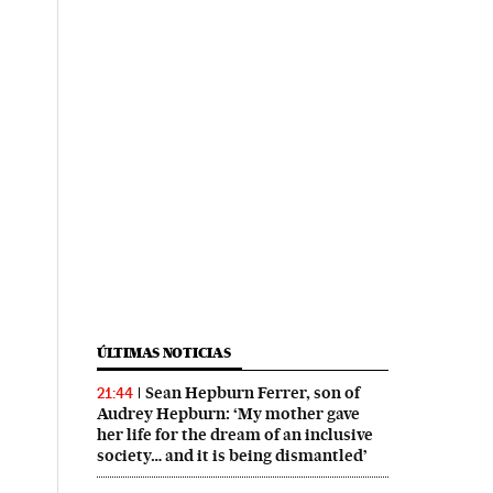
ÚLTIMAS NOTICIAS
Sean Hepburn Ferrer, son of
21:44
Audrey Hepburn: ‘My mother gave
her life for the dream of an inclusive
society… and it is being dismantled’