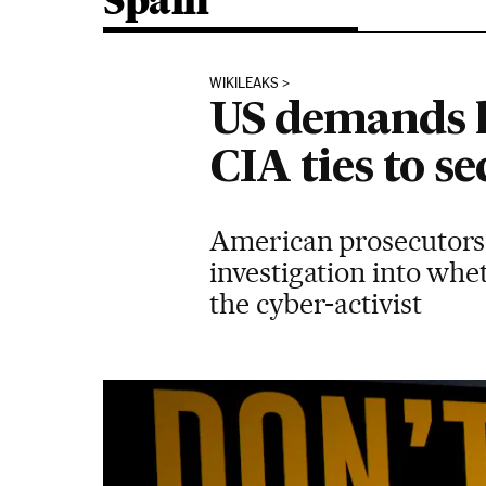
Spain
WIKILEAKS
US demands h
CIA ties to s
American prosecutors 
investigation into whe
the cyber-activist