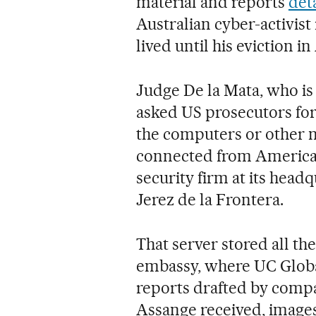
material and reports
deta
Australian cyber-activist
lived until his eviction in
Judge De la Mata, who is
asked US prosecutors for 
the computers or other n
connected from American 
security firm at its head
Jerez de la Frontera.
That server stored all t
embassy, where UC Global 
reports drafted by com
Assange received, images 