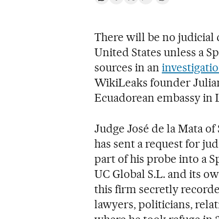
Share on Whatsapp
Share on Facebook
Share on Twitter
Desplegar Redes Soci
Go to comments
There will be no judicia
United States unless a Sp
sources in an
investigati
WikiLeaks founder Julian
Ecuadorean embassy in 
Judge José de la Mata of 
has sent a request for jud
part of his probe into a
UC Global S.L. and its ow
this firm secretly record
lawyers, politicians, rela