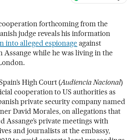
ales
l cooperation forthcoming from the
anish judge reveals his information
on into alleged espionage
against
 Assange while he was living in the
London.
Spain’s High Court (
Audiencia Nacional
)
icial cooperation to US authorities as
 Spanish private security company named
ner David Morales, on allegations that
ed Assange’s private meetings with
tives and journalists at the embassy,