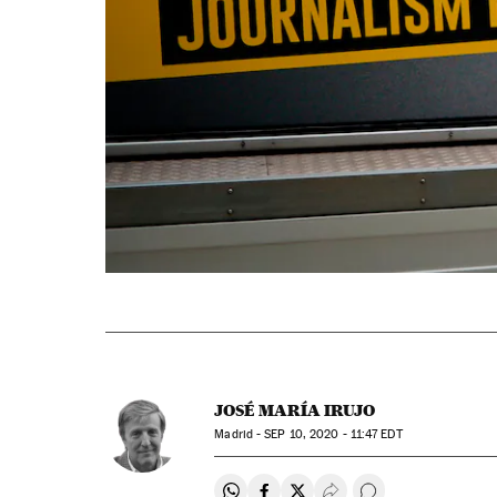
JOSÉ MARÍA IRUJO
Madrid -
SEP
10, 2020 - 11:47
EDT