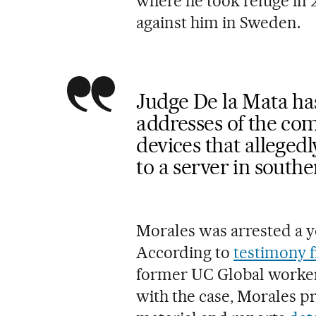
where he took refuge in 
against him in Sweden.
Judge De la Mata has
addresses of the co
devices that alleged
to a server in south
Morales was arrested a y
According to
testimony f
former UC Global worker
with the case, Morales p