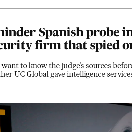
inder Spanish probe in
ecurity firm that spied 
want to know the judge’s sources befor
ther UC Global gave intelligence service