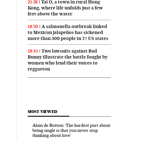
Tai O, a town in rural Hong
21:38
Kong, where life unfolds just a few
feet above the water
A salmonella outbreak linked
18:59
to Mexican jalapeños has sickened
more than 300 people in 27 US states
Two lawsuits against Bad
18:41
Bunny illustrate the battle fought by
women who lend their voices to
reggaeton
MOST VIEWED
Alain de Botton: ‘The hardest part about
being single is that you never stop
thinking about love’