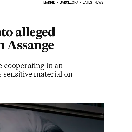
MADRID
BARCELONA
LATEST NEWS
to alleged
on Assange
e cooperating in an
s sensitive material on