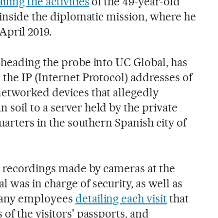
iling the activities
of the 49-year-old
 inside the diplomatic mission, where he
 April 2019.
 heading the probe into UC Global, has
the IP (Internet Protocol) addresses of
etworked devices that allegedly
soil to a server held by the private
quarters in the southern Spanish city of
he recordings made by cameras at the
was in charge of security, as well as
pany employees
detailing each visit
that
of the visitors' passports, and