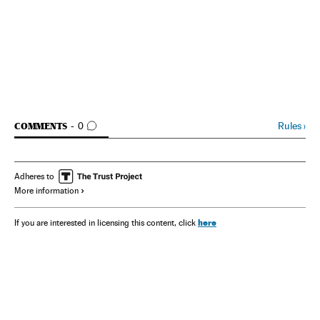
GO TO COMMENTS
Rules
›
COMMENTS
0
Adheres to
More information
here
If you are interested in licensing this content, click