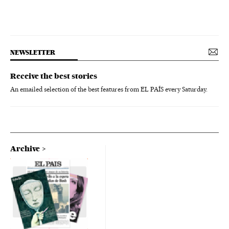
NEWSLETTER
Receive the best stories
An emailed selection of the best features from EL PAÍS every Saturday.
Archive