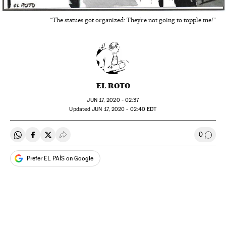
“The statues got organized: They’re not going to topple me!”
EL ROTO
JUN
17, 2020 - 02:37
updated
JUN
17, 2020 - 02:40
EDT
0
Share on Whatsapp
Share on Facebook
Share on Twitter
Desplegar Redes Sociales
Go to
Prefer EL PAÍS on Google