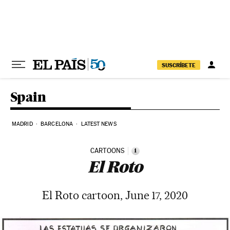
Skip to content
SUSCRÍBETE
Spain
MADRID
BARCELONA
LATEST NEWS
CARTOONS
i
El Roto
El Roto cartoon, June 17, 2020