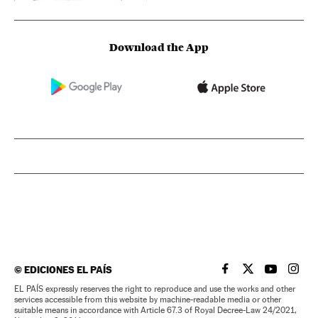
Download the App
©
EDICIONES EL PAÍS
EL PAÍS IN ENGLISH
EL PAÍS IN ENG
EL PAÍS I
EL PA
EL PAÍS expressly reserves the right to reproduce and use the works and other
services accessible from this website by machine-readable media or other
suitable means in accordance with Article 67.3 of Royal Decree-Law 24/2021,