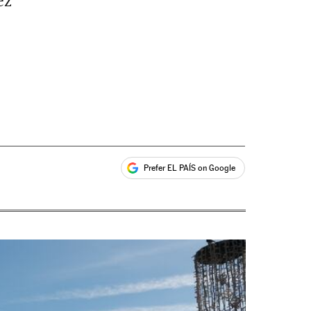
ez
Prefer EL PAÍS on Google