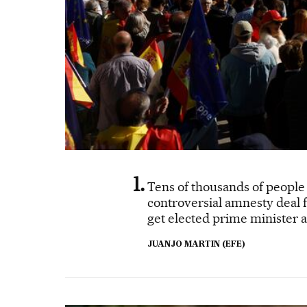
Tens of thousands of people 
controversial amnesty deal fo
get elected prime minister a
JUANJO MARTIN (EFE)