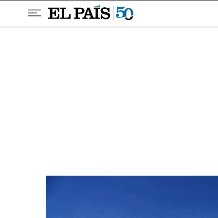
Skip to content