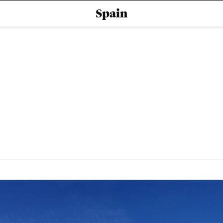
Spain