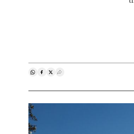
t
Share on Whatsapp
Share on Facebook
Share on Twitter
Desplegar Redes Sociales