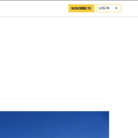
SUSCRÍBETE
LOG IN