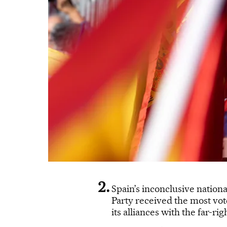
Spain’s inconclusive nationa
Party received the most vot
its alliances with the far-rig