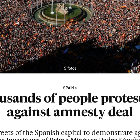
9 fotos
SPAIN
ousands of people protes
against amnesty deal
treets of the Spanish capital to demonstrate 