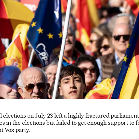
l elections on July 23 left a highly fractured parliamen
es in the elections but failed to get enough support t
ht Vox party.