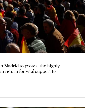
n Madrid to protest the highly
n return for vital support to