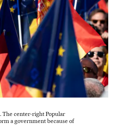
t. The center-right Popular
o form a government because of