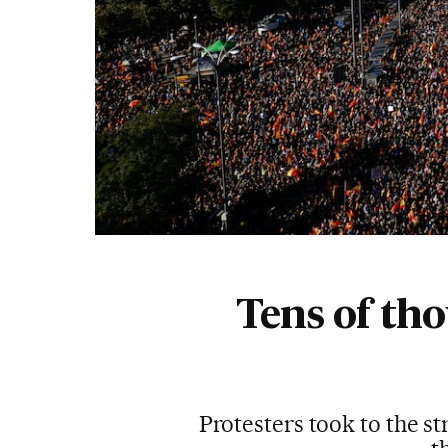
Tens of th
Protesters took to the s