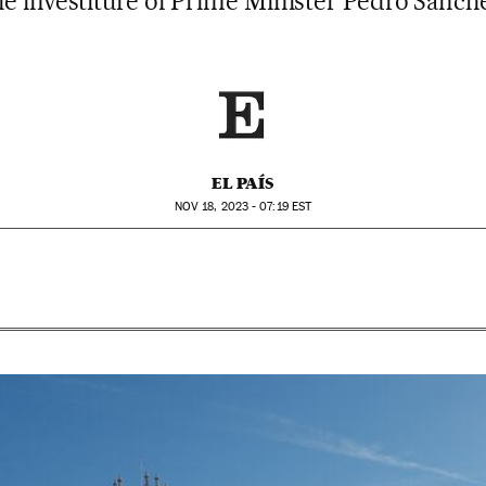
he investiture of Prime Minister Pedro Sánch
EL PAÍS
NOV
18, 2023 - 07:19
EST