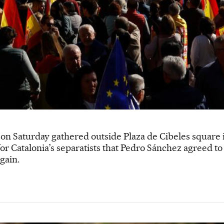
on Saturday gathered outside Plaza de Cibeles square i
r Catalonia’s separatists that Pedro Sánchez agreed to i
gain.