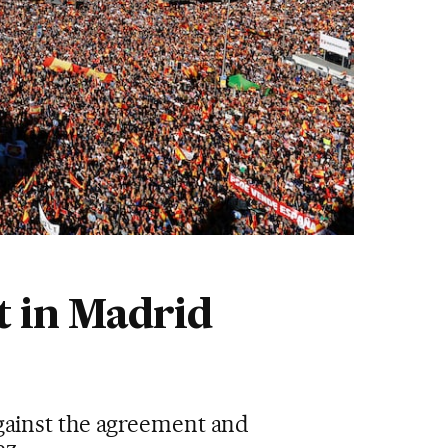
t in Madrid
against the agreement and