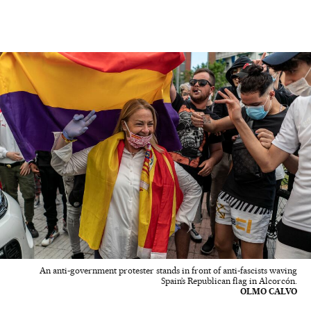
An anti-government protester stands in front of anti-fascists waving
Spain’s Republican flag in Alcorcón.
OLMO CALVO