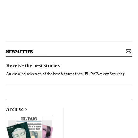
NEWSLETTER
Receive the best stories
An emailed selection of the best features from EL PAÍS every Saturday.
Archive