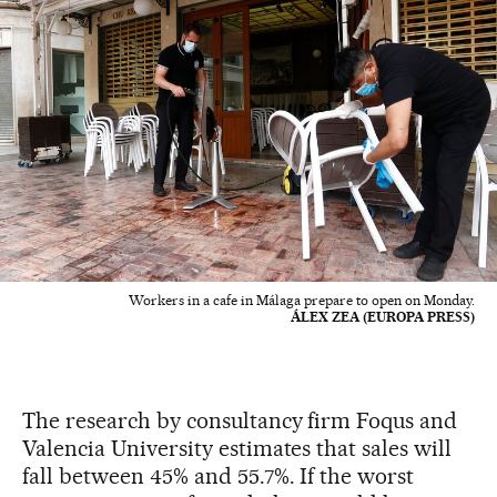
Workers in a cafe in Málaga prepare to open on Monday.
ÁLEX ZEA (EUROPA PRESS)
The research by consultancy firm Foqus and
Valencia University estimates that sales will
fall between 45% and 55.7%. If the worst