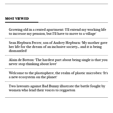
MOST VIEWED
Growing old in a rented apartment: ‘I’ll extend my working life
to increase my pension, but I’ll have to move to a village’
Sean Hepburn Ferrer, son of Audrey Hepburn: ‘My mother gave
her life for the dream of an inclusive society… and it is being
dismantled’
Alain de Botton: ‘The hardest part about being single is that you
never stop thinking about love’
Welcome to the plastisphere, the realm of plastic microbes: ‘It’s
a new ecosystem on the planet’
Two lawsuits against Bad Bunny illustrate the battle fought by
women who lend their voices to reggaeton