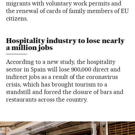
migrants with voluntary work permits and
the renewal of cards of family members of EU
citizens.
Hospitality industry to lose nearly
a million jobs
According to a new study, the hospitality
sector in Spain will lose 900,000 direct and
indirect jobs as a result of the coronavirus
crisis, which has brought tourism to a
standstill and forced the closure of bars and
restaurants across the country.