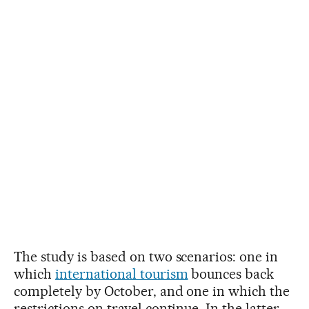
The study is based on two scenarios: one in
which
international tourism
bounces back
completely by October, and one in which the
restrictions on travel continue. In the latter