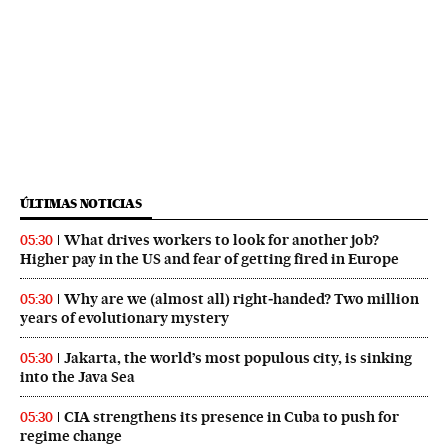
ÚLTIMAS NOTICIAS
What drives workers to look for another job?
05:30
Higher pay in the US and fear of getting fired in Europe
Why are we (almost all) right‑handed? Two million
05:30
years of evolutionary mystery
Jakarta, the world’s most populous city, is sinking
05:30
into the Java Sea
CIA strengthens its presence in Cuba to push for
05:30
regime change