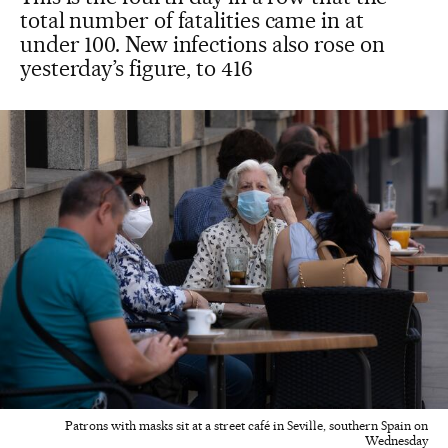
total number of fatalities came in at
under 100. New infections also rose on
yesterday’s figure, to 416
Patrons with masks sit at a street café in Seville, southern Spain on
Wednesday