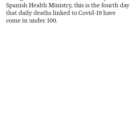
Spanish Health Ministry, this is the fourth day
that daily deaths linked to Covid-19 have
come in under 100.