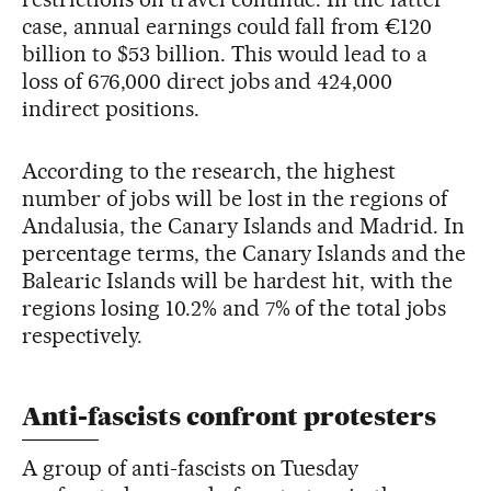
case, annual earnings could fall from €120
billion to $53 billion. This would lead to a
loss of 676,000 direct jobs and 424,000
indirect positions.
According to the research, the highest
number of jobs will be lost in the regions of
Andalusia, the Canary Islands and Madrid. In
percentage terms, the Canary Islands and the
Balearic Islands will be hardest hit, with the
regions losing 10.2% and 7% of the total jobs
respectively.
Anti-fascists confront protesters
A group of anti-fascists on Tuesday