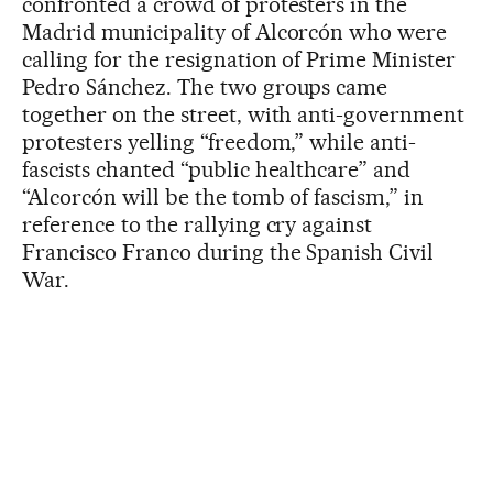
confronted a crowd of protesters in the
Madrid municipality of Alcorcón who were
calling for the resignation of Prime Minister
Pedro Sánchez. The two groups came
together on the street, with anti-government
protesters yelling “freedom,” while anti-
fascists chanted “public healthcare” and
“Alcorcón will be the tomb of fascism,” in
reference to the rallying cry against
Francisco Franco during the Spanish Civil
War.