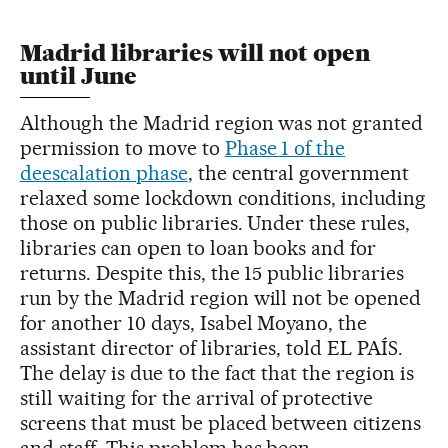
Madrid libraries will not open
until June
Although the Madrid region was not granted
permission to move to
Phase 1 of the
deescalation phase
, the central government
relaxed some lockdown conditions, including
those on public libraries. Under these rules,
libraries can open to loan books and for
returns. Despite this, the 15 public libraries
run by the Madrid region will not be opened
for another 10 days, Isabel Moyano, the
assistant director of libraries, told EL PAÍS.
The delay is due to the fact that the region is
still waiting for the arrival of protective
screens that must be placed between citizens