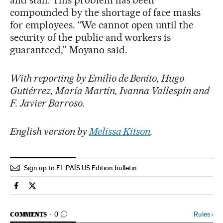
and staff. This problem has been
compounded by the shortage of face masks
for employees. “We cannot open until the
security of the public and workers is
guaranteed,” Moyano said.
With reporting by Emilio de Benito, Hugo
Gutiérrez, María Martín, Ivanna Vallespín and
F. Javier Barroso.
English version by
Melissa Kitson
.
Sign up to EL PAÍS US Edition bulletin
Society El País in English on Facebook
Society El País in English on Twitter
GO TO COMMENTS
Rules
›
COMMENTS
0