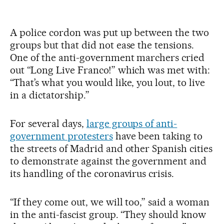
A police cordon was put up between the two
groups but that did not ease the tensions.
One of the anti-government marchers cried
out “Long Live Franco!” which was met with:
“That’s what you would like, you lout, to live
in a dictatorship.”
For several days,
large groups of anti-
government protesters
have been taking to
the streets of Madrid and other Spanish cities
to demonstrate against the government and
its handling of the coronavirus crisis.
“If they come out, we will too,” said a woman
in the anti-fascist group. “They should know