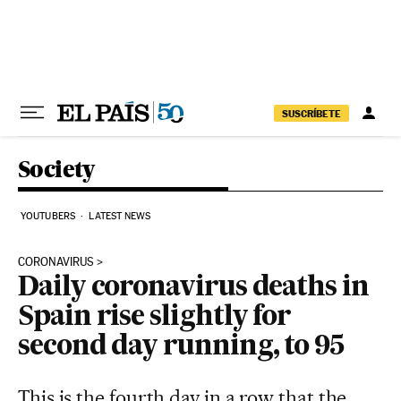
Skip to content
SUSCRÍBETE
Society
YOUTUBERS
LATEST NEWS
CORONAVIRUS
Daily coronavirus deaths in
Spain rise slightly for
second day running, to 95
This is the fourth day in a row that the