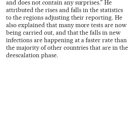
and does not contain any surprises.” He
attributed the rises and falls in the statistics
to the regions adjusting their reporting. He
also explained that many more tests are now
being carried out, and that the falls in new
infections are happening at a faster rate than
the majority of other countries that are in the
deescalation phase.