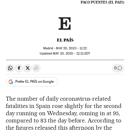
PACO PUENTES (EL PAIS)
EL PAÍS
Madrid -
MAY
20, 2020 - 11:22
updated
MAY
20, 2020 - 12:21
EDT
0
Share on Whatsapp
Share on Facebook
Share on Twitter
Desplegar Redes Sociales
Go to
Prefer EL PAÍS on Google
The number of daily coronavirus-related
fatalities in Spain rose slightly for the second
day running on Wednesday, coming in at 95,
compared to 83 the day before. According to
the figures released this afternoon by the