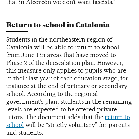
that in Alcorcón we don’t want fascists.”
Return to school in Catalonia
Students in the northeastern region of
Catalonia will be able to return to school
from June 1 in areas that have moved to
Phase 2 of the deescalation plan. However,
this measure only applies to pupils who are
in their last year of each education stage, for
instance at the end of primary or secondary
school. According to the regional
government’s plan, students in the remaining
levels are expected to be offered private
tutors. The document adds that the
return to
school
will be “strictly voluntary” for parents
and students.