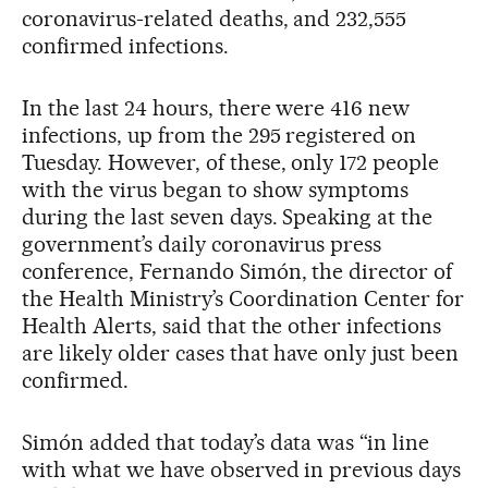
coronavirus-related deaths, and 232,555
confirmed infections.
In the last 24 hours, there were 416 new
infections, up from the 295 registered on
Tuesday. However, of these, only 172 people
with the virus began to show symptoms
during the last seven days. Speaking at the
government’s daily coronavirus press
conference, Fernando Simón, the director of
the Health Ministry’s Coordination Center for
Health Alerts, said that the other infections
are likely older cases that have only just been
confirmed.
Simón added that today’s data was “in line
with what we have observed in previous days