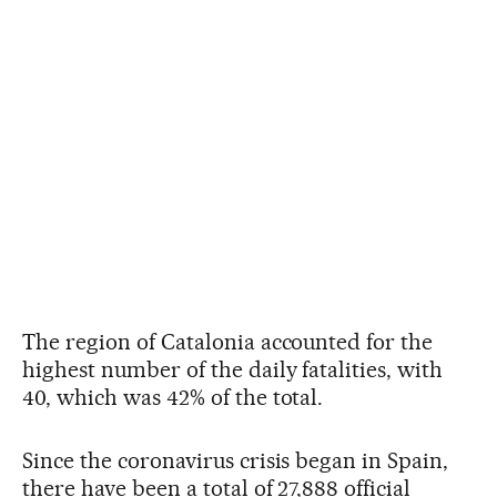
The region of Catalonia accounted for the
highest number of the daily fatalities, with
40, which was 42% of the total.
Since the coronavirus crisis began in Spain,
there have been a total of 27,888 official