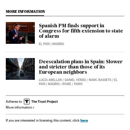
MORE INFORMATION
Spanish PM finds support in
Congress for fifth extension to state
of alarm
EL PAÍS
| MADRID
Deescalation plans in Spain: Slower
and stricter than those of its
European neighbors
LUCÍA ABELLÁN
/
DANIEL VERDÚ
/
MARC BASSETS
/
EL
PAÍS
| MADRID / ROME / PARIS
Adheres to
More information
here
If you are interested in licensing this content, click