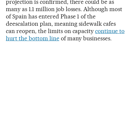
projection is confirmed, there could be as
many as 1.1 million job losses. Although most
of Spain has entered Phase 1 of the
deescalation plan, meaning sidewalk cafes
can reopen, the limits on capacity
continue to
hurt the bottom line
of many businesses.