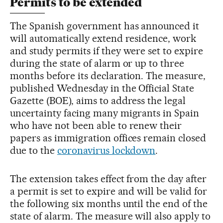
Permits to be extended
The Spanish government has announced it
will automatically extend residence, work
and study permits if they were set to expire
during the state of alarm or up to three
months before its declaration. The measure,
published Wednesday in the Official State
Gazette (BOE), aims to address the legal
uncertainty facing many migrants in Spain
who have not been able to renew their
papers as immigration offices remain closed
due to the
coronavirus lockdown
.
The extension takes effect from the day after
a permit is set to expire and will be valid for
the following six months until the end of the
state of alarm. The measure will also apply to