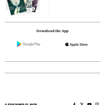
Download the App
©
EDICIONES EL PAÍS