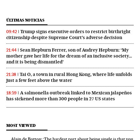
ÚLTIMAS NOTICIAS
Trump signs executive orders to restrict birthright
09:42
citizenship despite Supreme Court’s adverse decision
Sean Hepburn Ferrer, son of Audrey Hepburn: ‘My
21:44
mother gave her life for the dream of an inclusive society…
and it is being dismantled’
Tai O, a town in rural Hong Kong, where life unfolds
21:38
just a few feet above the water
A salmonella outbreak linked to Mexican jalapeños
18:59
has sickened more than 300 people in 27 US states
MOST VIEWED
Alain de Botton: ‘The hardest part about being single is that you