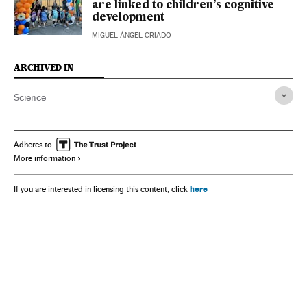
are linked to children’s cognitive
development
MIGUEL ÁNGEL CRIADO
ARCHIVED IN
Science
Adheres to
More information
here
If you are interested in licensing this content, click