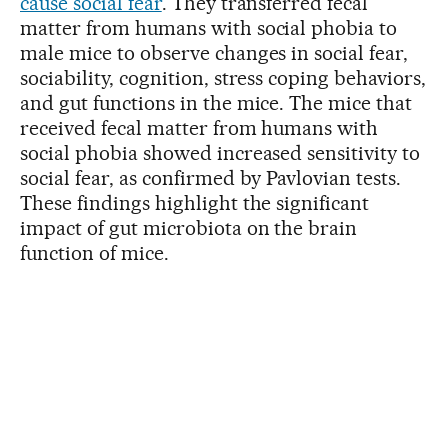
cause social fear
. They transferred fecal
matter from humans with social phobia to
male mice to observe changes in social fear,
sociability, cognition, stress coping behaviors,
and gut functions in the mice. The mice that
received fecal matter from humans with
social phobia showed increased sensitivity to
social fear, as confirmed by Pavlovian tests.
These findings highlight the significant
impact of gut microbiota on the brain
function of mice.