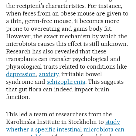
the recipient’s characteristics. For instance,
when feces from an obese mouse are given to
a thin, germ-free mouse, it becomes more
prone to overeating and gains body fat.
However, the exact mechanism by which the
microbiota causes this effect is still unknown.
Research has also revealed that these
transplants can transfer psychological and
physiological traits related to conditions like
depression
,
anxiety
, irritable bowel
syndrome and
schizophrenia
. This suggests
that gut flora can indeed impact brain
function.
This led a team of researchers from the
Karolinska Institute in Stockholm to
study
whether a specific intestinal microbiota can