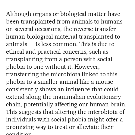
Although organs or biological matter have
been transplanted from animals to humans
on several occasions, the reverse transfer —
human biological material transplanted to
animals — is less common. This is due to
ethical and practical concerns, such as
transplanting from a person with social
phobia to one without it. However,
transferring the microbiota linked to this
phobia to a smaller animal like a mouse
consistently shows an influence that could
extend along the mammalian evolutionary
chain, potentially affecting our human brain.
This suggests that altering the microbiota of
individuals with social phobia might offer a
promising way to treat or alleviate their
condition.