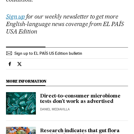
Sign up
for our weekly newsletter to get more
English-language news coverage from EL PAÍS
USA Edition
Sign up to EL PAÍS US Edition bulletin
Science Tech El País in English on Facebook
Science Tech El País in English on Twitter
MORE INFORMATION
Direct-to-consumer microbiome
tests don’t work as advertised
DANIEL MEDIAVILLA
Research indicates that gut flora