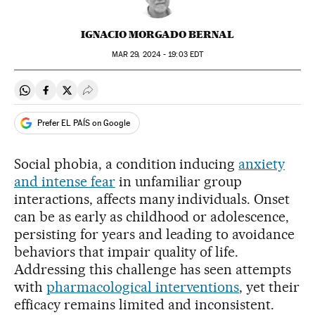
IGNACIO MORGADO BERNAL
MAR
29, 2024 - 19:03
EDT
Share on Whatsapp
Share on Facebook
Share on Twitter
Desplegar Redes Sociales
Prefer EL PAÍS on Google
Social phobia, a condition inducing
anxiety
and intense fear
in unfamiliar group
interactions, affects many individuals. Onset
can be as early as childhood or adolescence,
persisting for years and leading to avoidance
behaviors that impair quality of life.
Addressing this challenge has seen attempts
with
pharmacological interventions
, yet their
efficacy remains limited and inconsistent.