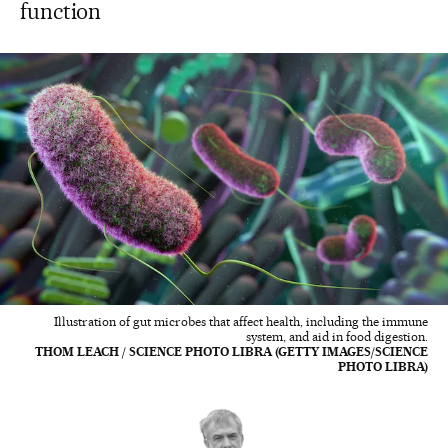
function
Illustration of gut microbes that affect health, including the immune
system, and aid in food digestion.
THOM LEACH / SCIENCE PHOTO LIBRA (GETTY IMAGES/SCIENCE
PHOTO LIBRA)