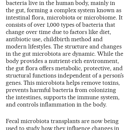
bacteria live in the human body, mainly in
the gut, forming a complex system known as
intestinal flora, microbiota or microbiome. It
consists of over 1,000 types of bacteria that
change over time due to factors like diet,
antibiotic use, childbirth method and
modern lifestyles. The structure and changes
in the gut microbiota are dynamic. While the
body provides a nutrient-rich environment,
the gut flora offers metabolic, protective, and
structural functions independent of a person’s
genes. This microbiota helps remove toxins,
prevents harmful bacteria from colonizing
the intestines, supports the immune system,
and controls inflammation in the body.
Fecal microbiota transplants are now being
used to study how they influence changes in