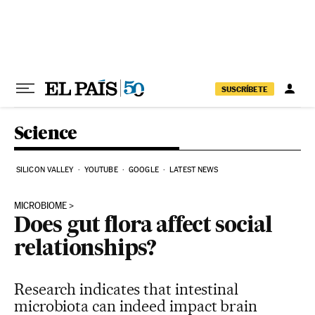
Skip to content
SUSCRÍBETE
Science
SILICON VALLEY
YOUTUBE
GOOGLE
LATEST NEWS
MICROBIOME
Does gut flora affect social
relationships?
Research indicates that intestinal
microbiota can indeed impact brain