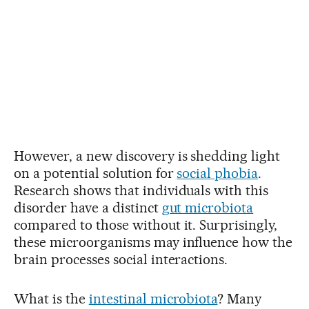
However, a new discovery is shedding light
on a potential solution for
social phobia
.
Research shows that individuals with this
disorder have a distinct
gut microbiota
compared to those without it. Surprisingly,
these microorganisms may influence how the
brain processes social interactions.
What is the
intestinal microbiota
? Many