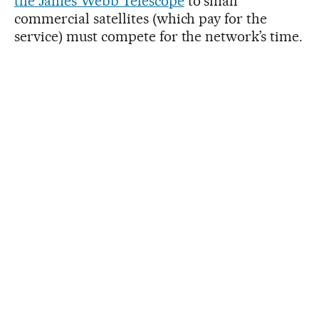
the James Webb Telescope
to small
commercial satellites (which pay for the
service) must compete for the network’s time.