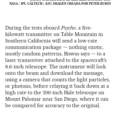
NASA / JPL-CALTECH / ASU; IMAGEN CREADA POR PETER RUBIN
During the tests aboard
Psyche
, a five-
kilowatt transmitter on Table Mountain in
Southern California will send a low-rate
communication package — nothing exotic,
mostly random patterns, Biswas says — to a
laser transceiver attached to the spacecraft’s
8.6-inch telescope. The instrument will lock
onto the beam and download the message,
using a camera that counts the light particles,
or photons, before relaying it back down at a
high rate to the 200-inch Hale telescope on
Mount Palomar near San Diego, where it can
be compared for accuracy to the original.