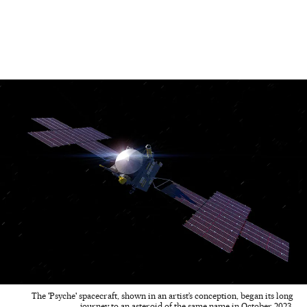
The 'Psyche' spacecraft, shown in an artist’s conception, began its long
journey to an asteroid of the same name in October 2023.