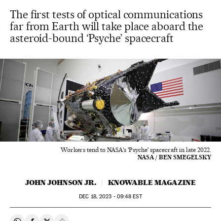
The first tests of optical communications
far from Earth will take place aboard the
asteroid-bound ‘Psyche’ spacecraft
Workers tend to NASA's 'Psyche' spacecraft in late 2022.
NASA / BEN SMEGELSKY
JOHN JOHNSON JR.
KNOWABLE MAGAZINE
DEC
18, 2023 - 09:48
EST