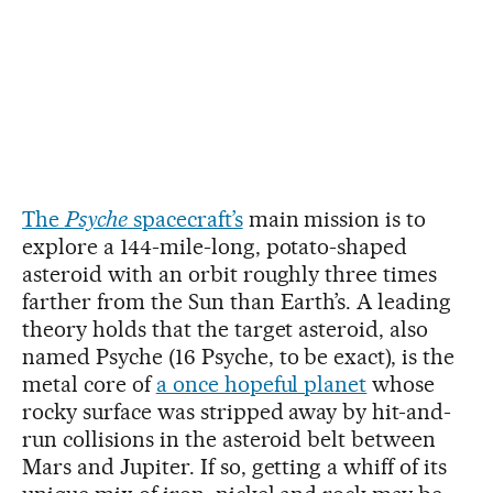
The
Psyche
spacecraft’s
main mission is to
explore a 144-mile-long, potato-shaped
asteroid with an orbit roughly three times
farther from the Sun than Earth’s. A leading
theory holds that the target asteroid, also
named Psyche (16 Psyche, to be exact), is the
metal core of
a once hopeful planet
whose
rocky surface was stripped away by hit-and-
run collisions in the asteroid belt between
Mars and Jupiter. If so, getting a whiff of its