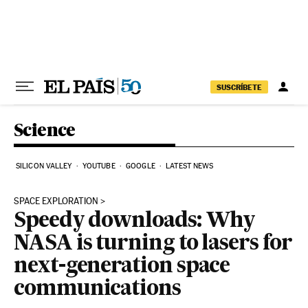
Skip to content
SUSCRÍBETE
Science
SILICON VALLEY
YOUTUBE
GOOGLE
LATEST NEWS
SPACE EXPLORATION
Speedy downloads: Why
NASA is turning to lasers for
next-generation space
communications