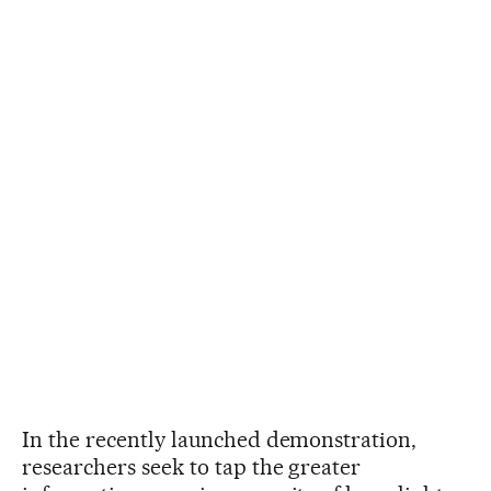
In the recently launched demonstration,
researchers seek to tap the greater