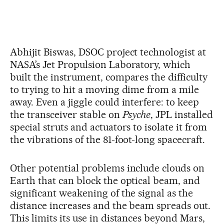
Abhijit Biswas, DSOC project technologist at
NASA’s Jet Propulsion Laboratory, which
built the instrument, compares the difficulty
to trying to hit a moving dime from a mile
away. Even a jiggle could interfere: to keep
the transceiver stable on
Psyche
, JPL installed
special struts and actuators to isolate it from
the vibrations of the 81-foot-long spacecraft.
Other potential problems include clouds on
Earth that can block the optical beam, and
significant weakening of the signal as the
distance increases and the beam spreads out.
This limits its use in distances beyond Mars,