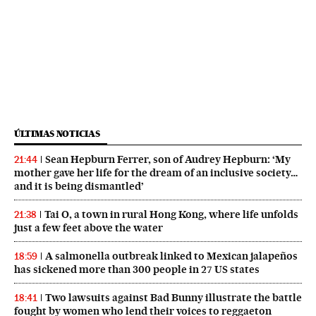
ÚLTIMAS NOTICIAS
Sean Hepburn Ferrer, son of Audrey Hepburn: ‘My
21:44
mother gave her life for the dream of an inclusive society…
and it is being dismantled’
Tai O, a town in rural Hong Kong, where life unfolds
21:38
just a few feet above the water
A salmonella outbreak linked to Mexican jalapeños
18:59
has sickened more than 300 people in 27 US states
Two lawsuits against Bad Bunny illustrate the battle
18:41
fought by women who lend their voices to reggaeton