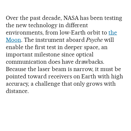
Over the past decade, NASA has been testing
the new technology in different
environments, from low-Earth orbit to
the
Moon
. The instrument aboard
Psyche
will
enable the first test in deeper space, an
important milestone since optical
communication does have drawbacks.
Because the laser beam is narrow, it must be
pointed toward receivers on Earth with high
accuracy, a challenge that only grows with
distance.