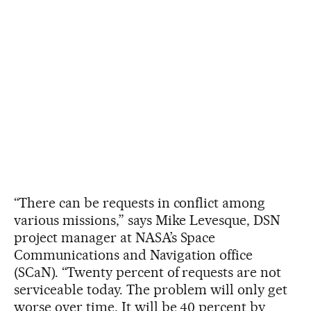
“There can be requests in conflict among
various missions,” says Mike Levesque, DSN
project manager at NASA’s Space
Communications and Navigation office
(SCaN). “Twenty percent of requests are not
serviceable today. The problem will only get
worse over time. It will be 40 percent by