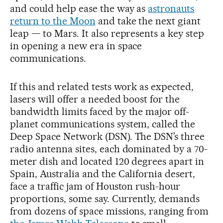
and could help ease the way as
astronauts
return to the Moon
and take the next giant
leap — to Mars. It also represents a key step
in opening a new era in space
communications.
If this and related tests work as expected,
lasers will offer a needed boost for the
bandwidth limits faced by the major off-
planet communications system, called the
Deep Space Network (DSN). The DSN’s three
radio antenna sites, each dominated by a 70-
meter dish and located 120 degrees apart in
Spain, Australia and the California desert,
face a traffic jam of Houston rush-hour
proportions, some say. Currently, demands
from dozens of space missions, ranging from