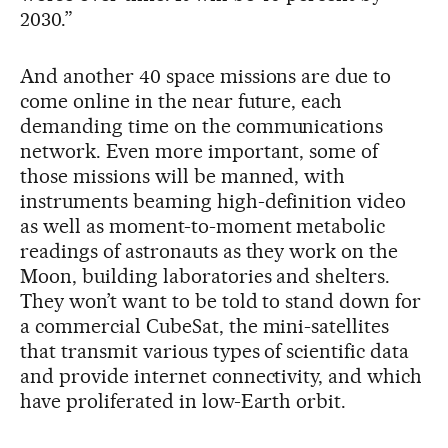
2030.”
And another 40 space missions are due to
come online in the near future, each
demanding time on the communications
network. Even more important, some of
those missions will be manned, with
instruments beaming high-definition video
as well as moment-to-moment metabolic
readings of astronauts as they work on the
Moon, building laboratories and shelters.
They won’t want to be told to stand down for
a commercial CubeSat, the mini-satellites
that transmit various types of scientific data
and provide internet connectivity, and which
have proliferated in low-Earth orbit.