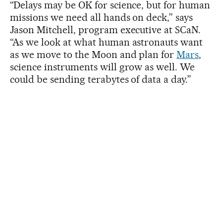
“Delays may be OK for science, but for human
missions we need all hands on deck,” says
Jason Mitchell, program executive at SCaN.
“As we look at what human astronauts want
as we move to the Moon and plan for
Mars
,
science instruments will grow as well. We
could be sending terabytes of data a day.”