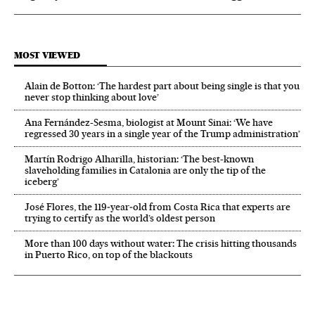
MOST VIEWED
Alain de Botton: ‘The hardest part about being single is that you
never stop thinking about love’
Ana Fernández-Sesma, biologist at Mount Sinai: ‘We have
regressed 30 years in a single year of the Trump administration’
Martín Rodrigo Alharilla, historian: ‘The best-known
slaveholding families in Catalonia are only the tip of the
iceberg’
José Flores, the 119‑year‑old from Costa Rica that experts are
trying to certify as the world’s oldest person
More than 100 days without water: The crisis hitting thousands
in Puerto Rico, on top of the blackouts