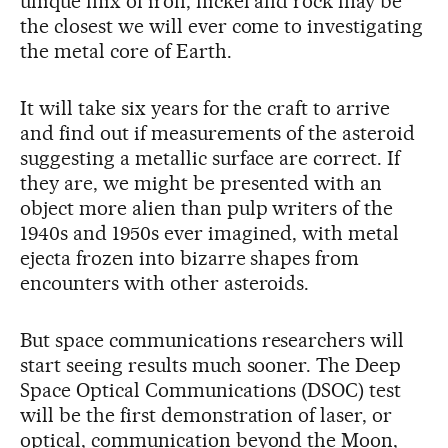
unique mix of iron, nickel and rock may be
the closest we will ever come to investigating
the metal core of Earth.
It will take six years for the craft to arrive
and find out if measurements of the asteroid
suggesting a metallic surface are correct. If
they are, we might be presented with an
object more alien than pulp writers of the
1940s and 1950s ever imagined, with metal
ejecta frozen into bizarre shapes from
encounters with other asteroids.
But space communications researchers will
start seeing results much sooner. The Deep
Space Optical Communications (DSOC) test
will be the first demonstration of laser, or
optical, communication beyond the Moon,