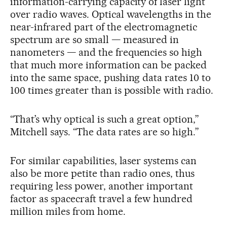
information-carrying capacity of laser light
over radio waves. Optical wavelengths in the
near-infrared part of the electromagnetic
spectrum are so small — measured in
nanometers — and the frequencies so high
that much more information can be packed
into the same space, pushing data rates 10 to
100 times greater than is possible with radio.
“That’s why optical is such a great option,”
Mitchell says. “The data rates are so high.”
For similar capabilities, laser systems can
also be more petite than radio ones, thus
requiring less power, another important
factor as spacecraft travel a few hundred
million miles from home.