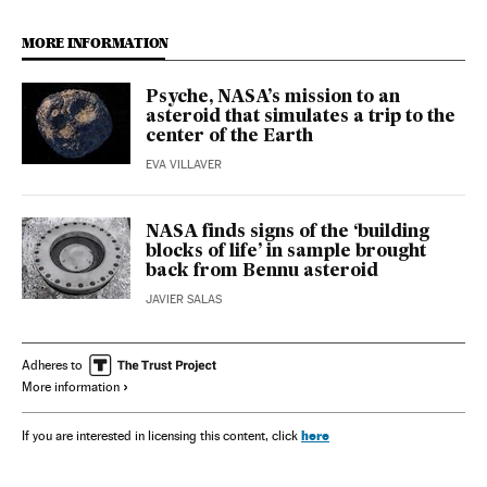
MORE INFORMATION
Psyche, NASA’s mission to an
asteroid that simulates a trip to the
center of the Earth
EVA VILLAVER
NASA finds signs of the ‘building
blocks of life’ in sample brought
back from Bennu asteroid
JAVIER SALAS
Adheres to
More information
here
If you are interested in licensing this content, click