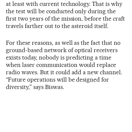
at least with current technology. That is why
the test will be conducted only during the
first two years of the mission, before the craft
travels farther out to the asteroid itself.
For these reasons, as well as the fact that no
ground-based network of optical receivers
exists today, nobody is predicting a time
when laser communication would replace
radio waves. But it could add a new channel.
“Future operations will be designed for
diversity,” says Biswas.