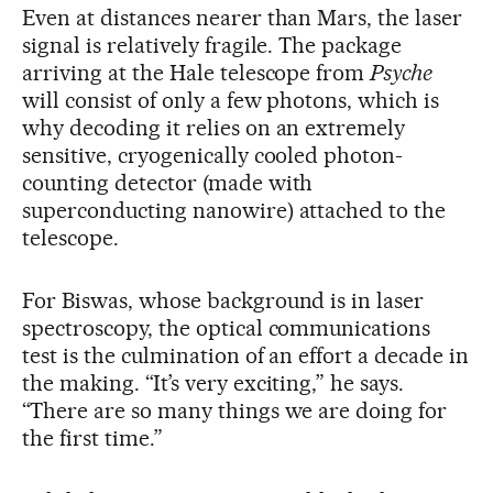
Even at distances nearer than Mars, the laser
signal is relatively fragile. The package
arriving at the Hale telescope from
Psyche
will consist of only a few photons, which is
why decoding it relies on an extremely
sensitive, cryogenically cooled photon-
counting detector (made with
superconducting nanowire) attached to the
telescope.
For Biswas, whose background is in laser
spectroscopy, the optical communications
test is the culmination of an effort a decade in
the making. “It’s very exciting,” he says.
“There are so many things we are doing for
the first time.”