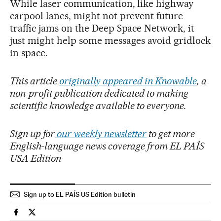
While laser communication, like highway
carpool lanes, might not prevent future
traffic jams on the Deep Space Network, it
just might help some messages avoid gridlock
in space.
This article
originally appeared in Knowable
, a
non-profit publication dedicated to making
scientific knowledge available to everyone.
Sign up for
our weekly newsletter
to get more
English-language news coverage from EL PAÍS
USA Edition
Sign up to EL PAÍS US Edition bulletin
Science Tech El País in English on Facebook
Science Tech El País in English on Twitter