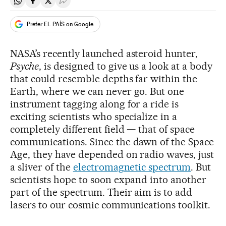
Share on Whatsapp
Share on Facebook
Share on Twitter
Desplegar Redes Sociales
Prefer EL PAÍS on Google
NASA’s recently launched asteroid hunter,
Psyche
, is designed to give us a look at a body
that could resemble depths far within the
Earth, where we can never go. But one
instrument tagging along for a ride is
exciting scientists who specialize in a
completely different field — that of space
communications. Since the dawn of the Space
Age, they have depended on radio waves, just
a sliver of the
electromagnetic spectrum
. But
scientists hope to soon expand into another
part of the spectrum. Their aim is to add
lasers to our cosmic communications toolkit.