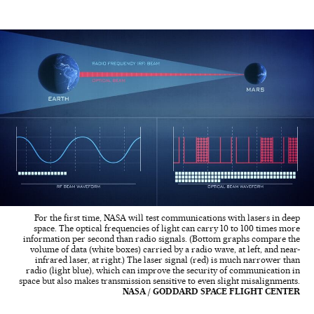
For the first time, NASA will test communications with lasers in deep
space. The optical frequencies of light can carry 10 to 100 times more
information per second than radio signals. (Bottom graphs compare the
volume of data (white boxes) carried by a radio wave, at left, and near-
infrared laser, at right.) The laser signal (red) is much narrower than
radio (light blue), which can improve the security of communication in
space but also makes transmission sensitive to even slight misalignments.
NASA / GODDARD SPACE FLIGHT CENTER