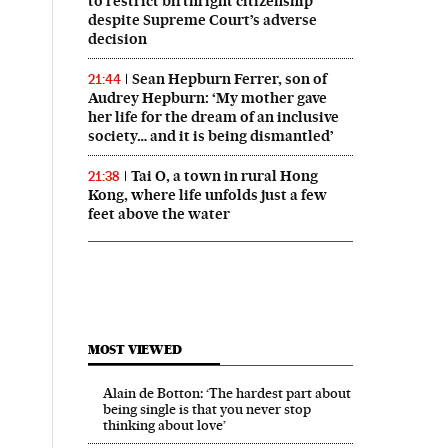
to restrict birthright citizenship
despite Supreme Court’s adverse
decision
Sean Hepburn Ferrer, son of
21:44
Audrey Hepburn: ‘My mother gave
her life for the dream of an inclusive
society… and it is being dismantled’
Tai O, a town in rural Hong
21:38
Kong, where life unfolds just a few
feet above the water
MOST VIEWED
Alain de Botton: ‘The hardest part about
being single is that you never stop
thinking about love’