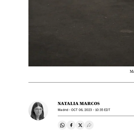
Ma
NATALIA MARCOS
Madrid -
OCT
06, 2023 - 10:35
EDT
Share on Whatsapp
Share on Facebook
Share on Twitter
Desplegar Redes Soci