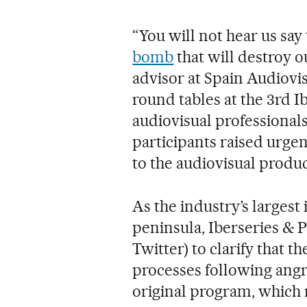
“You will not hear us say t
bomb
that will destroy o
advisor at Spain Audiovi
round tables at the 3rd 
audiovisual professional
participants raised urgen
to the audiovisual produ
As the industry’s largest
peninsula, Iberseries & 
Twitter) to clarify that 
processes following angr
original program, which r