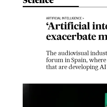
Science
ARTIFICIAL INTELLIGENCE
‘Artificial in
exacerbate m
The audiovisual indust
forum in Spain, where
that are developing AI