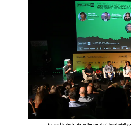
A round table debate on the use of artificial intelli