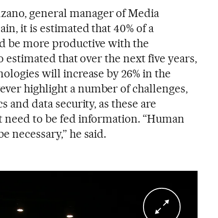
zano, general manager of Media
in, it is estimated that 40% of a
ld be more productive with the
so estimated that over the next five years,
ologies will increase by 26% in the
ver highlight a number of challenges,
cs and data security, as these are
t need to be fed information. “Human
be necessary,” he said.