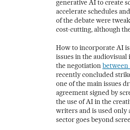
generative AI to create s
accelerate schedules and 
of the debate were tweak
cost-cutting, although th
How to incorporate AI is
issues in the audiovisual 
the negotiation
between 
recently concluded strike
one of the main issues dr
agreement signed by scre
the use of AI in the creat
writers and is used only a
sector goes beyond scre