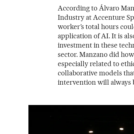
According to Álvaro Man
Industry at Accenture Spa
worker’s total hours cou
application of AI. It is al
investment in these techn
sector. Manzano did howe
especially related to ethi
collaborative models tha
intervention will always 