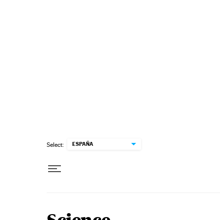
Skip to content
ESPAÑA
Select: