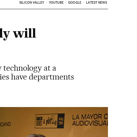
SILICON VALLEY
YOUTUBE
GOOGLE
LATEST NEWS
ly will
 technology at a
nies have departments