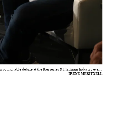
round table debate at the Iberseries & Platinum Industry event.
IRENE MERITXELL