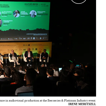
gence in audiovisual production at the Iberseries & Platinum Industry event.
IRENE MERITXELL