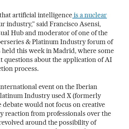
hat artificial intelligence
is a nuclear
ur industry,” said Francisco Asensi,
sual Hub and moderator of one of the
Iberseries & Platinum Industry forum of
s held this week in Madrid, where some
t questions about the application of AI
ction process.
 international event on the Iberian
Platinum Industry used X (formerly
the debate would not focus on creative
y reaction from professionals over the
evolved around the possibility of