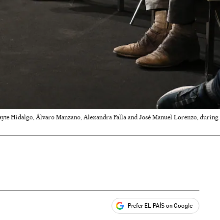
yte Hidalgo, Álvaro Manzano, Alexandra Falla and José Manuel Lorenzo, during a 
Prefer EL PAÍS on Google
ales