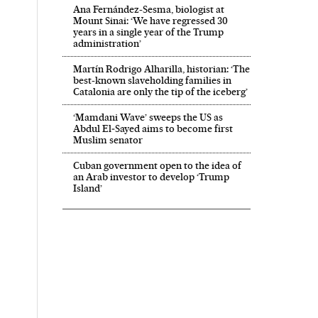
Ana Fernández-Sesma, biologist at
Mount Sinai: ‘We have regressed 30
years in a single year of the Trump
administration’
Martín Rodrigo Alharilla, historian: ‘The
best-known slaveholding families in
Catalonia are only the tip of the iceberg’
‘Mamdani Wave’ sweeps the US as
Abdul El‑Sayed aims to become first
Muslim senator
Cuban government open to the idea of
an Arab investor to develop ‘Trump
Island’