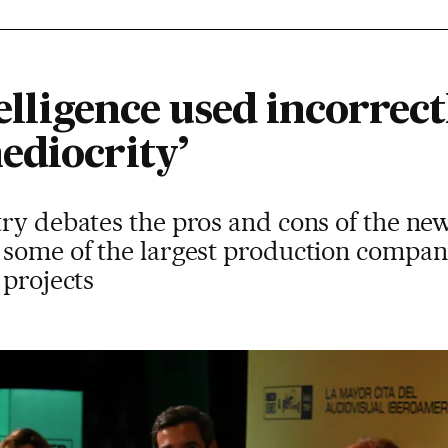
telligence used incorrect
ediocrity’
ry debates the pros and cons of the new
 some of the largest production compa
 projects