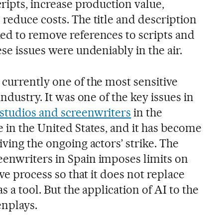
cripts, increase production value,
reduce costs. The title and description
ed to remove references to scripts and
ese issues were undeniably in the air.
 currently one of the most sensitive
industry. It was one of the key issues in
studios and screenwriters
in the
 in the United States, and it has become
iving the ongoing actors’ strike. The
enwriters in Spain imposes limits on
ive process so that it does not replace
s a tool. But the application of AI to the
enplays.