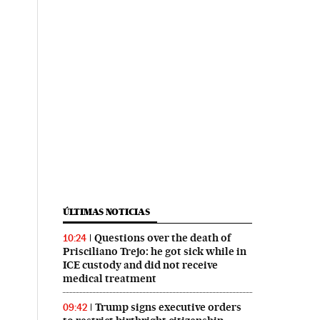
ÚLTIMAS NOTICIAS
Questions over the death of
10:24
Prisciliano Trejo: he got sick while in
ICE custody and did not receive
medical treatment
Trump signs executive orders
09:42