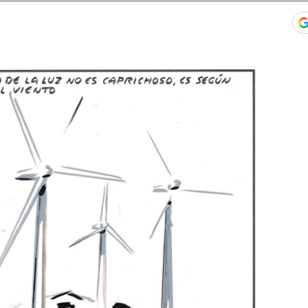
ook
itter
gar Redes Sociales