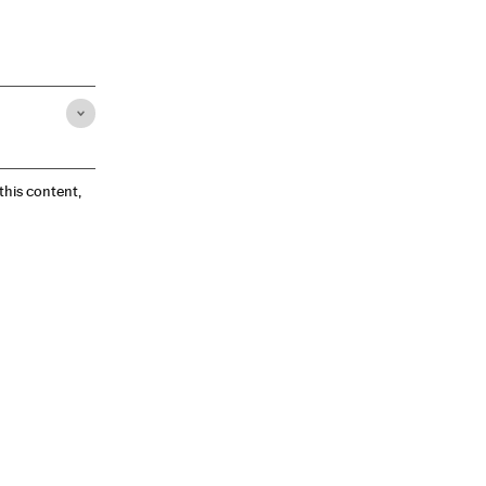
 this content,