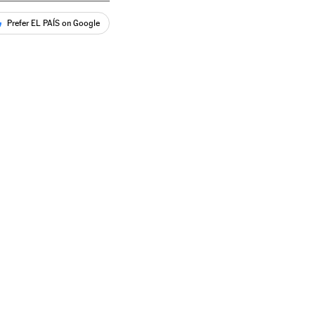
Prefer EL PAÍS on Google