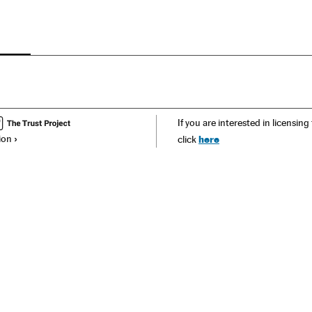
If you are interested in licensing
ion
here
click