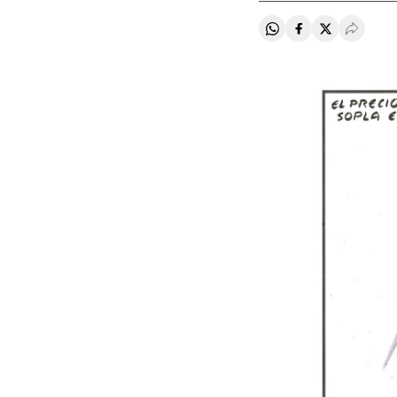
Share on Whatsapp
Share on Faceb
Share on Tw
Desple