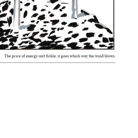
The price of energy isn't fickle, it goes which way the wind blows.