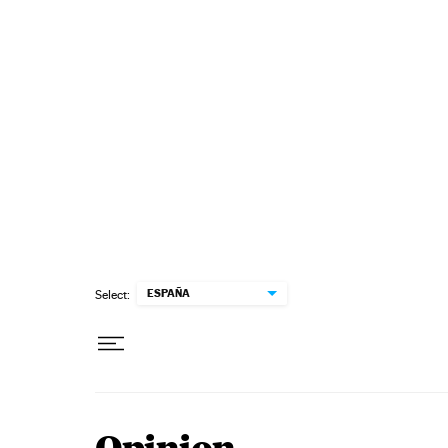
Skip to content
ESPAÑA
Select: