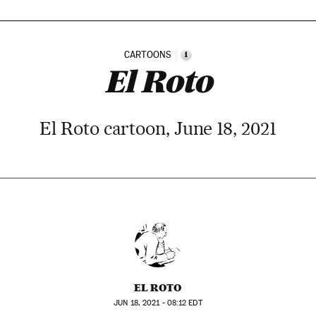
CARTOONS
i
El Roto
El Roto cartoon, June 18, 2021
EL ROTO
JUN
18, 2021 - 08:12
EDT