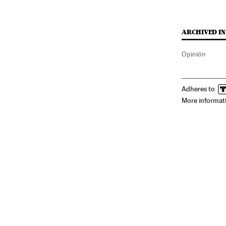
ARCHIVED IN
Opinión
Adheres to
More informat