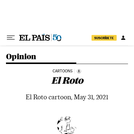
Skip to content
SUSCRÍBETE
Opinion
CARTOONS
i
El Roto
El Roto cartoon, May 31, 2021