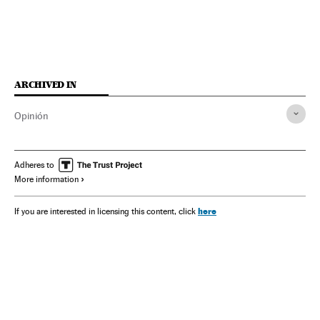
ARCHIVED IN
Opinión
Adheres to
More information
here
If you are interested in licensing this content, click