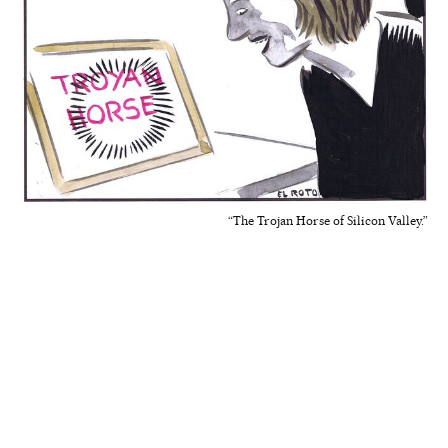
“The Trojan Horse of Silicon Valley.”