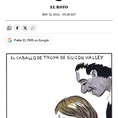
EL ROTO
MAY
31, 2021 - 05:26
EDT
Share on Whatsapp
Share on Facebook
Share on Twitter
Desplegar Redes Sociales
Prefer EL PAÍS on Google