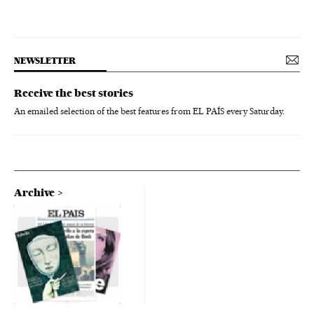
NEWSLETTER
Receive the best stories
An emailed selection of the best features from EL PAÍS every Saturday.
Archive