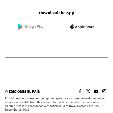
Download the App
©
EDICIONES EL PAÍS
EL PAÍS IN ENGLISH
EL PAÍS IN ENG
EL PAÍS I
EL PA
EL PAÍS expressly reserves the right to reproduce and use the works and other
services accessible from this website by machine-readable media or other
suitable means in accordance with Article 67.3 of Royal Decree-Law 24/2021,
November 2, 2011