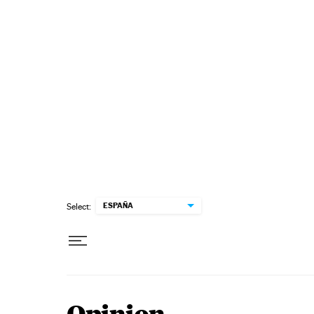
Skip to content
ESPAÑA
Select: