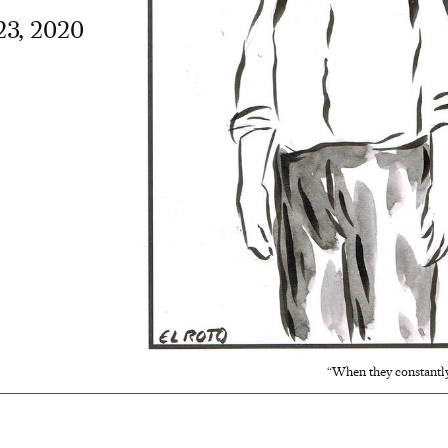
23, 2020
“When they constantly 