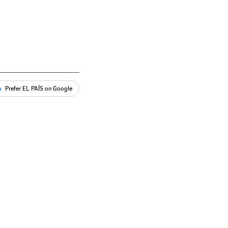
Prefer EL PAÍS on Google