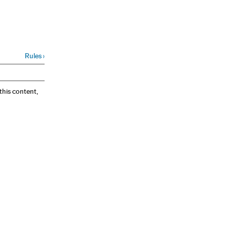
Rules
›
 this content,