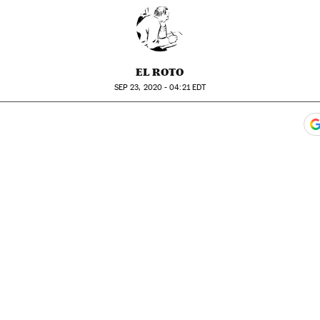
EL ROTO
SEP
23, 2020 - 04:21
EDT
ook
itter
gar Redes Sociales
 to comments