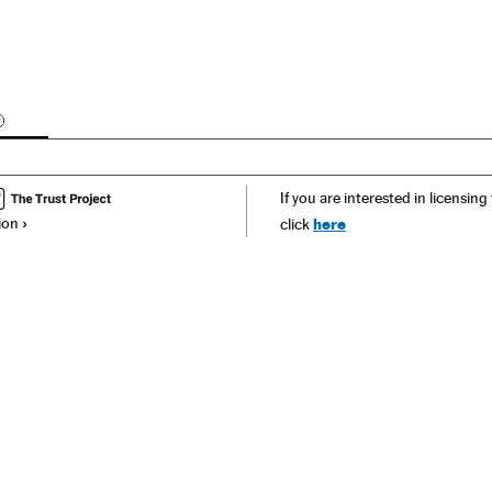
OMMENTS
If you are interested in licensing
ion
here
click