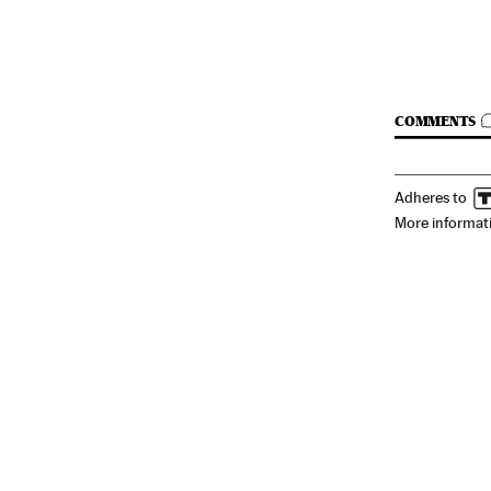
GO TO C
COMMENTS
Adheres to
More informat