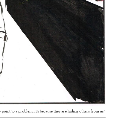
point to a problem, it‘s because they are hiding others from us.”