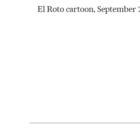
El Roto cartoon, September 