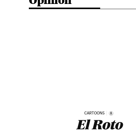
Opinion
CARTOONS
i
El Roto