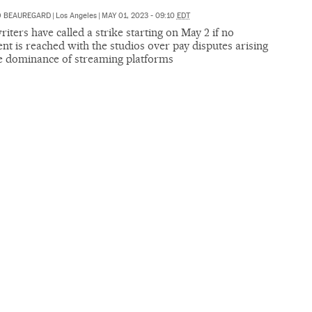
O BEAUREGARD
|
Los Angeles
|
MAY 01, 2023 - 09:10
EDT
iters have called a strike starting on May 2 if no
t is reached with the studios over pay disputes arising
e dominance of streaming platforms