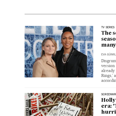
TV SERIES
The s
seaso
many
EVA GÜIMIL
Disgrunt
version 
already 
Rings,’ 
accordi
SCREENWRI
Holly
era: 
hurri