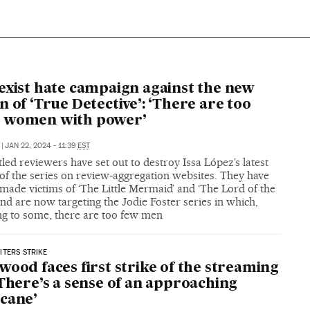
exist hate campaign against the new
n of ‘True Detective’: ‘There are too
 women with power’
|
JAN 22, 2024 - 11:39
EST
led reviewers have set out to destroy Issa López’s latest
of the series on review-aggregation websites. They have
made victims of ‘The Little Mermaid’ and ‘The Lord of the
and are now targeting the Jodie Foster series in which,
ng to some, there are too few men
TERS STRIKE
wood faces first strike of the streaming
‘There’s a sense of an approaching
cane’