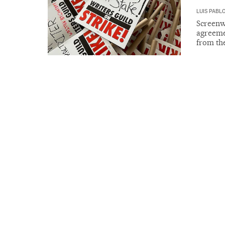
LUIS PABL
Screenwr
agreemen
from th