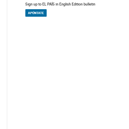
Sign up to EL PAÍS in English Edition bulletin
APÚNTATE