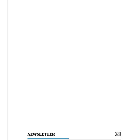
NEWSLETTER