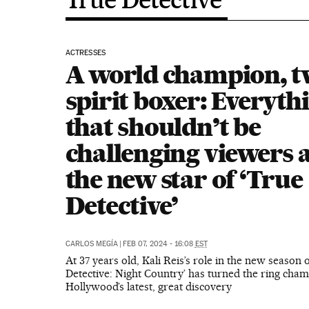
ACTRESSES
A world champion, t
spirit boxer: Everyth
that shouldn’t be
challenging viewers 
the new star of ‘True
Detective’
CARLOS MEGÍA
|
FEB 07, 2024 - 16:08
EST
At 37 years old, Kali Reis’s role in the new season o
Detective: Night Country’ has turned the ring cham
Hollywood’s latest, great discovery