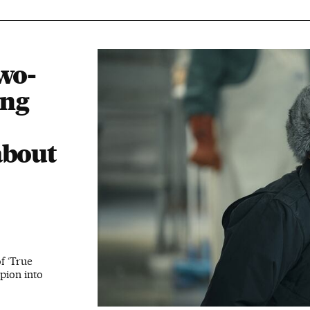
wo-
ing
about
f ‘True
pion into