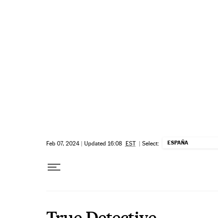
Skip to content
ESPAÑA
Feb 07, 2024
|
Updated 16:08
EST
|
Select:
True Detective