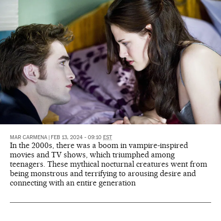
MAR CARMENA
|
FEB 13, 2024 - 09:10
EST
In the 2000s, there was a boom in vampire-inspired
movies and TV shows, which triumphed among
teenagers. These mythical nocturnal creatures went from
being monstrous and terrifying to arousing desire and
connecting with an entire generation