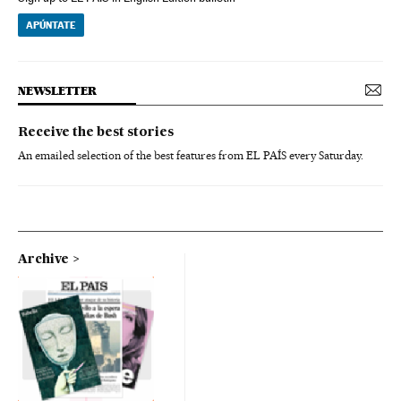
APÚNTATE
NEWSLETTER
Receive the best stories
An emailed selection of the best features from EL PAÍS every Saturday.
Archive