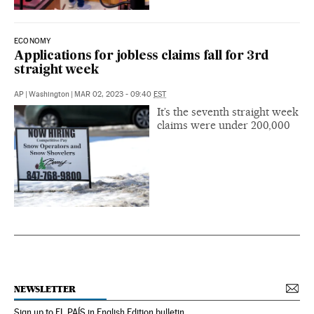
ECONOMY
Applications for jobless claims fall for 3rd
straight week
AP
|
Washington
|
MAR 02, 2023 - 09:40
EST
It’s the seventh straight week
claims were under 200,000
NEWSLETTER
Sign up to EL PAÍS in English Edition bulletin