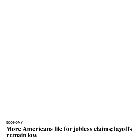
ECONOMY
More Americans file for jobless claims; layoffs
remain low