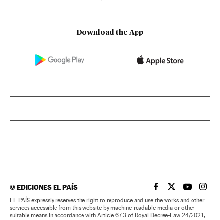
Download the App
©
EDICIONES EL PAÍS
EL PAÍS IN ENGLISH
EL PAÍS IN ENG
EL PAÍS I
EL PA
EL PAÍS expressly reserves the right to reproduce and use the works and other
services accessible from this website by machine-readable media or other
suitable means in accordance with Article 67.3 of Royal Decree-Law 24/2021,