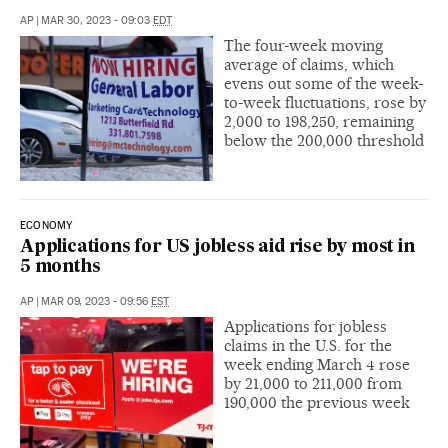
AP
|
MAR 30, 2023 - 09:03
EDT
The four-week moving
average of claims, which
evens out some of the week-
to-week fluctuations, rose by
2,000 to 198,250, remaining
below the 200,000 threshold
ECONOMY
Applications for US jobless aid rise by most in
5 months
AP
|
MAR 09, 2023 - 09:56
EST
Applications for jobless
claims in the U.S. for the
week ending March 4 rose
by 21,000 to 211,000 from
190,000 the previous week