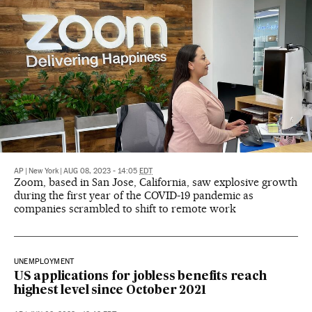
AP
|
New York
|
AUG 08, 2023 - 14:05
EDT
Zoom, based in San Jose, California, saw explosive growth
during the first year of the COVID-19 pandemic as
companies scrambled to shift to remote work
UNEMPLOYMENT
US applications for jobless benefits reach
highest level since October 2021