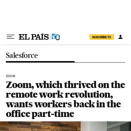
Skip to content
SUSCRÍBETE
Salesforce
ZOOM
Zoom, which thrived on the
remote work revolution,
wants workers back in the
office part-time