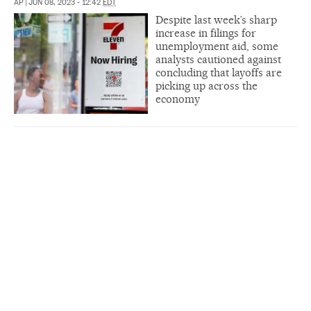
AP
|
JUN 08, 2023 - 12:42
EDT
Despite last week’s sharp
increase in filings for
unemployment aid, some
analysts cautioned against
concluding that layoffs are
picking up across the
economy