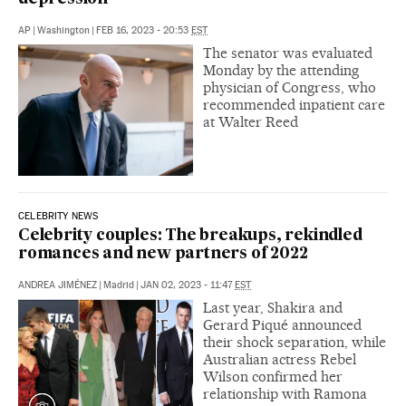
AP
|
Washington
|
FEB 16, 2023 - 20:53
EST
The senator was evaluated
Monday by the attending
physician of Congress, who
recommended inpatient care
at Walter Reed
CELEBRITY NEWS
Celebrity couples: The breakups, rekindled
romances and new partners of 2022
ANDREA JIMÉNEZ
|
Madrid
|
JAN 02, 2023 - 11:47
EST
Last year, Shakira and
Gerard Piqué announced
their shock separation, while
Australian actress Rebel
Wilson confirmed her
relationship with Ramona