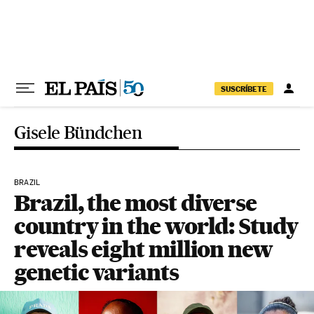
Skip to content
SUSCRÍBETE
Gisele Bündchen
BRAZIL
Brazil, the most diverse
country in the world: Study
reveals eight million new
genetic variants