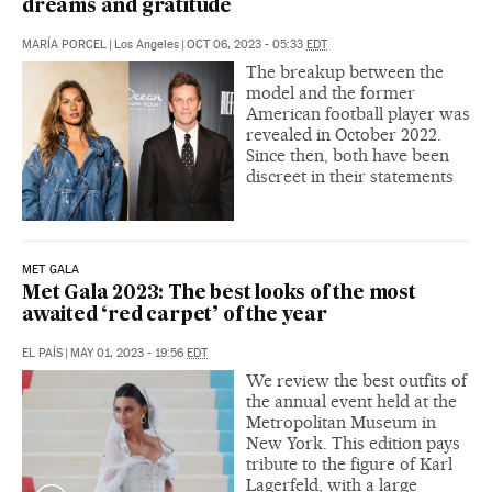
dreams and gratitude
MARÍA PORCEL
|
Los Angeles
|
OCT 06, 2023 - 05:33
EDT
The breakup between the
model and the former
American football player was
revealed in October 2022.
Since then, both have been
discreet in their statements
MET GALA
Met Gala 2023: The best looks of the most
awaited ‘red carpet’ of the year
EL PAÍS
|
MAY 01, 2023 - 19:56
EDT
We review the best outfits of
the annual event held at the
Metropolitan Museum in
New York. This edition pays
tribute to the figure of Karl
Lagerfeld, with a large