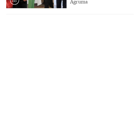
Agruma