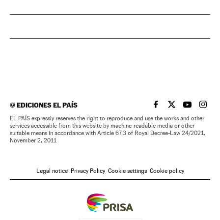
©
EDICIONES EL PAÍS
EL PAÍS IN ENGLISH
EL PAÍS IN ENG
EL PAÍS I
EL PA
EL PAÍS expressly reserves the right to reproduce and use the works and other
services accessible from this website by machine-readable media or other
suitable means in accordance with Article 67.3 of Royal Decree-Law 24/2021,
November 2, 2011
Legal notice
Privacy Policy
Cookie settings
Cookie policy