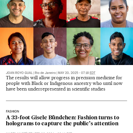
JOAN ROYO GUAL
|
Rio de Janeiro
|
MAY 20, 2025 - 07:18
EDT
The results will allow progress in precision medicine for
people with Black or Indigenous ancestry who until now
have been underrepresented in scientific studies
FASHION
A 33-foot Gisele Bündchen: Fashion turns to
holograms to capture the public’s attention