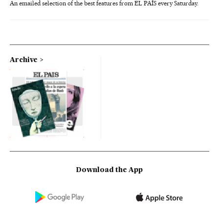
An emailed selection of the best features from EL PAÍS every Saturday.
Archive
Download the App