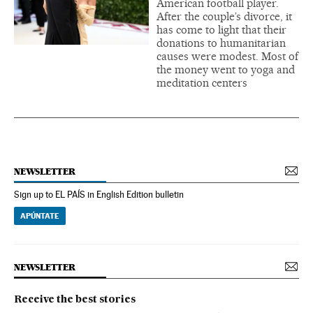
American football player.
After the couple’s divorce, it
has come to light that their
donations to humanitarian
causes were modest. Most of
the money went to yoga and
meditation centers
NEWSLETTER
Sign up to EL PAÍS in English Edition bulletin
APÚNTATE
NEWSLETTER
Receive the best stories