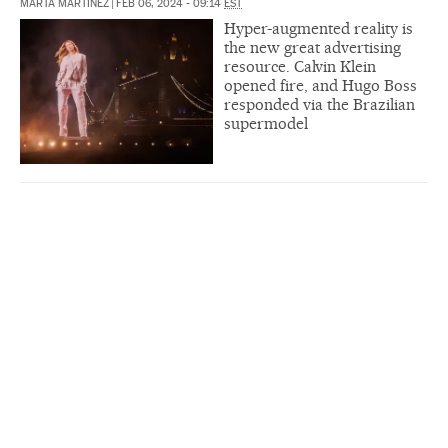
MARTA MARTÍNEZ
|
FEB 06, 2024 - 09:14
EST
Hyper-augmented reality is
the new great advertising
resource. Calvin Klein
opened fire, and Hugo Boss
responded via the Brazilian
supermodel