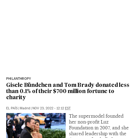
PHILANTHROPY
Gisele Bündchen and Tom Brady donated less
than 0.1% of their $700 million fortune to
charity
EL PAÍS
|
Madrid
|
NOV 23, 2022 - 12:12
EST
The supermodel founded
her non-profit Luz
Foundation in 2007, and she
shared leadership with the