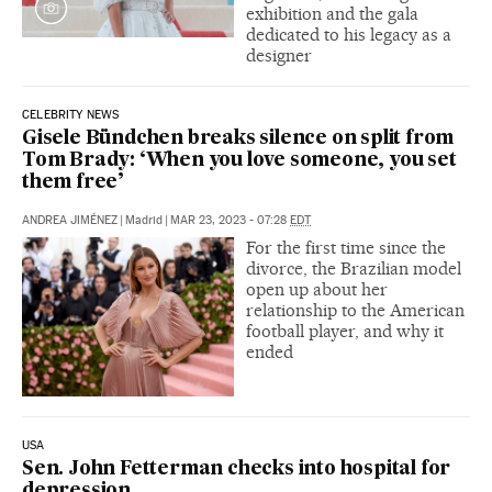
exhibition and the gala
dedicated to his legacy as a
designer
CELEBRITY NEWS
Gisele Bündchen breaks silence on split from
Tom Brady: ‘When you love someone, you set
them free’
ANDREA JIMÉNEZ
|
Madrid
|
MAR 23, 2023 - 07:28
EDT
For the first time since the
divorce, the Brazilian model
open up about her
relationship to the American
football player, and why it
ended
USA
Sen. John Fetterman checks into hospital for
depression