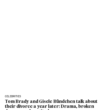
CELEBRITIES
Tom Brady and Gisele Bündchen talk about
their divorce a year later: Drama, broken