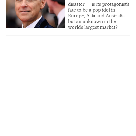
disaster — is its protagonist’s
fate to be a pop idol in
Europe, Asia and Australia
but an unknown in the
world’s largest market?