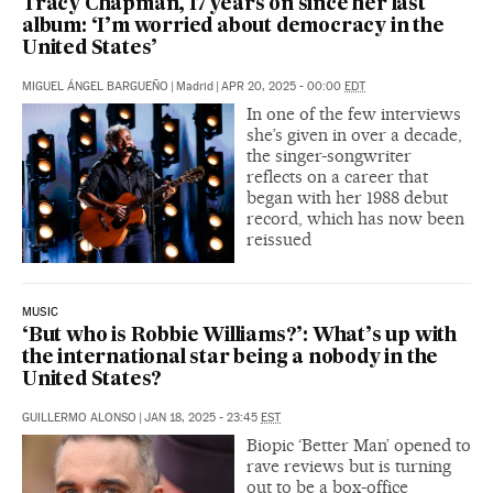
Tracy Chapman, 17 years on since her last
album: ‘I’m worried about democracy in the
United States’
MIGUEL ÁNGEL BARGUEÑO
|
Madrid
|
APR 20, 2025 - 00:00
EDT
In one of the few interviews
she’s given in over a decade,
the singer-songwriter
reflects on a career that
began with her 1988 debut
record, which has now been
reissued
MUSIC
‘But who is Robbie Williams?’: What’s up with
the international star being a nobody in the
United States?
GUILLERMO ALONSO
|
JAN 18, 2025 - 23:45
EST
Biopic ‘Better Man’ opened to
rave reviews but is turning
out to be a box-office