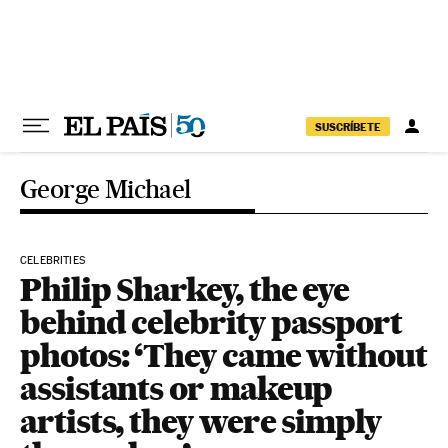
Skip to content
SUSCRÍBETE
George Michael
CELEBRITIES
Philip Sharkey, the eye
behind celebrity passport
photos: ‘They came without
assistants or makeup
artists, they were simply