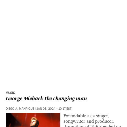
MUSIC
George Michael: the changing man
DIEGO A. MANRIQUE
|
JAN 08, 2024 - 10:17
EST
Formidable as a singer,
songwriter and producer,
the author of ‘Faith’ ended up