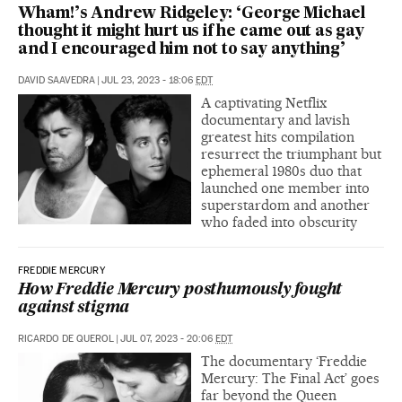
Wham!’s Andrew Ridgeley: ‘George Michael
thought it might hurt us if he came out as gay
and I encouraged him not to say anything’
DAVID SAAVEDRA
|
JUL 23, 2023 - 18:06
EDT
A captivating Netflix
documentary and lavish
greatest hits compilation
resurrect the triumphant but
ephemeral 1980s duo that
launched one member into
superstardom and another
who faded into obscurity
FREDDIE MERCURY
How Freddie Mercury posthumously fought
against stigma
RICARDO DE QUEROL
|
JUL 07, 2023 - 20:06
EDT
The documentary ‘Freddie
Mercury: The Final Act’ goes
far beyond the Queen