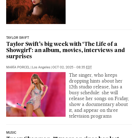
TAYLOR SWIFT
Taylor Swift’s big week with ‘The Life of a
Showgirl’: an album, movies, interviews and
surprises
MARÍA PORCEL
|
Los Angeles
|
OCT 02, 2025 - 08:35
EDT
The singer, who keeps
dropping hints about her
12th studio release, has a
busy schedule: she will
release her songs on Friday,
show a documentary about
it, and appear on three
television programs
MUSIC