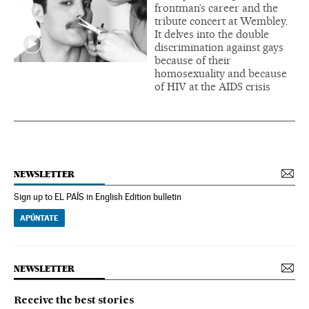
frontman’s career and the
tribute concert at Wembley.
It delves into the double
discrimination against gays
because of their
homosexuality and because
of HIV at the AIDS crisis
NEWSLETTER
Sign up to EL PAÍS in English Edition bulletin
APÚNTATE
NEWSLETTER
Receive the best stories