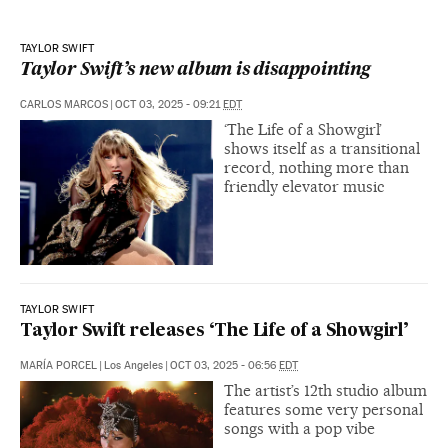
TAYLOR SWIFT
Taylor Swift’s new album is disappointing
CARLOS MARCOS
|
OCT 03, 2025 - 09:21
EDT
‘The Life of a Showgirl’
shows itself as a transitional
record, nothing more than
friendly elevator music
TAYLOR SWIFT
Taylor Swift releases ‘The Life of a Showgirl’
MARÍA PORCEL
|
Los Angeles
|
OCT 03, 2025 - 06:56
EDT
The artist’s 12th studio album
features some very personal
songs with a pop vibe