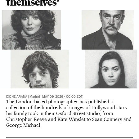
themselves’
IXONE ARANA
|
Madrid
|
MAY 09, 2026 - 00:00
EDT
The London‑based photographer has published a
collection of the hundreds of images of Hollywood stars
his family took in their Oxford Street studio, from
Christopher Reeve and Kate Winslet to Sean Connery and
George Michael