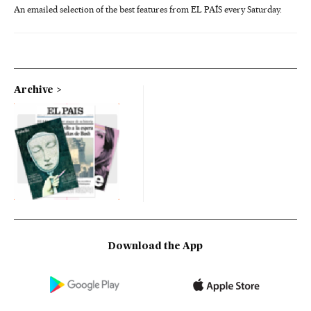
An emailed selection of the best features from EL PAÍS every Saturday.
Archive
Download the App