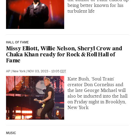
being better known for his
turbulent life
HALL OF FAME
Missy Elliott, Willie Nelson, Sheryl Crow and
Chaka Khan ready for Rock & Roll Hall of
Fame
AP
|
New York
|
NOV 03, 2023 - 13:05
EDT
Kate Bush, ‘Soul Train’
creator Don Cornelius and
the late George Michael will
also be inducted into the hall
on Friday night in Brooklyn,
New York
MUSIC