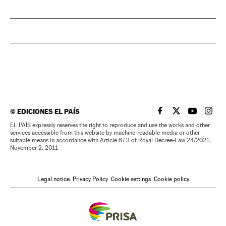
©
EDICIONES EL PAÍS
EL PAÍS IN ENGLISH
EL PAÍS IN ENG
EL PAÍS I
EL PA
EL PAÍS expressly reserves the right to reproduce and use the works and other
services accessible from this website by machine-readable media or other
suitable means in accordance with Article 67.3 of Royal Decree-Law 24/2021,
November 2, 2011
Legal notice
Privacy Policy
Cookie settings
Cookie policy