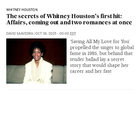
WHITNEY HOUSTON
The secrets of Whitney Houston’s first hit:
Affairs, coming out and two romances at once
DAVID SAAVEDRA
|
OCT 26, 2025 - 00:00
EDT
‘Saving All My Love for You’
propelled the singer to global
fame in 1985, but behind that
tender ballad lay a secret
story that would shape her
career and her fate