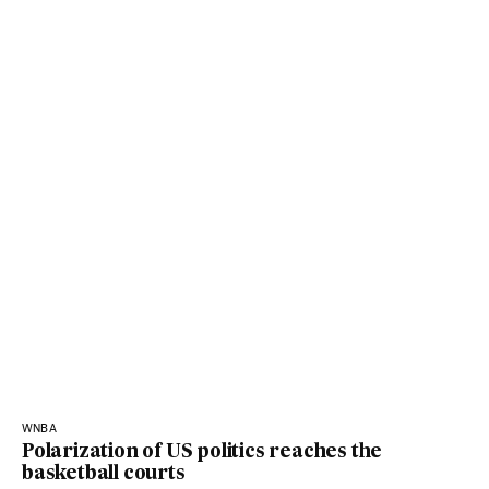
WNBA
Polarization of US politics reaches the
basketball courts