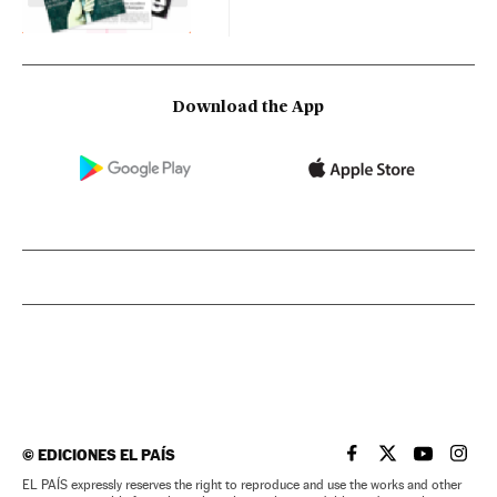
Download the App
©
EDICIONES EL PAÍS
EL PAÍS IN ENGLISH
EL PAÍS IN ENG
EL PAÍS I
EL PA
EL PAÍS expressly reserves the right to reproduce and use the works and other