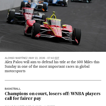
ALONSO MARTÍNEZ
|
MAY 22, 2026 - 07:42
EDT
Alex Palou will aim to defend his title at the 500 Miles this
Sunday in one of the most important races in global
motorsports
BASKETBALL
Champions on court, losers off: WNBA players
call for fairer pay