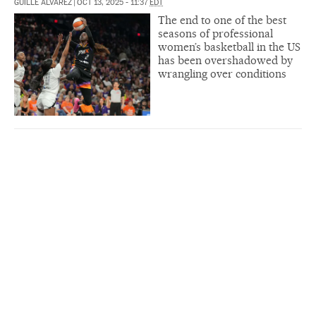
GUILLE ÁLVAREZ
|
OCT 13, 2025 - 11:37
EDT
The end to one of the best
seasons of professional
women’s basketball in the US
has been overshadowed by
wrangling over conditions