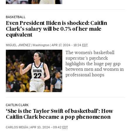
BASKETBALL
Even President Biden is shocked: Caitlin
Clark’s salary will be 0.7% of her male
equivalent
MIGUEL JIMÉNEZ
|
Washington
|
APR 17, 2024 - 18:24
EDT
The women’s basketball
superstar’s paycheck
highlights the huge pay gap
between men and women in
professional hoops
CAITLIN CLARK
‘She is the Taylor Swift of basketball’: How
Caitlin Clark became a pop phenomenon
CARLOS MEGÍA
|
APR 10, 2024 - 09:42
EDT