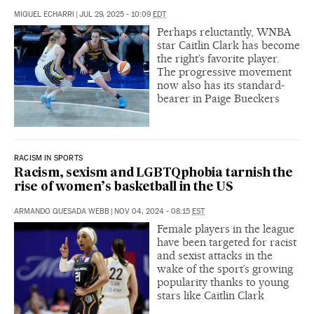
MIQUEL ECHARRI
|
JUL 29, 2025 - 10:09
EDT
Perhaps reluctantly, WNBA
star Caitlin Clark has become
the right’s favorite player.
The progressive movement
now also has its standard-
bearer in Paige Bueckers
RACISM IN SPORTS
Racism, sexism and LGBTQphobia tarnish the
rise of women’s basketball in the US
ARMANDO QUESADA WEBB
|
NOV 04, 2024 - 08:15
EST
Female players in the league
have been targeted for racist
and sexist attacks in the
wake of the sport’s growing
popularity thanks to young
stars like Caitlin Clark