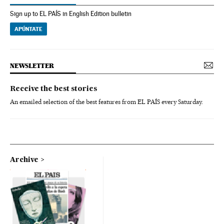
Sign up to EL PAÍS in English Edition bulletin
APÚNTATE
NEWSLETTER
Receive the best stories
An emailed selection of the best features from EL PAÍS every Saturday.
Archive