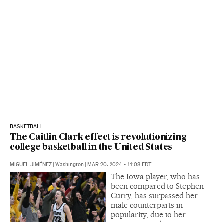
BASKETBALL
The Caitlin Clark effect is revolutionizing
college basketball in the United States
MIGUEL JIMÉNEZ
|
Washington
|
MAR 20, 2024 - 11:08
EDT
The Iowa player, who has
been compared to Stephen
Curry, has surpassed her
male counterparts in
popularity, due to her