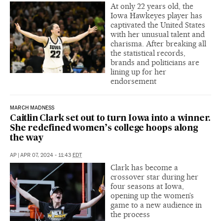
At only 22 years old, the
Iowa Hawkeyes player has
captivated the United States
with her unusual talent and
charisma. After breaking all
the statistical records,
brands and politicians are
lining up for her
endorsement
MARCH MADNESS
Caitlin Clark set out to turn Iowa into a winner.
She redefined women’s college hoops along
the way
AP
|
APR 07, 2024 - 11:43
EDT
Clark has become a
crossover star during her
four seasons at Iowa,
opening up the women’s
game to a new audience in
the process