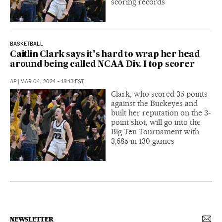
scoring records
BASKETBALL
Caitlin Clark says it’s hard to wrap her head
around being called NCAA Div. I top scorer
AP
|
MAR 04, 2024 - 18:13
EST
Clark, who scored 35 points
against the Buckeyes and
built her reputation on the 3-
point shot, will go into the
Big Ten Tournament with
3,685 in 130 games
NEWSLETTER