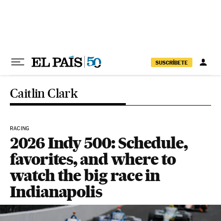
Skip to content
SUSCRÍBETE
Caitlin Clark
RACING
2026 Indy 500: Schedule,
favorites, and where to
watch the big race in
Indianapolis