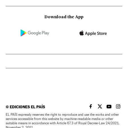
Download the App
©
EDICIONES EL PAÍS
EL PAÍS IN ENGLISH
EL PAÍS IN ENG
EL PAÍS I
EL PA
EL PAÍS expressly reserves the right to reproduce and use the works and other
services accessible from this website by machine-readable media or other
suitable means in accordance with Article 67.3 of Royal Decree-Law 24/2021,
November 2, 2011