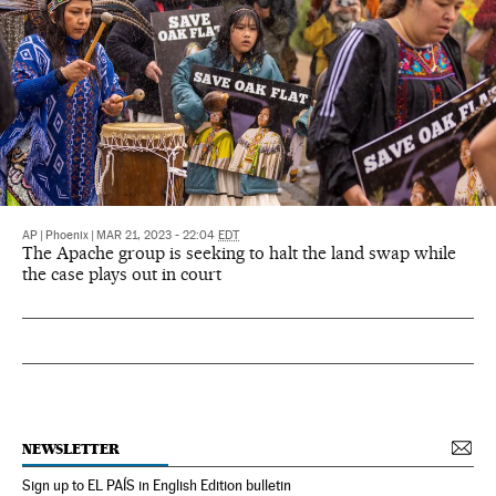
AP
|
Phoenix
|
MAR 21, 2023 - 22:04
EDT
The Apache group is seeking to halt the land swap while
the case plays out in court
NEWSLETTER
Sign up to EL PAÍS in English Edition bulletin