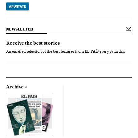
APÚNTATE
NEWSLETTER
Receive the best stories
An emailed selection of the best features from EL PAÍS every Saturday.
Archive