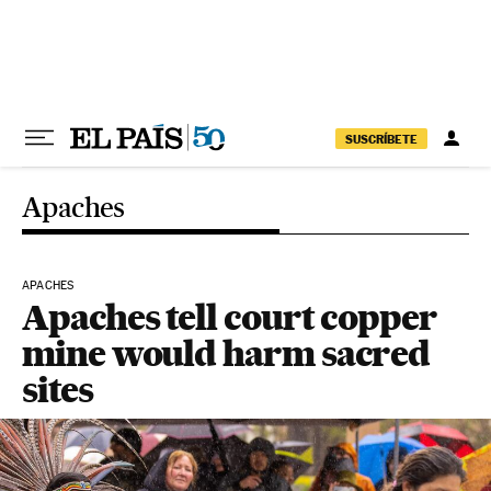
Skip to content
SUSCRÍBETE
Apaches
APACHES
Apaches tell court copper
mine would harm sacred
sites