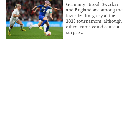
Germany, Brazil, Sweden
and England are among the
favorites for glory at the
2023 tournament, although
other teams could cause a
surprise