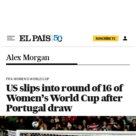
Skip to content
SUSCRÍBETE
Alex Morgan
FIFA WOMEN'S WORLD CUP
US slips into round of 16 of
Women’s World Cup after
Portugal draw