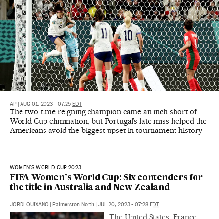
AP
|
AUG 01, 2023 - 07:25
EDT
The two-time reigning champion came an inch short of
World Cup elimination, but Portugal’s late miss helped the
Americans avoid the biggest upset in tournament history
WOMEN'S WORLD CUP 2023
FIFA Women’s World Cup: Six contenders for
the title in Australia and New Zealand
JORDI QUIXANO
|
Palmerston North
|
JUL 20, 2023 - 07:28
EDT
The United States, France,