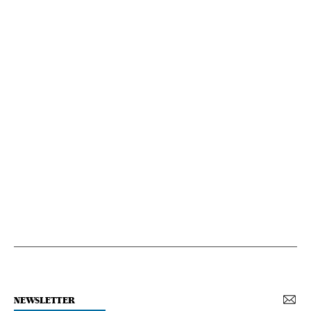
NEWSLETTER