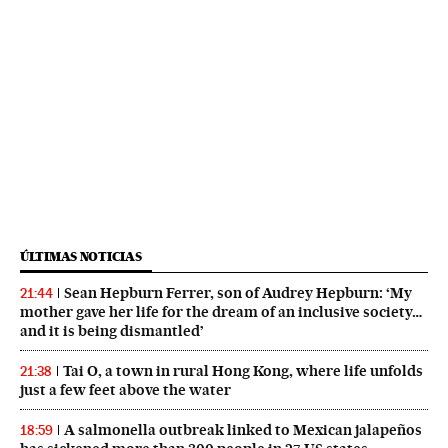
ÚLTIMAS NOTICIAS
Sean Hepburn Ferrer, son of Audrey Hepburn: ‘My
21:44
mother gave her life for the dream of an inclusive society…
and it is being dismantled’
Tai O, a town in rural Hong Kong, where life unfolds
21:38
just a few feet above the water
A salmonella outbreak linked to Mexican jalapeños
18:59