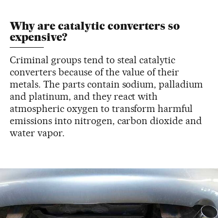
Why are catalytic converters so
expensive?
Criminal groups tend to steal catalytic
converters because of the value of their
metals. The parts contain sodium, palladium
and platinum, and they react with
atmospheric oxygen to transform harmful
emissions into nitrogen, carbon dioxide and
water vapor.