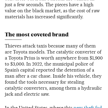
just a few seconds. The pieces have a high
value on the black market, as the cost of raw
materials has increased significantly.
The most coveted brand
Thieves attack taxis because many of them
are Toyota models. The catalytic converter of
a Toyota Prius is worth anywhere from $1,900
to $3,000. In 2022, the municipal police of
Spain’s capital reported the detention of a
man after a car chase. Inside his vehicle, they
found the tools necessary for stealing
catalytic converters, among them a hydraulic
jack and electric saw.
In the United States, where this
new theft fad