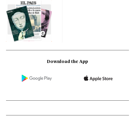
Download the App