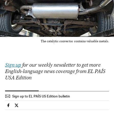
The catalytic convertor contains valuable metals.
Sign up
for our weekly newsletter to get more
English-language news coverage from EL PAÍS
USA Edition
Sign up to EL PAÍS US Edition bulletin
Lifestyle El País in English on Facebook
Lifestyle El País in English on Twitter