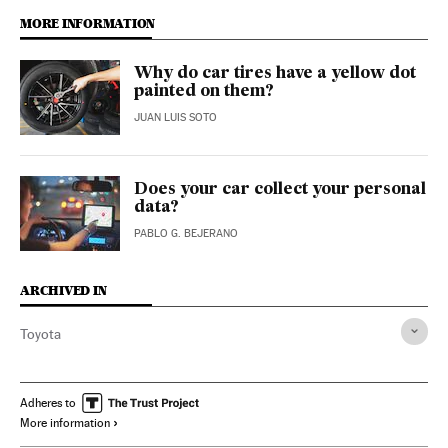
MORE INFORMATION
Why do car tires have a yellow dot
painted on them?
JUAN LUIS SOTO
Does your car collect your personal
data?
PABLO G. BEJERANO
ARCHIVED IN
Toyota
Adheres to
More information