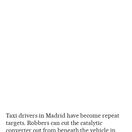
Taxi drivers in Madrid have become repeat
targets. Robbers can cut the catalytic
converter out from beneath the vehicle in