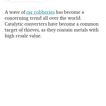
A wave of
car robberies
has become a
concerning trend all over the world.
Catalytic converters have become a common
target of thieves, as they contain metals with
high resale value.