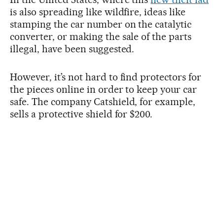
is also spreading like wildfire, ideas like
stamping the car number on the catalytic
converter, or making the sale of the parts
illegal, have been suggested.
However, it’s not hard to find protectors for
the pieces online in order to keep your car
safe. The company Catshield, for example,
sells a protective shield for $200.