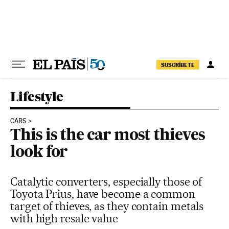
Skip to content
SUSCRÍBETE
Lifestyle
CARS
This is the car most thieves
look for
Catalytic converters, especially those of
Toyota Prius, have become a common
target of thieves, as they contain metals
with high resale value