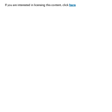
here
If you are interested in licensing this content, click