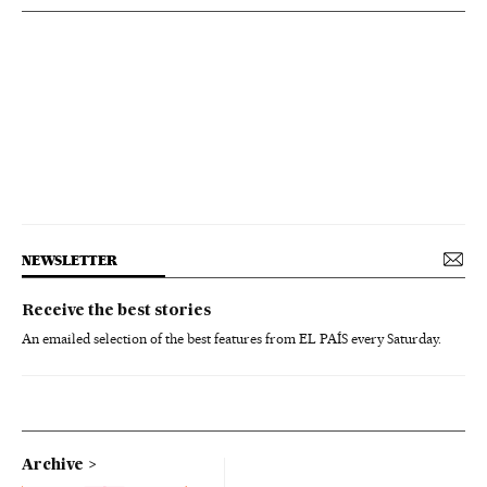
NEWSLETTER
Receive the best stories
An emailed selection of the best features from EL PAÍS every Saturday.
Archive