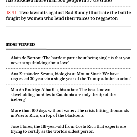
has sickened more than 300 people in 27 US states
Two lawsuits against Bad Bunny illustrate the battle
18:41
fought by women who lend their voices to reggaeton
MOST VIEWED
Alain de Botton: ‘The hardest part about being single is that you
never stop thinking about love’
Ana Fernández-Sesma, biologist at Mount Sinai: ‘We have
regressed 30 years in a single year of the Trump administration’
Martín Rodrigo Alharilla, historian: ‘The best-known
slaveholding families in Catalonia are only the tip of the
iceberg’
More than 100 days without water: The crisis hitting thousands
in Puerto Rico, on top of the blackouts
José Flores, the 119‑year‑old from Costa Rica that experts are
trying to certify as the world’s oldest person