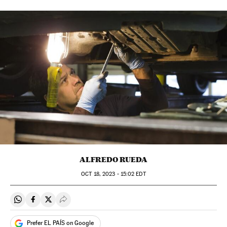
ALFREDO RUEDA
OCT
18, 2023 - 15:02
EDT
Share on Whatsapp
Share on Facebook
Share on Twitter
Desplegar Redes Sociales
Prefer EL PAÍS on Google