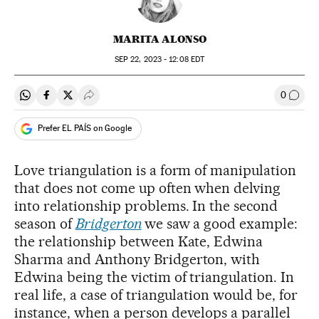
MARITA ALONSO
SEP
22, 2023 - 12:08
EDT
0
Share on Whatsapp
Share on Facebook
Share on Twitter
Desplegar Redes Sociales
Go to
Prefer EL PAÍS on Google
Love triangulation is a form of manipulation
that does not come up often when delving
into relationship problems. In the second
season of
Bridgerton
we saw a good example:
the relationship between Kate, Edwina
Sharma and Anthony Bridgerton, with
Edwina being the victim of triangulation. In
real life, a case of triangulation would be, for
instance, when a person develops a parallel