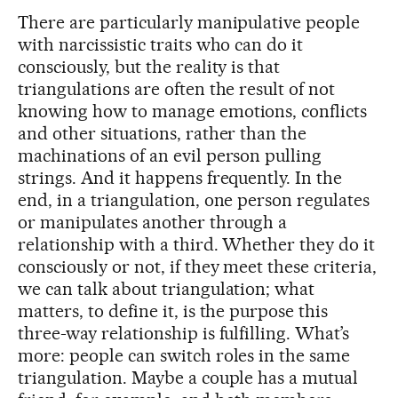
There are particularly manipulative people
with narcissistic traits who can do it
consciously, but the reality is that
triangulations are often the result of not
knowing how to manage emotions, conflicts
and other situations, rather than the
machinations of an evil person pulling
strings. And it happens frequently. In the
end, in a triangulation, one person regulates
or manipulates another through a
relationship with a third. Whether they do it
consciously or not, if they meet these criteria,
we can talk about triangulation; what
matters, to define it, is the purpose this
three-way relationship is fulfilling. What’s
more: people can switch roles in the same
triangulation. Maybe a couple has a mutual