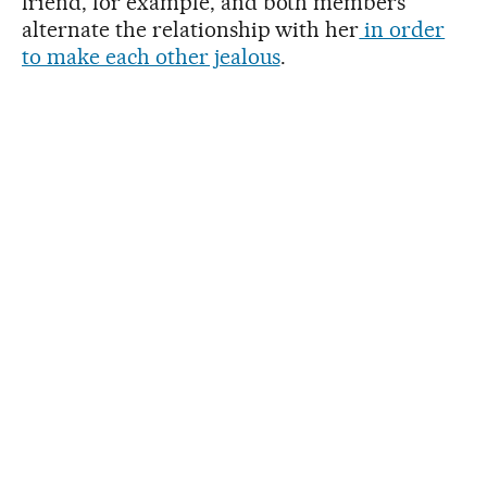
friend, for example, and both members
alternate the relationship with her
in order
to make each other jealous
.