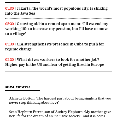
Jakarta, the world’s most populous city, is sinking
05:30
into the Java Sea
Growing old in a rented apartment: ‘I’ll extend my
05:30
working life to increase my pension, but I’ll have to move
to a village’
CIA strengthens its presence in Cuba to push for
05:30
regime change
What drives workers to look for another job?
05:30
Higher pay in the US and fear of getting fired in Europe
MOST VIEWED
Alain de Botton: ‘The hardest part about being single is that you
never stop thinking about love’
Sean Hepburn Ferrer, son of Audrey Hepburn: ‘My mother gave
her life for the dream of an inclusive society… and it is being