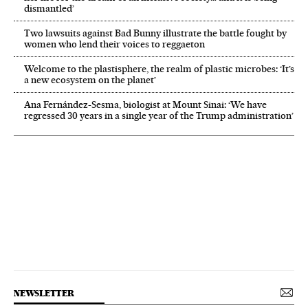
dismantled’
Two lawsuits against Bad Bunny illustrate the battle fought by
women who lend their voices to reggaeton
Welcome to the plastisphere, the realm of plastic microbes: ‘It’s
a new ecosystem on the planet’
Ana Fernández-Sesma, biologist at Mount Sinai: ‘We have
regressed 30 years in a single year of the Trump administration’
NEWSLETTER