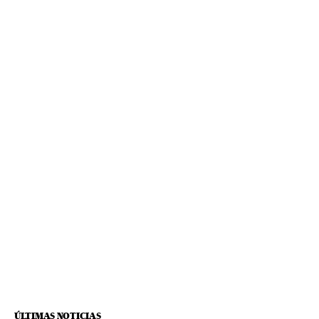
ÚLTIMAS NOTICIAS