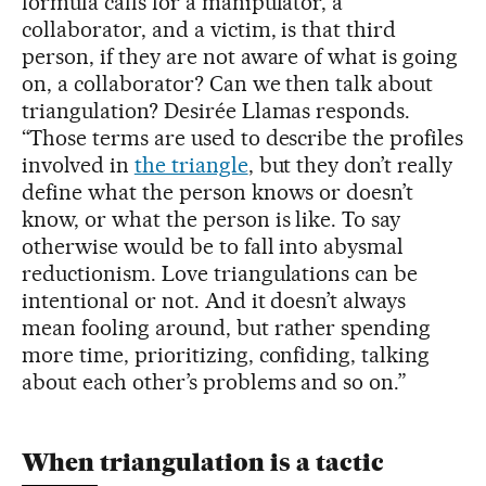
formula calls for a manipulator, a
collaborator, and a victim, is that third
person, if they are not aware of what is going
on, a collaborator? Can we then talk about
triangulation? Desirée Llamas responds.
“Those terms are used to describe the profiles
involved in
the triangle
, but they don’t really
define what the person knows or doesn’t
know, or what the person is like. To say
otherwise would be to fall into abysmal
reductionism. Love triangulations can be
intentional or not. And it doesn’t always
mean fooling around, but rather spending
more time, prioritizing, confiding, talking
about each other’s problems and so on.”
When triangulation is a tactic