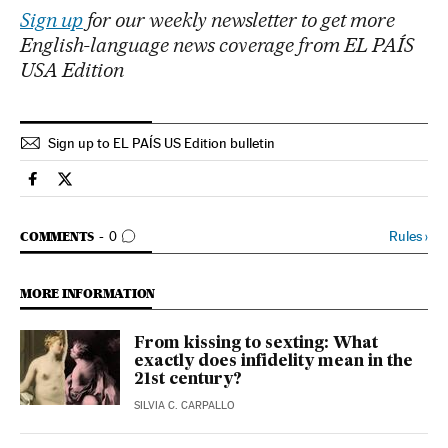
Sign up
for our weekly newsletter to get more
English-language news coverage from EL PAÍS
USA Edition
Sign up to EL PAÍS US Edition bulletin
Lifestyle El País in English on Facebook
Lifestyle El País in English on Twitter
GO TO COMMENTS
Rules
›
COMMENTS
0
MORE INFORMATION
From kissing to sexting: What
exactly does infidelity mean in the
21st century?
SILVIA C. CARPALLO