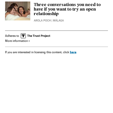
Three conversations you need to
have if you want to try an open
relationship
AROLA POCH
| MÁLAGA
Adheres to
More information
here
If you are interested in licensing this content, click