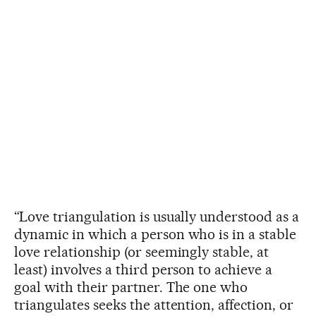
“Love triangulation is usually understood as a
dynamic in which a person who is in a stable
love relationship (or seemingly stable, at
least) involves a third person to achieve a
goal with their partner. The one who
triangulates seeks the attention, affection, or