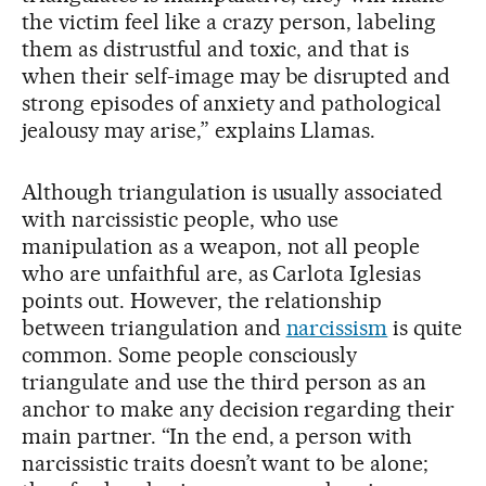
the victim feel like a crazy person, labeling
them as distrustful and toxic, and that is
when their self-image may be disrupted and
strong episodes of anxiety and pathological
jealousy may arise,” explains Llamas.
Although triangulation is usually associated
with narcissistic people, who use
manipulation as a weapon, not all people
who are unfaithful are, as Carlota Iglesias
points out. However, the relationship
between triangulation and
narcissism
is quite
common. Some people consciously
triangulate and use the third person as an
anchor to make any decision regarding their
main partner. “In the end, a person with
narcissistic traits doesn’t want to be alone;