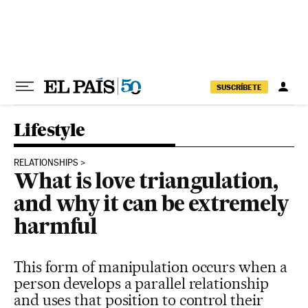
Skip to content
SUSCRÍBETE
Lifestyle
RELATIONSHIPS
What is love triangulation,
and why it can be extremely
harmful
This form of manipulation occurs when a
person develops a parallel relationship
and uses that position to control their