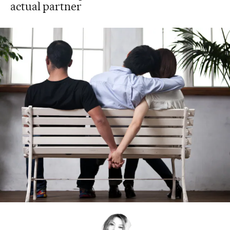
actual partner