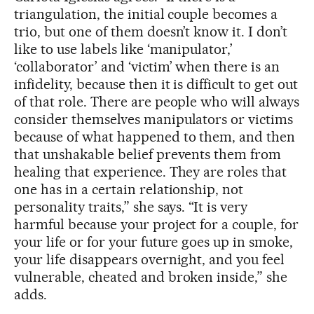
triangulation, the initial couple becomes a
trio, but one of them doesn’t know it. I don’t
like to use labels like ‘manipulator,’
‘collaborator’ and ‘victim’ when there is an
infidelity, because then it is difficult to get out
of that role. There are people who will always
consider themselves manipulators or victims
because of what happened to them, and then
that unshakable belief prevents them from
healing that experience. They are roles that
one has in a certain relationship, not
personality traits,” she says. “It is very
harmful because your project for a couple, for
your life or for your future goes up in smoke,
your life disappears overnight, and you feel
vulnerable, cheated and broken inside,” she
adds.