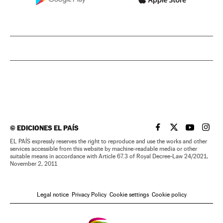
©
EDICIONES EL PAÍS
EL PAÍS IN ENGLISH
EL PAÍS IN ENG
EL PAÍS I
EL PA
EL PAÍS expressly reserves the right to reproduce and use the works and other
services accessible from this website by machine-readable media or other
suitable means in accordance with Article 67.3 of Royal Decree-Law 24/2021,
November 2, 2011
Legal notice
Privacy Policy
Cookie settings
Cookie policy