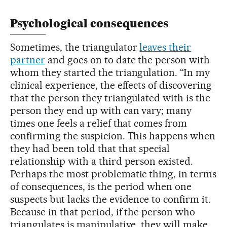
Psychological consequences
Sometimes, the triangulator
leaves their
partner
and goes on to date the person with
whom they started the triangulation. “In my
clinical experience, the effects of discovering
that the person they triangulated with is the
person they end up with can vary; many
times one feels a relief that comes from
confirming the suspicion. This happens when
they had been told that that special
relationship with a third person existed.
Perhaps the most problematic thing, in terms
of consequences, is the period when one
suspects but lacks the evidence to confirm it.
Because in that period, if the person who
triangulates is manipulative, they will make