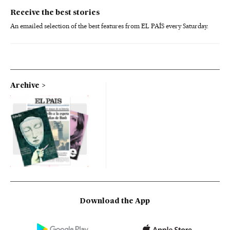
Receive the best stories
An emailed selection of the best features from EL PAÍS every Saturday.
Archive
Download the App