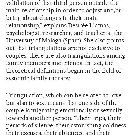
validation of that third person outside the
main relationship in order to adjust and/or
bring about changes in their main
relationship,” explains Desirée Llamas,
psychologist, researcher, and teacher at the
University of Malaga (Spain). She also points
out that triangulations are not exclusive to
couples: there are also triangulations among
family members and friends. In fact, the
theoretical definitions began in the field of
systemic family therapy.
Triangulation, which can be related to love
but also to sex, means that one side of the
couple is migrating emotionally or sexually
towards another person. “Their trips, their
periods of silence, their astonishing coldness,
their excuses, their absences, and their