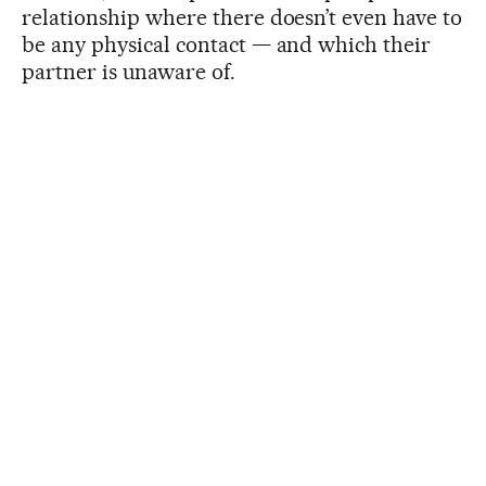
relationship where there doesn’t even have to
be any physical contact — and which their
partner is unaware of.