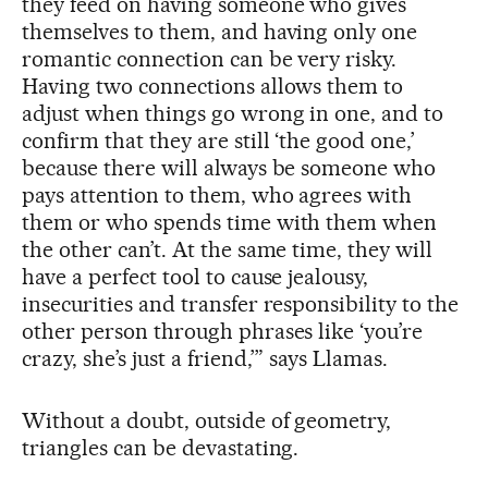
they feed on having someone who gives
themselves to them, and having only one
romantic connection can be very risky.
Having two connections allows them to
adjust when things go wrong in one, and to
confirm that they are still ‘the good one,’
because there will always be someone who
pays attention to them, who agrees with
them or who spends time with them when
the other can’t. At the same time, they will
have a perfect tool to cause jealousy,
insecurities and transfer responsibility to the
other person through phrases like ‘you’re
crazy, she’s just a friend,’” says Llamas.
Without a doubt, outside of geometry,
triangles can be devastating.