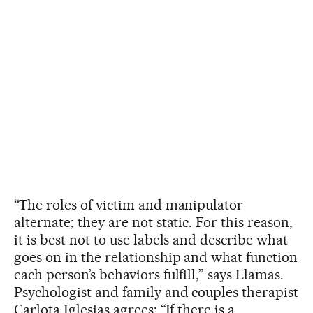
“The roles of victim and manipulator
alternate; they are not static. For this reason,
it is best not to use labels and describe what
goes on in the relationship and what function
each person’s behaviors fulfill,” says Llamas.
Psychologist and family and couples therapist
Carlota Iglesias agrees: “If there is a