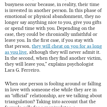
busyness occur because, in reality, their time
is invested in another person. In this phase of
emotional or physical abandonment, they no
longer say anything nice to you, give you gifts
or spend time with you. Depending on the
case, they could be chronically unfaithful or
leave you. In the first case, if you stay with
that person,
they will cheat on you for as long
as you live
, although they will never admit it.
In the second, when they find another victim,
they will leave you,” explains psychologist
Lara G. Ferreiro.
When one person is fooling around or falling
in love with someone else while they are in
an “official” relationship, are we talking about
triangulation? Taking into account that the