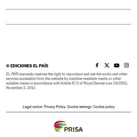
©
EDICIONES EL PAÍS
EL PAÍS IN ENGLISH
EL PAÍS IN ENG
EL PAÍS I
EL PA
EL PAÍS expressly reserves the right to reproduce and use the works and other
services accessible from this website by machine-readable media or other
suitable means in accordance with Article 67.3 of Royal Decree-Law 24/2021,
November 2, 2011
Legal notice
Privacy Policy
Cookie settings
Cookie policy