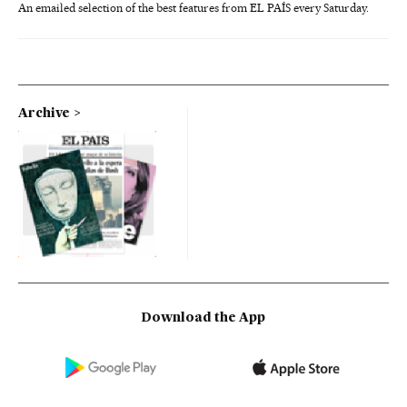
An emailed selection of the best features from EL PAÍS every Saturday.
Archive
Download the App