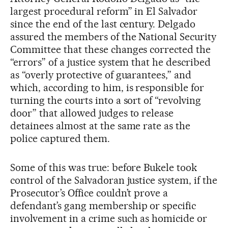
largest procedural reform” in El Salvador
since the end of the last century. Delgado
assured the members of the National Security
Committee that these changes corrected the
“errors” of a justice system that he described
as “overly protective of guarantees,” and
which, according to him, is responsible for
turning the courts into a sort of “revolving
door” that allowed judges to release
detainees almost at the same rate as the
police captured them.
Some of this was true: before Bukele took
control of the Salvadoran justice system, if the
Prosecutor’s Office couldn’t prove a
defendant’s gang membership or specific
involvement in a crime such as homicide or