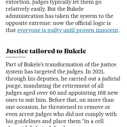
extortion, judges typically let them go
relatively easily. But the Bukele
administration has taken the system to the
opposite extreme: now the official logic is
that
everyone is guilty until proven innocent
.
Justice tailored to Bukele
Part of Bukele’s transformation of the justice
system has targeted the judges. In 2021,
through his deputies, he carried out a judicial
purge, mandating the retirement of all
judges aged over 60 and appointing 168 new
ones to suit him. Before that, on more than
one occasion, he threatened to remove or
even arrest judges who did not comply with
his guidelines and place them “in a cell