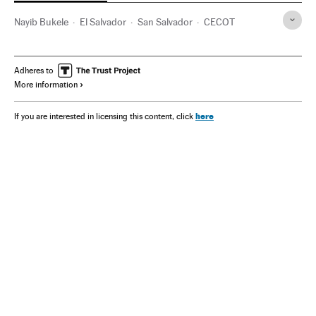
Nayib Bukele
El Salvador
San Salvador
CECOT
Adheres to
More information
here
If you are interested in licensing this content, click