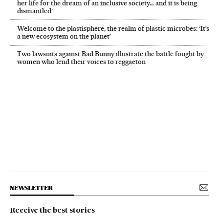
her life for the dream of an inclusive society… and it is being
dismantled’
Welcome to the plastisphere, the realm of plastic microbes: ‘It’s
a new ecosystem on the planet’
Two lawsuits against Bad Bunny illustrate the battle fought by
women who lend their voices to reggaeton
NEWSLETTER
Receive the best stories