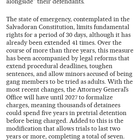
alongside” their defendants.
The state of emergency, contemplated in the
Salvadoran Constitution, limits fundamental
rights for a period of 30 days, although it has
already been extended 41 times. Over the
course of more than three years, this measure
has been accompanied by legal reforms that
extend procedural deadlines, toughen
sentences, and allow minors accused of being
gang members to be tried as adults. With the
most recent changes, the Attorney General’s
Office will have until 2027 to formalize
charges, meaning thousands of detainees
could spend five years in pretrial detention
before being charged. Added to this is the
modification that allows trials to last two
years or more, completing a total of seven.