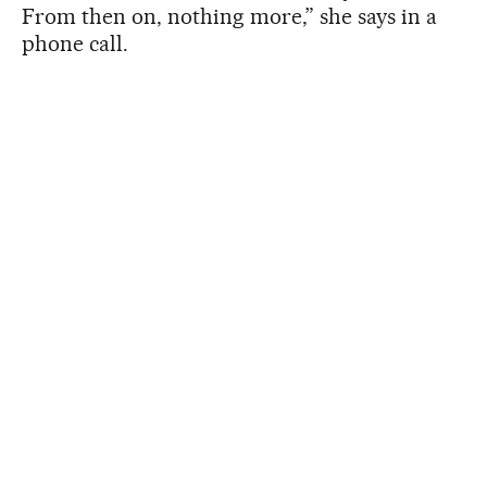
From then on, nothing more,” she says in a
phone call.