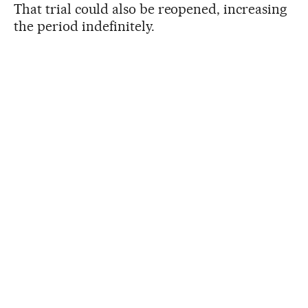
That trial could also be reopened, increasing
the period indefinitely.