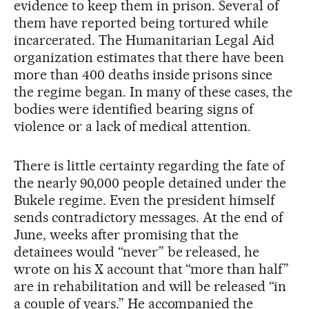
evidence to keep them in prison. Several of
them have reported being tortured while
incarcerated. The Humanitarian Legal Aid
organization estimates that there have been
more than 400 deaths inside prisons since
the regime began. In many of these cases, the
bodies were identified bearing signs of
violence or a lack of medical attention.
There is little certainty regarding the fate of
the nearly 90,000 people detained under the
Bukele regime. Even the president himself
sends contradictory messages. At the end of
June, weeks after promising that the
detainees would “never” be released, he
wrote on his X account that “more than half”
are in rehabilitation and will be released “in
a couple of years.” He accompanied the