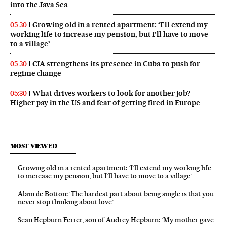
into the Java Sea
Growing old in a rented apartment: ‘I’ll extend my
05:30
working life to increase my pension, but I’ll have to move
to a village’
CIA strengthens its presence in Cuba to push for
05:30
regime change
What drives workers to look for another job?
05:30
Higher pay in the US and fear of getting fired in Europe
MOST VIEWED
Growing old in a rented apartment: ‘I’ll extend my working life
to increase my pension, but I’ll have to move to a village’
Alain de Botton: ‘The hardest part about being single is that you
never stop thinking about love’
Sean Hepburn Ferrer, son of Audrey Hepburn: ‘My mother gave