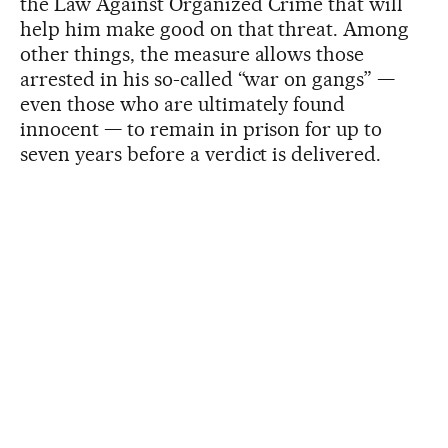
the Law Against Organized Crime that will
help him make good on that threat. Among
other things, the measure allows those
arrested in his so-called “war on gangs” —
even those who are ultimately found
innocent — to remain in prison for up to
seven years before a verdict is delivered.