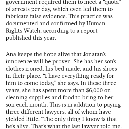
government required them to meet a “quota”
of arrests per day, which even led them to
fabricate false evidence. This practice was
documented and confirmed by Human
Rights Watch, according to a report
published this year.
Ana keeps the hope alive that Jonatan’s
innocence will be proven. She has her son’s
clothes ironed, his bed made, and his shoes
in their place. “I have everything ready for
him to come today,” she says. In these three
years, she has spent more than $6,000 on
cleaning supplies and food to bring to her
son each month. This is in addition to paying
three different lawyers, all of whom have
yielded little. “The only thing I know is that
he’s alive. That’s what the last lawyer told me.