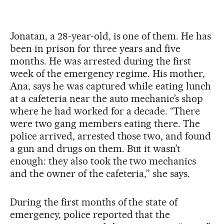
Jonatan, a 28-year-old, is one of them. He has
been in prison for three years and five
months. He was arrested during the first
week of the emergency regime. His mother,
Ana, says he was captured while eating lunch
at a cafeteria near the auto mechanic’s shop
where he had worked for a decade. “There
were two gang members eating there. The
police arrived, arrested those two, and found
a gun and drugs on them. But it wasn’t
enough: they also took the two mechanics
and the owner of the cafeteria,” she says.
During the first months of the state of
emergency, police reported that the