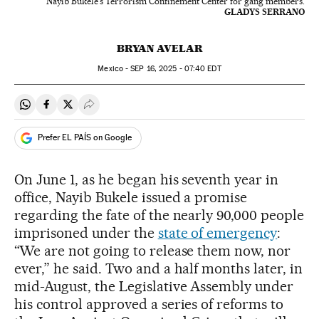
Nayib Bukele's Terrorism Confinement Center for gang members.
GLADYS SERRANO
BRYAN AVELAR
Mexico -
SEP
16, 2025 - 07:40
EDT
Share on Whatsapp
Share on Facebook
Share on Twitter
Desplegar Redes Sociales
Prefer EL PAÍS on Google
On June 1, as he began his seventh year in
office, Nayib Bukele issued a promise
regarding the fate of the nearly 90,000 people
imprisoned under the
state of emergency
:
“We are not going to release them now, nor
ever,” he said. Two and a half months later, in
mid-August, the Legislative Assembly under
his control approved a series of reforms to