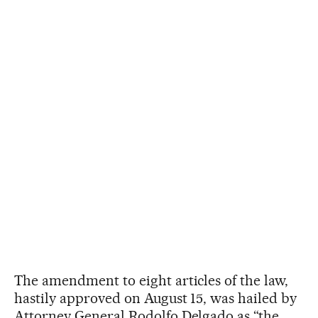
The amendment to eight articles of the law,
hastily approved on August 15, was hailed by
Attorney General Rodolfo Delgado as “the