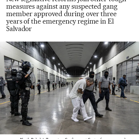
measures against any suspected gang
member approved during over three
years of the emergency regime in El
Salvador