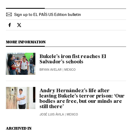
Sign up to EL PAÍS US Edition bulletin
International El País in English on Facebook
International El País in English on Twitter
MORE INFORMATION
Bukele’s iron fist reaches El
Salvador’s schools
BRYAN AVELAR
| MEXICO
Andry Hernández’s life after
leaving Bukele’s terror prison: ‘Our
bodies are free, but our minds are
still there’
JOSÉ LUIS ÁVILA
| MEXICO
ARCHIVED IN