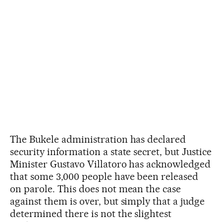
The Bukele administration has declared
security information a state secret, but Justice
Minister Gustavo Villatoro has acknowledged
that some 3,000 people have been released
on parole. This does not mean the case
against them is over, but simply that a judge
determined there is not the slightest