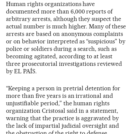
Human rights organizations have
documented more than 6,000 reports of
arbitrary arrests, although they suspect the
actual number is much higher. Many of these
arrests are based on anonymous complaints
or on behavior interpreted as “suspicious” by
police or soldiers during a search, such as
becoming agitated, according to at least
three prosecutorial investigations reviewed
by EL PAÍS.
“Keeping a person in pretrial detention for
more than five years is an irrational and
unjustifiable period,” the human rights
organization Cristosal said in a statement,
warning that the practice is aggravated by
the lack of impartial judicial oversight and
the obstruction of the right to defense.