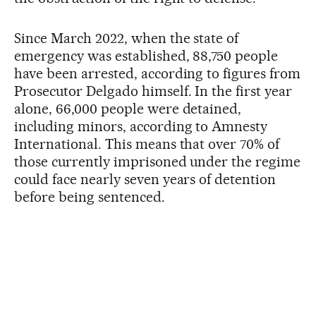
Since March 2022, when the state of
emergency was established, 88,750 people
have been arrested, according to figures from
Prosecutor Delgado himself. In the first year
alone, 66,000 people were detained,
including minors, according to Amnesty
International. This means that over 70% of
those currently imprisoned under the regime
could face nearly seven years of detention
before being sentenced.