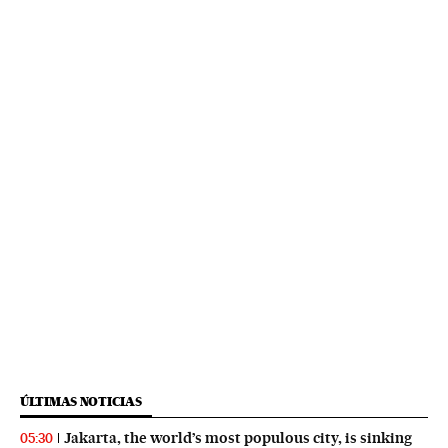
ÚLTIMAS NOTICIAS
Jakarta, the world’s most populous city, is sinking
05:30