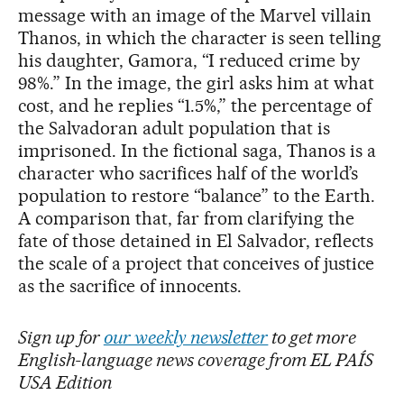
message with an image of the Marvel villain
Thanos, in which the character is seen telling
his daughter, Gamora, “I reduced crime by
98%.” In the image, the girl asks him at what
cost, and he replies “1.5%,” the percentage of
the Salvadoran adult population that is
imprisoned. In the fictional saga, Thanos is a
character who sacrifices half of the world’s
population to restore “balance” to the Earth.
A comparison that, far from clarifying the
fate of those detained in El Salvador, reflects
the scale of a project that conceives of justice
as the sacrifice of innocents.
Sign up for
our weekly newsletter
to get more
English-language news coverage from EL PAÍS
USA Edition