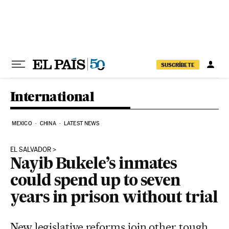
Skip to content
SUSCRÍBETE
International
MEXICO
CHINA
LATEST NEWS
EL SALVADOR
Nayib Bukele’s inmates
could spend up to seven
years in prison without trial
New legislative reforms join other tough