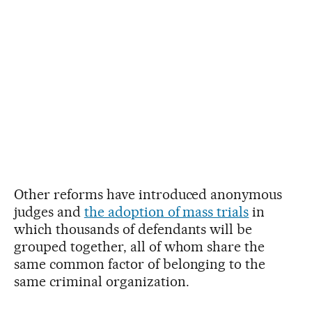
Other reforms have introduced anonymous
judges and
the adoption of mass trials
in
which thousands of defendants will be
grouped together, all of whom share the
same common factor of belonging to the
same criminal organization.