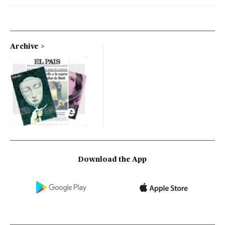
Archive
Download the App