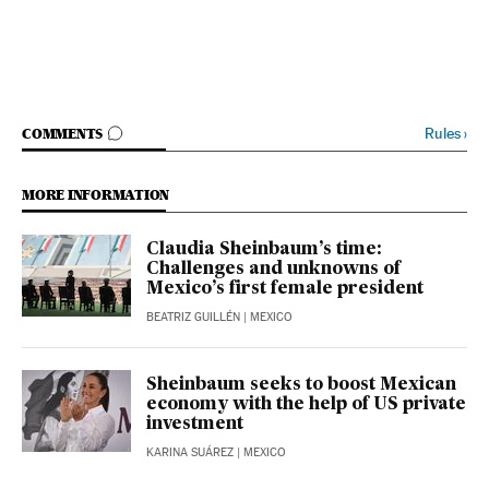
GO TO COMMENTS
Rules
›
COMMENTS
MORE INFORMATION
Claudia Sheinbaum’s time:
Challenges and unknowns of
Mexico’s first female president
BEATRIZ GUILLÉN
| MEXICO
Sheinbaum seeks to boost Mexican
economy with the help of US private
investment
KARINA SUÁREZ
| MEXICO