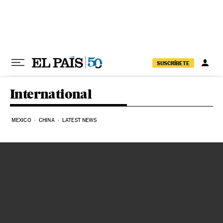
Skip to content
SUSCRÍBETE
International
MEXICO
CHINA
LATEST NEWS