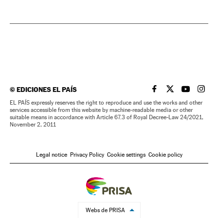
©
EDICIONES EL PAÍS
EL PAÍS IN ENGLISH
EL PAÍS IN ENG
EL PAÍS I
EL PA
EL PAÍS expressly reserves the right to reproduce and use the works and other
services accessible from this website by machine-readable media or other
suitable means in accordance with Article 67.3 of Royal Decree-Law 24/2021,
November 2, 2011
Legal notice
Privacy Policy
Cookie settings
Cookie policy
Webs de PRISA