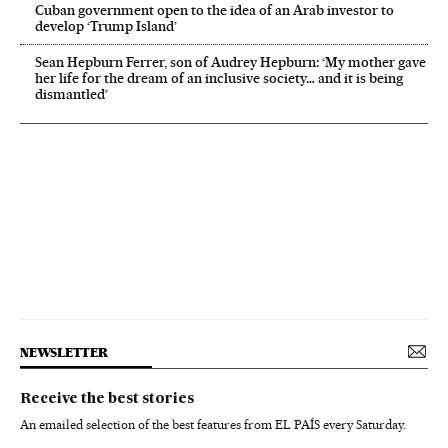
Cuban government open to the idea of an Arab investor to
develop ‘Trump Island’
Sean Hepburn Ferrer, son of Audrey Hepburn: ‘My mother gave
her life for the dream of an inclusive society… and it is being
dismantled’
NEWSLETTER
Receive the best stories
An emailed selection of the best features from EL PAÍS every Saturday.