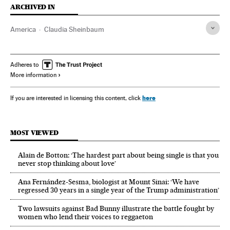
ARCHIVED IN
America
Claudia Sheinbaum
Adheres to
More information
here
If you are interested in licensing this content, click
MOST VIEWED
Alain de Botton: ‘The hardest part about being single is that you
never stop thinking about love’
Ana Fernández-Sesma, biologist at Mount Sinai: ‘We have
regressed 30 years in a single year of the Trump administration’
Two lawsuits against Bad Bunny illustrate the battle fought by
women who lend their voices to reggaeton