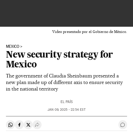
Video presentado por el Gobierno de México.
MEXICO
New security strategy for
Mexico
The government of Claudia Sheinbaum presented a
new plan made up of different axis to ensure security
in the national territory
EL PAÍS
JAN
09, 2025 - 22:54
EST
Share on Whatsapp
Share on Facebook
Share on Twitter
Desplegar Redes Sociales
Go t