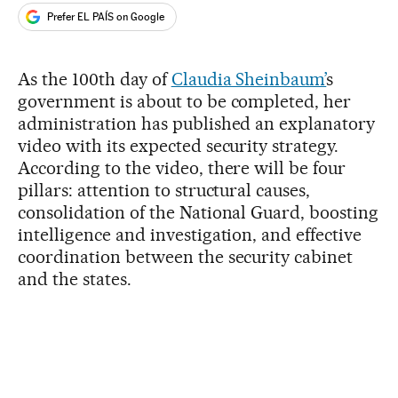
Prefer EL PAÍS on Google
As the 100th day of
Claudia Sheinbaum’
s
government is about to be completed, her
administration has published an explanatory
video with its expected security strategy.
According to the video, there will be four
pillars: attention to structural causes,
consolidation of the National Guard, boosting
intelligence and investigation, and effective
coordination between the security cabinet
and the states.