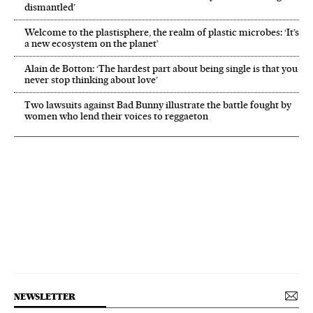
dismantled’
Welcome to the plastisphere, the realm of plastic microbes: ‘It’s
a new ecosystem on the planet’
Alain de Botton: ‘The hardest part about being single is that you
never stop thinking about love’
Two lawsuits against Bad Bunny illustrate the battle fought by
women who lend their voices to reggaeton
NEWSLETTER