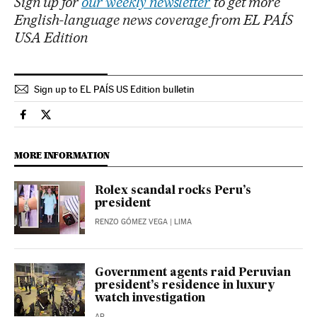
Sign up for
our weekly newsletter
to get more
English-language news coverage from EL PAÍS
USA Edition
Sign up to EL PAÍS US Edition bulletin
International El País in English on Facebook
International El País in English on Twitter
MORE INFORMATION
Rolex scandal rocks Peru’s
president
RENZO GÓMEZ VEGA
| LIMA
Government agents raid Peruvian
president’s residence in luxury
watch investigation
AP