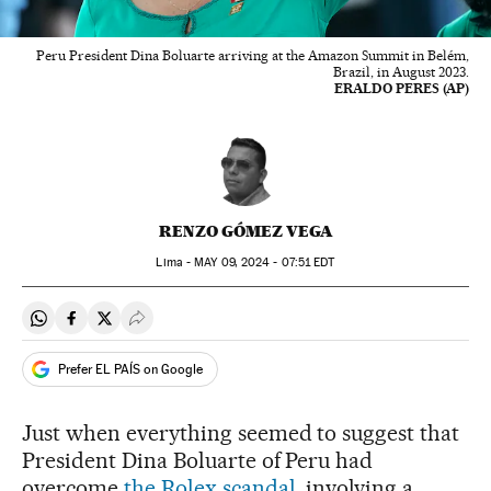
Peru President Dina Boluarte arriving at the Amazon Summit in Belém,
Brazil, in August 2023.
ERALDO PERES (AP)
RENZO GÓMEZ VEGA
Lima -
MAY
09, 2024 - 07:51
EDT
Share on Whatsapp
Share on Facebook
Share on Twitter
Desplegar Redes Sociales
Prefer EL PAÍS on Google
Just when everything seemed to suggest that
President Dina Boluarte of Peru had
overcome
the Rolex scandal
, involving a