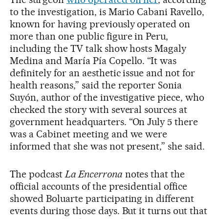
to the investigation, is Mario Cabani Ravello,
known for having previously operated on
more than one public figure in Peru,
including the TV talk show hosts Magaly
Medina and María Pía Copello. “It was
definitely for an aesthetic issue and not for
health reasons,” said the reporter Sonia
Suyón, author of the investigative piece, who
checked the story with several sources at
government headquarters. “On July 5 there
was a Cabinet meeting and we were
informed that she was not present,” she said.
The podcast
La Encerrona
notes that the
official accounts of the presidential office
showed Boluarte participating in different
events during those days. But it turns out that