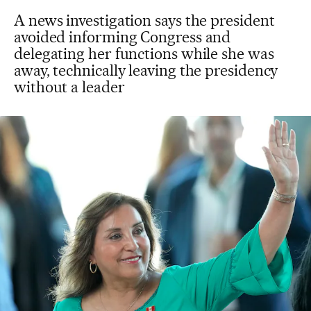
A news investigation says the president
avoided informing Congress and
delegating her functions while she was
away, technically leaving the presidency
without a leader