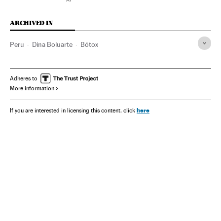
ARCHIVED IN
Peru
Dina Boluarte
Bótox
Adheres to
More information
here
If you are interested in licensing this content, click