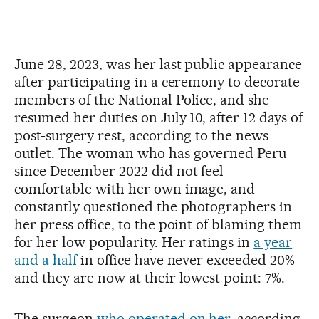
June 28, 2023, was her last public appearance
after participating in a ceremony to decorate
members of the National Police, and she
resumed her duties on July 10, after 12 days of
post-surgery rest, according to the news
outlet. The woman who has governed Peru
since December 2022 did not feel
comfortable with her own image, and
constantly questioned the photographers in
her press office, to the point of blaming them
for her low popularity. Her ratings in
a year
and a half
in office have never exceeded 20%
and they are now at their lowest point: 7%.
The surgeon
who operated on her
, according