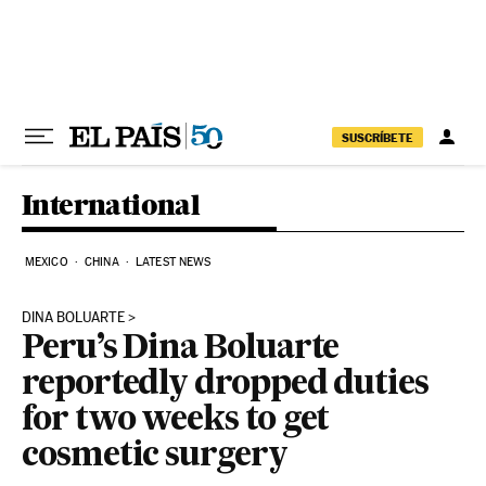
Skip to content
SUSCRÍBETE
International
MEXICO
CHINA
LATEST NEWS
DINA BOLUARTE
Peru’s Dina Boluarte
reportedly dropped duties
for two weeks to get
cosmetic surgery