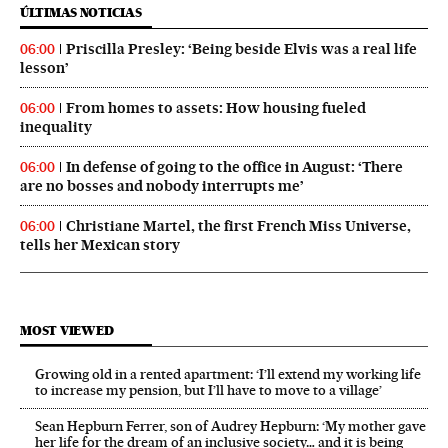
ÚLTIMAS NOTICIAS
Priscilla Presley: ‘Being beside Elvis was a real life
06:00
lesson’
From homes to assets: How housing fueled
06:00
inequality
In defense of going to the office in August: ‘There
06:00
are no bosses and nobody interrupts me’
Christiane Martel, the first French Miss Universe,
06:00
tells her Mexican story
MOST VIEWED
Growing old in a rented apartment: ‘I’ll extend my working life
to increase my pension, but I’ll have to move to a village’
Sean Hepburn Ferrer, son of Audrey Hepburn: ‘My mother gave
her life for the dream of an inclusive society… and it is being