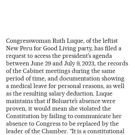
Congresswoman Ruth Luque, of the leftist
New Peru for Good Living party, has filed a
request to access the president’s agenda
between June 29 and July 9, 2023, the records
of the Cabinet meetings during the same
period of time, and documentation showing
a medical leave for personal reasons, as well
as the resulting salary deduction. Luque
maintains that if Boluarte’s absence were
proven, it would mean she violated the
Constitution by failing to communicate her
absence to Congress to be replaced by the
leader of the Chamber. “It is a constitutional