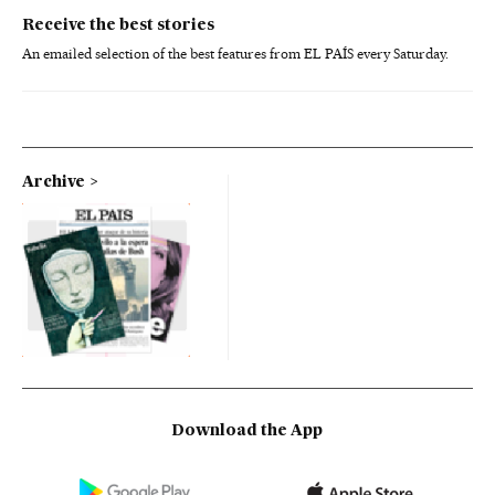
Receive the best stories
An emailed selection of the best features from EL PAÍS every Saturday.
Archive
Download the App