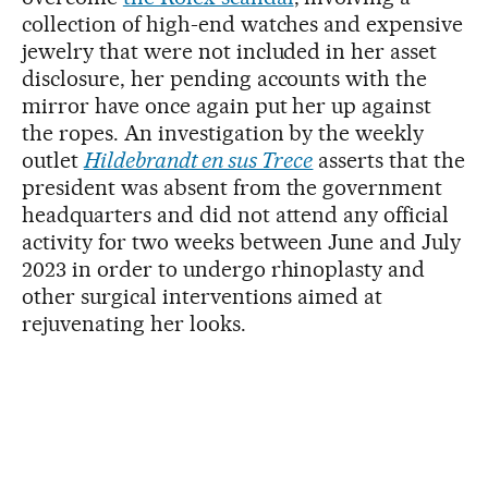
collection of high-end watches and expensive
jewelry that were not included in her asset
disclosure, her pending accounts with the
mirror have once again put her up against
the ropes. An investigation by the weekly
outlet
Hildebrandt en sus Trece
asserts that the
president was absent from the government
headquarters and did not attend any official
activity for two weeks between June and July
2023 in order to undergo rhinoplasty and
other surgical interventions aimed at
rejuvenating her looks.