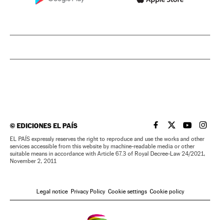
©
EDICIONES EL PAÍS
EL PAÍS IN ENGLISH
EL PAÍS IN ENG
EL PAÍS I
EL PA
EL PAÍS expressly reserves the right to reproduce and use the works and other
services accessible from this website by machine-readable media or other
suitable means in accordance with Article 67.3 of Royal Decree-Law 24/2021,
November 2, 2011
Legal notice
Privacy Policy
Cookie settings
Cookie policy