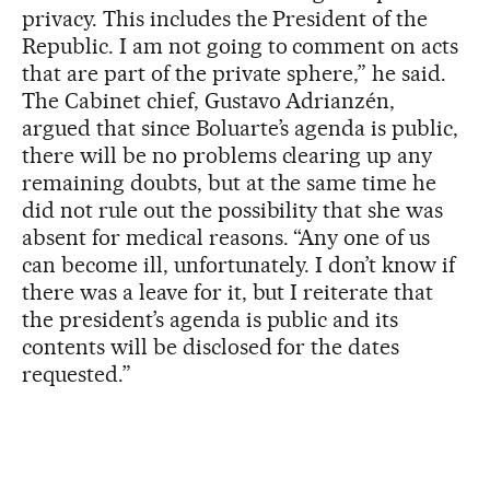
privacy. This includes the President of the
Republic. I am not going to comment on acts
that are part of the private sphere,” he said.
The Cabinet chief, Gustavo Adrianzén,
argued that since Boluarte’s agenda is public,
there will be no problems clearing up any
remaining doubts, but at the same time he
did not rule out the possibility that she was
absent for medical reasons. “Any one of us
can become ill, unfortunately. I don’t know if
there was a leave for it, but I reiterate that
the president’s agenda is public and its
contents will be disclosed for the dates
requested.”