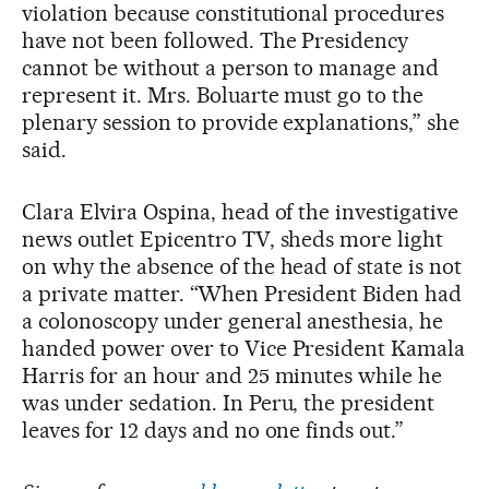
violation because constitutional procedures
have not been followed. The Presidency
cannot be without a person to manage and
represent it. Mrs. Boluarte must go to the
plenary session to provide explanations,” she
said.
Clara Elvira Ospina, head of the investigative
news outlet Epicentro TV, sheds more light
on why the absence of the head of state is not
a private matter. “When President Biden had
a colonoscopy under general anesthesia, he
handed power over to Vice President Kamala
Harris for an hour and 25 minutes while he
was under sedation. In Peru, the president
leaves for 12 days and no one finds out.”