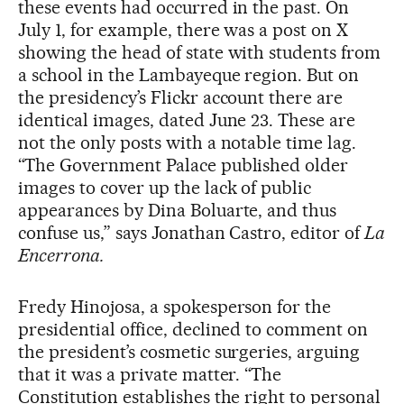
these events had occurred in the past. On
July 1, for example, there was a post on X
showing the head of state with students from
a school in the Lambayeque region. But on
the presidency’s Flickr account there are
identical images, dated June 23. These are
not the only posts with a notable time lag.
“The Government Palace published older
images to cover up the lack of public
appearances by Dina Boluarte, and thus
confuse us,” says Jonathan Castro, editor of
La
Encerrona.
Fredy Hinojosa, a spokesperson for the
presidential office, declined to comment on
the president’s cosmetic surgeries, arguing
that it was a private matter. “The
Constitution establishes the right to personal