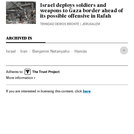
Israel deploys soldiers and
weapons to Gaza border ahead of
its possible offensive in Rafah
TRINIDAD DEIROS BRONTE
| JERUSALEM
ARCHIVED IN
Israel
Iran
Benjamin Netanyahu
Hamás
Adheres to
More information
here
If you are interested in licensing this content, click