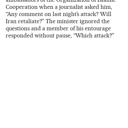
Cooperation when a journalist asked him,
“Any comment on last night’s attack? Will
Iran retaliate?” The minister ignored the
questions and a member of his entourage
responded without pause, “Which attack?”