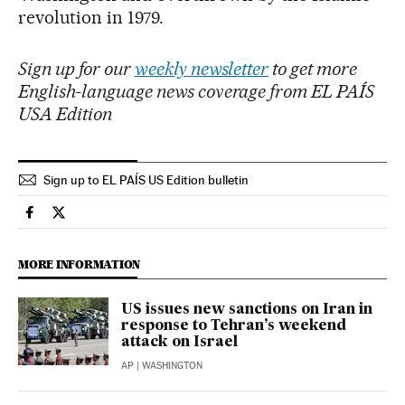
revolution in 1979.
Sign up for our
weekly newsletter
to get more
English-language news coverage from EL PAÍS
USA Edition
Sign up to EL PAÍS US Edition bulletin
International El País in English on Facebook
International El País in English on Twitter
MORE INFORMATION
US issues new sanctions on Iran in
response to Tehran’s weekend
attack on Israel
AP
| WASHINGTON