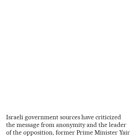
Israeli government sources have criticized
the message from anonymity and the leader
of the opposition, former Prime Minister Yair