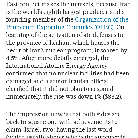
East conflict makes the markets, because Iran
is the world’s eighth largest producer and a
founding member of the
Organization of the
Petroleum Exporting Countries (OPEC)
. On
learning of the activation of air defenses in
the province of Isfahan, which houses the
heart of Iran’s nuclear program, it soared by
4.5%. After more details emerged, the
International Atomic Energy Agency
confirmed that no nuclear facilities had been
damaged and a senior Iranian official
clarified that it did not plan to respond
immediately, the rise was down 1% ($88.2).
The impression now is that both sides are
back to square one with achievements to
claim. Israel, two: having the last word
(which usually shows who is the stronger in