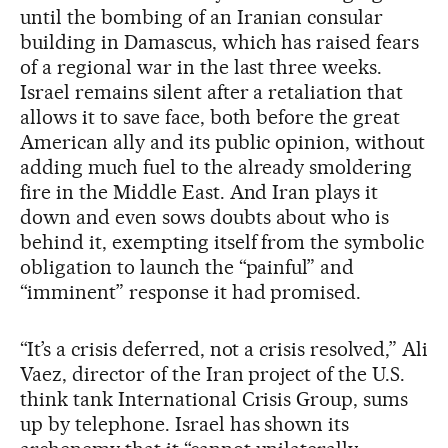
until the bombing of an Iranian consular
building in Damascus, which has raised fears
of a regional war in the last three weeks.
Israel remains silent after a retaliation that
allows it to save face, both before the great
American ally and its public opinion, without
adding much fuel to the already smoldering
fire in the Middle East. And Iran plays it
down and even sows doubts about who is
behind it, exempting itself from the symbolic
obligation to launch the “painful” and
“imminent” response it had promised.
“It’s a crisis deferred, not a crisis resolved,” Ali
Vaez, director of the Iran project of the U.S.
think tank International Crisis Group, sums
up by telephone. Israel has shown its