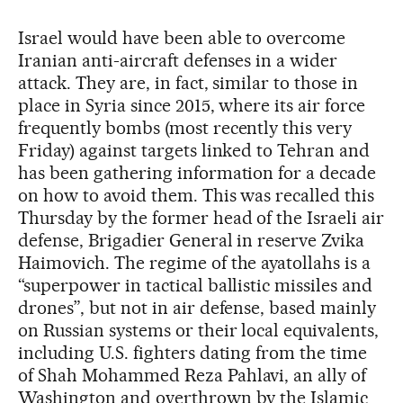
Israel would have been able to overcome
Iranian anti-aircraft defenses in a wider
attack. They are, in fact, similar to those in
place in Syria since 2015, where its air force
frequently bombs (most recently this very
Friday) against targets linked to Tehran and
has been gathering information for a decade
on how to avoid them. This was recalled this
Thursday by the former head of the Israeli air
defense, Brigadier General in reserve Zvika
Haimovich. The regime of the ayatollahs is a
“superpower in tactical ballistic missiles and
drones”, but not in air defense, based mainly
on Russian systems or their local equivalents,
including U.S. fighters dating from the time
of Shah Mohammed Reza Pahlavi, an ally of
Washington and overthrown by the Islamic