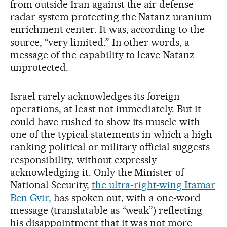
from outside Iran against the air defense
radar system protecting the Natanz uranium
enrichment center. It was, according to the
source, “very limited.” In other words, a
message of the capability to leave Natanz
unprotected.
Israel rarely acknowledges its foreign
operations, at least not immediately. But it
could have rushed to show its muscle with
one of the typical statements in which a high-
ranking political or military official suggests
responsibility, without expressly
acknowledging it. Only the Minister of
National Security,
the ultra-right-wing Itamar
Ben Gvir,
has spoken out, with a one-word
message (translatable as “weak”) reflecting
his disappointment that it was not more