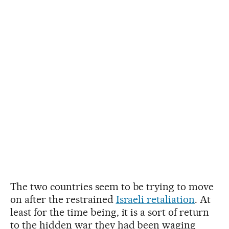
The two countries seem to be trying to move
on after the restrained
Israeli retaliation
. At
least for the time being, it is a sort of return
to the hidden war they had been waging