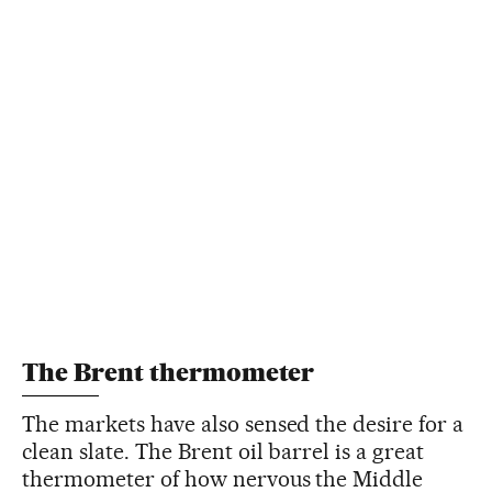
The Brent thermometer
The markets have also sensed the desire for a
clean slate. The Brent oil barrel is a great
thermometer of how nervous the Middle