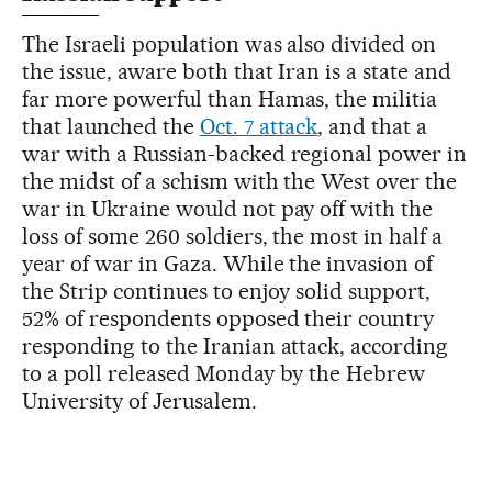
The Israeli population was also divided on
the issue, aware both that Iran is a state and
far more powerful than Hamas, the militia
that launched the
Oct. 7 attack
, and that a
war with a Russian-backed regional power in
the midst of a schism with the West over the
war in Ukraine would not pay off with the
loss of some 260 soldiers, the most in half a
year of war in Gaza. While the invasion of
the Strip continues to enjoy solid support,
52% of respondents opposed their country
responding to the Iranian attack, according
to a poll released Monday by the Hebrew
University of Jerusalem.