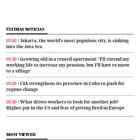
ÚLTIMAS NOTICIAS
Jakarta, the world’s most populous city, is sinking
05:30
into the Java Sea
Growing old in a rented apartment: ‘I’ll extend my
05:30
working life to increase my pension, but I’ll have to move
to a village’
CIA strengthens its presence in Cuba to push for
05:30
regime change
What drives workers to look for another job?
05:30
Higher pay in the US and fear of getting fired in Europe
MOST VIEWED