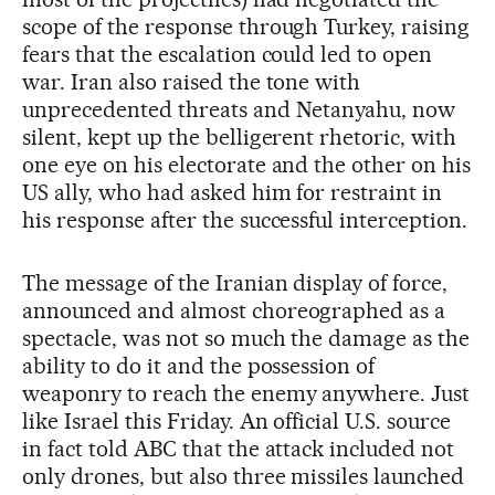
scope of the response through Turkey, raising
fears that the escalation could led to open
war. Iran also raised the tone with
unprecedented threats and Netanyahu, now
silent, kept up the belligerent rhetoric, with
one eye on his electorate and the other on his
US ally, who had asked him for restraint in
his response after the successful interception.
The message of the Iranian display of force,
announced and almost choreographed as a
spectacle, was not so much the damage as the
ability to do it and the possession of
weaponry to reach the enemy anywhere. Just
like Israel this Friday. An official U.S. source
in fact told ABC that the attack included not
only drones, but also three missiles launched