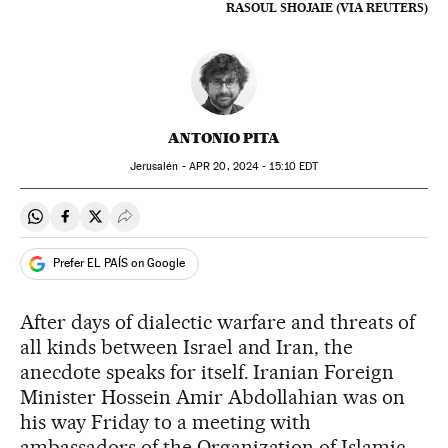
RASOUL SHOJAIE (VIA REUTERS)
ANTONIO PITA
Jerusalén -
APR
20, 2024 - 15:10
EDT
Share on Whatsapp
Share on Facebook
Share on Twitter
Desplegar Redes Sociales
Prefer EL PAÍS on Google
After days of dialectic warfare and threats of
all kinds between Israel and Iran, the
anecdote speaks for itself. Iranian Foreign
Minister Hossein Amir Abdollahian was on
his way Friday to a meeting with
ambassadors of the Organization of Islamic