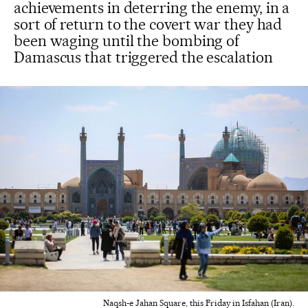
achievements in deterring the enemy, in a
sort of return to the covert war they had
been waging until the bombing of
Damascus that triggered the escalation
Naqsh-e Jahan Square, this Friday in Isfahan (Iran).