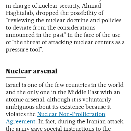
in charge of nuclear security, Ahmad
Haghtalab, dropped the possibility of
“reviewing the nuclear doctrine and policies
to deviate from the considerations
announced in the past” in the face of the use
of “the threat of attacking nuclear centers as a
pressure tool”.
Nuclear arsenal
Israel is one of the few countries in the world
and the only one in the Middle East with an
atomic arsenal, although it is voluntarily
ambiguous about its existence because it
violates the
Nuclear Non-Proliferation
Agreement
. In fact, during the Iranian attack,
the army gave special instructions to the