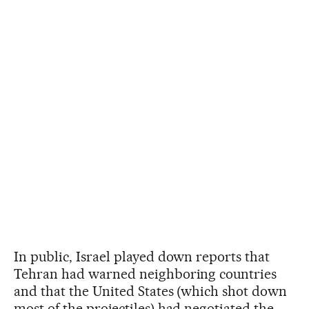
In public, Israel played down reports that
Tehran had warned neighboring countries
and that the United States (which shot down
most of the projectiles) had negotiated the