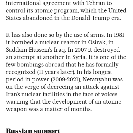
international agreement with Tehran to
control its atomic program, which the United
States abandoned in the Donald Trump era.
It has also done so by the use of arms. In 1981
it bombed a nuclear reactor in Osirak, in
Saddam Hussein’s Iraq. In 2007 it destroyed
an attempt at another in Syria. It is one of the
few bombings abroad that he has formally
recognized (11 years later). In his longest
period in power (2009-2021), Netanyahu was
on the verge of decreeing an attack against
Iran’s nuclear facilities in the face of voices
warning that the development of an atomic
weapon was a matter of months.
Russian support