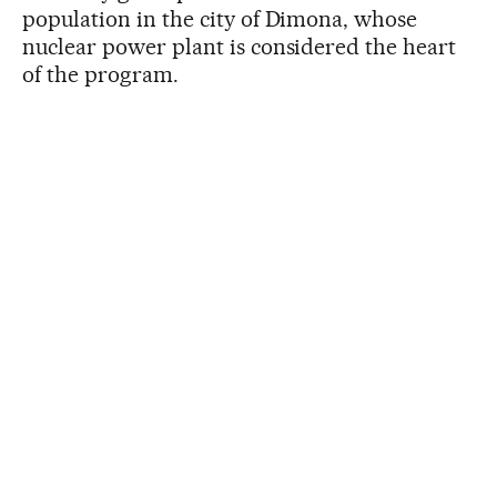
population in the city of Dimona, whose
nuclear power plant is considered the heart
of the program.