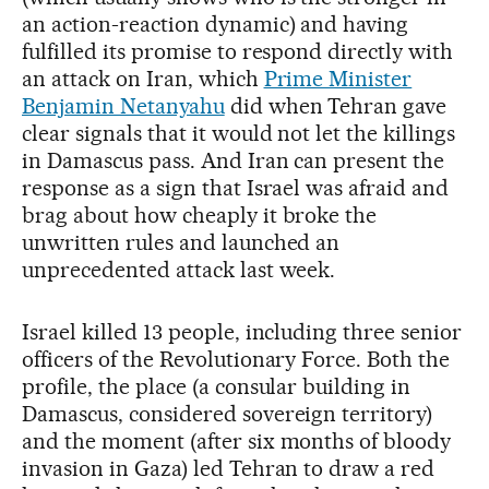
an action-reaction dynamic) and having
fulfilled its promise to respond directly with
an attack on Iran, which
Prime Minister
Benjamin Netanyahu
did when Tehran gave
clear signals that it would not let the killings
in Damascus pass. And Iran can present the
response as a sign that Israel was afraid and
brag about how cheaply it broke the
unwritten rules and launched an
unprecedented attack last week.
Israel killed 13 people, including three senior
officers of the Revolutionary Force. Both the
profile, the place (a consular building in
Damascus, considered sovereign territory)
and the moment (after six months of bloody
invasion in Gaza) led Tehran to draw a red