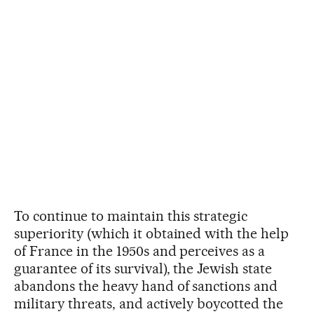
To continue to maintain this strategic
superiority (which it obtained with the help
of France in the 1950s and perceives as a
guarantee of its survival), the Jewish state
abandons the heavy hand of sanctions and
military threats, and actively boycotted the