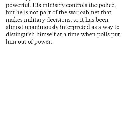
powerful. His ministry controls the police,
but he is not part of the war cabinet that
makes military decisions, so it has been
almost unanimously interpreted as a way to
distinguish himself at a time when polls put
him out of power.