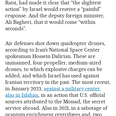
Raisi, had made it clear that “the slightest
action” by Israel would receive a “painful”
response. And the deputy foreign minister,
Ali Bagheri, that it would come “within
seconds”.
Air defenses shot down quadcopter drones,
according to Iran’s National Space Center
spokesman Hossein Dalirian. These are
unmanned, four-propeller, medium-sized
drones, to which explosive charges can be
added, and which Israel has used against
Iranian territory in the past. The most recent,
in January 2023,
against a military center,
also in Isfahan
, in an action that U.S. official
sources attributed to the Mossad, the secret
service abroad. Also in 2021, in a sabotage of
uranium enrichment centrifuges and, two