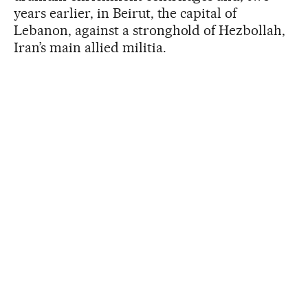
years earlier, in Beirut, the capital of
Lebanon, against a stronghold of Hezbollah,
Iran’s main allied militia.