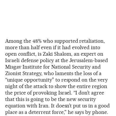
Among the 48% who supported retaliation,
more than half even if it had evolved into
open conflict, is Zaki Shalom, an expert on
Israeli defense policy at the Jerusalem-based
Misgav Institute for National Security and
Zionist Strategy, who laments the loss of a
“unique opportunity” to respond on the very
night of the attack to show the entire region
the price of provoking Israel. “I don’t agree
that this is going to be the new security
equation with Iran. It doesn’t put us in a good
place as a deterrent force,” he says by phone.