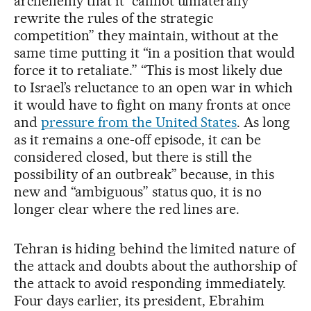
archenemy that it “cannot unilaterally
rewrite the rules of the strategic
competition” they maintain, without at the
same time putting it “in a position that would
force it to retaliate.” “This is most likely due
to Israel’s reluctance to an open war in which
it would have to fight on many fronts at once
and
pressure from the United States
. As long
as it remains a one-off episode, it can be
considered closed, but there is still the
possibility of an outbreak” because, in this
new and “ambiguous” status quo, it is no
longer clear where the red lines are.
Tehran is hiding behind the limited nature of
the attack and doubts about the authorship of
the attack to avoid responding immediately.
Four days earlier, its president, Ebrahim