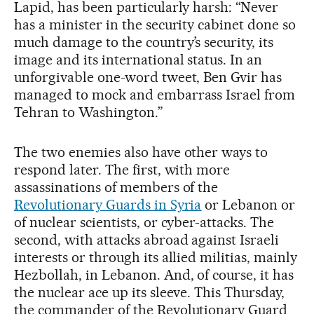
Lapid, has been particularly harsh: “Never
has a minister in the security cabinet done so
much damage to the country’s security, its
image and its international status. In an
unforgivable one-word tweet, Ben Gvir has
managed to mock and embarrass Israel from
Tehran to Washington.”
The two enemies also have other ways to
respond later. The first, with more
assassinations of members of the
Revolutionary Guards in Syria
or Lebanon or
of nuclear scientists, or cyber-attacks. The
second, with attacks abroad against Israeli
interests or through its allied militias, mainly
Hezbollah, in Lebanon. And, of course, it has
the nuclear ace up its sleeve. This Thursday,
the commander of the Revolutionary Guard