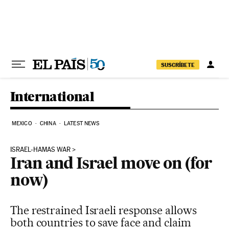
Skip to content
SUSCRÍBETE
International
MEXICO
CHINA
LATEST NEWS
ISRAEL-HAMAS WAR
Iran and Israel move on (for
now)
The restrained Israeli response allows
both countries to save face and claim