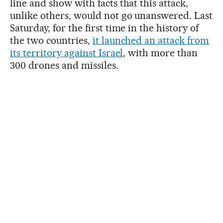
line and show with facts that this attack,
unlike others, would not go unanswered. Last
Saturday, for the first time in the history of
the two countries,
it launched an attack from
its territory against Israel
, with more than
300 drones and missiles.