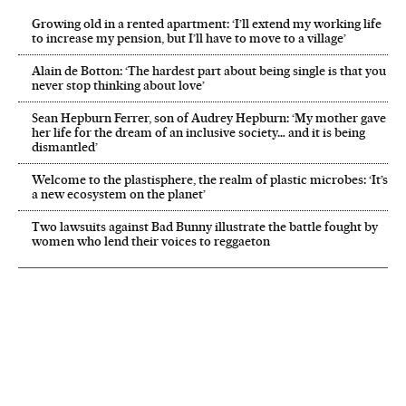
Growing old in a rented apartment: ‘I’ll extend my working life
to increase my pension, but I’ll have to move to a village’
Alain de Botton: ‘The hardest part about being single is that you
never stop thinking about love’
Sean Hepburn Ferrer, son of Audrey Hepburn: ‘My mother gave
her life for the dream of an inclusive society… and it is being
dismantled’
Welcome to the plastisphere, the realm of plastic microbes: ‘It’s
a new ecosystem on the planet’
Two lawsuits against Bad Bunny illustrate the battle fought by
women who lend their voices to reggaeton