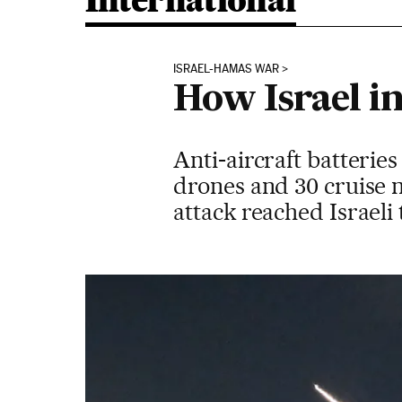
International
ISRAEL-HAMAS WAR
How Israel in
Anti-aircraft batteries
drones and 30 cruise mi
attack reached Israeli 