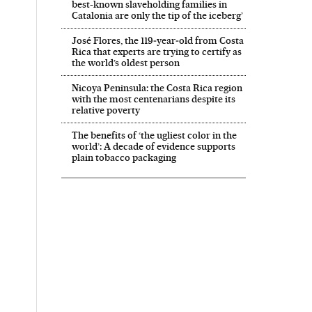
best-known slaveholding families in
Catalonia are only the tip of the iceberg’
José Flores, the 119‑year‑old from Costa
Rica that experts are trying to certify as
the world’s oldest person
Nicoya Peninsula: the Costa Rica region
with the most centenarians despite its
relative poverty
The benefits of ‘the ugliest color in the
world’: A decade of evidence supports
plain tobacco packaging