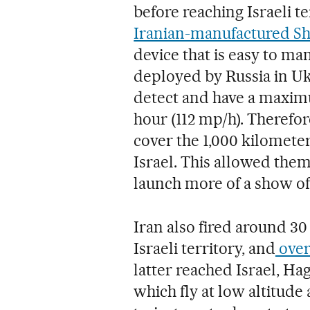
before reaching Israeli t
Iranian-manufactured S
device that is easy to m
deployed by Russia in Uk
detect and have a maxim
hour (112 mp/h). Therefor
cover the 1,000 kilometer
Israel. This allowed the
launch more of a show of 
Iran also fired around 30
Israeli territory, and
over 
latter reached Israel, Ha
which fly at low altitud