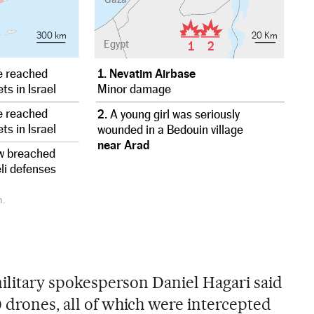
300 km
20 Km
Egypt
1
2
 reached
1. Nevatim Airbase
ts in Israel
Minor damage
 reached
2.
A young girl was seriously
ts in Israel
wounded in a Bedouin village
near Arad
w breached
eli defenses
n.
 military spokesperson Daniel Hagari said
0 drones, all of which were intercepted