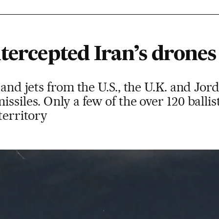
tercepted Iran’s drones
 and jets from the U.S., the U.K. and Jo
ssiles. Only a few of the over 120 ballist
territory