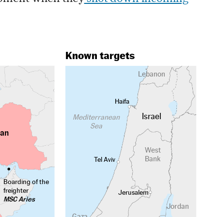
Known targets
Lebanon
Haifa
Israel
Mediterranean
Sea
ran
West
Bank
Tel Aviv
Boarding of the
freighter
Jerusalem
MSC Aries
Jordan
Gaza