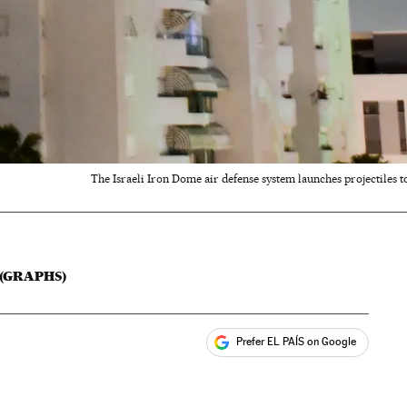
The Israeli Iron Dome air defense system launches projectiles to 
 (GRAPHS)
Prefer EL PAÍS on Google
ales