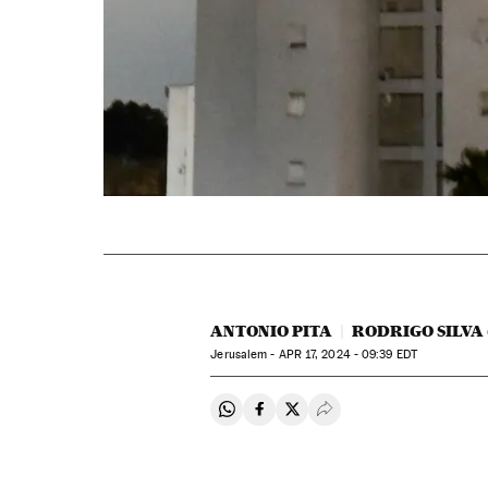
ANTONIO PITA
RODRIGO SILVA
Jerusalem -
APR
17, 2024 - 09:39
EDT
Share on Whatsapp
Share on Facebook
Share on Twitter
Desplegar Redes Soci