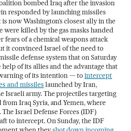
coalition bombed Iraq after the invasion
in responded by launching missiles
t is now Washington’s closest ally in the
e were killed by the gas masks handed
er fears of a chemical weapons attack
ut it convinced Israel of the need to
missile defense system that on Saturday
help of its allies and the advantage that
warning of its intention — to
intercept
es and missiles
launched by Iran,
e Israeli army. The projectiles targeting
d from Iraq Syria, and Yemen, where
s. The Israel Defense Forces (IDF)
ft to intercept. On Sunday, the IDF
moment when they
shot down incoming