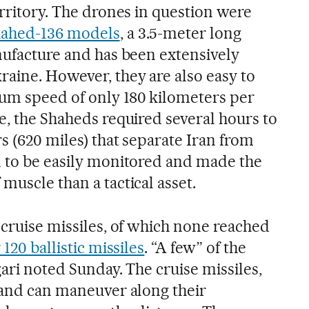
erritory. The drones in question were
hahed-136 models
, a 3.5-meter long
anufacture and has been extensively
raine. However, they are also easy to
um speed of only 180 kilometers per
e, the Shaheds required several hours to
s (620 miles) that separate Iran from
m to be easily monitored and made the
muscle than a tactical asset.
 cruise missiles, of which none reached
120 ballistic missiles
. “A few” of the
gari noted Sunday. The cruise missiles,
e and can maneuver along their