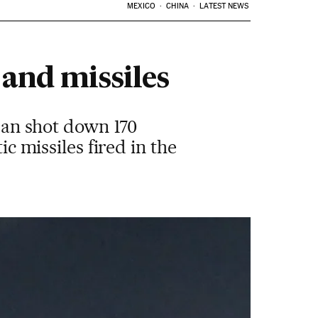
MEXICO
CHINA
LATEST NEWS
 and missiles
rdan shot down 170
ic missiles fired in the