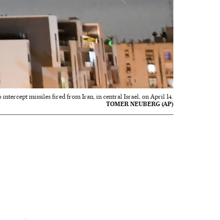
intercept missiles fired from Iran, in central Israel, on April 14.
TOMER NEUBERG (AP)