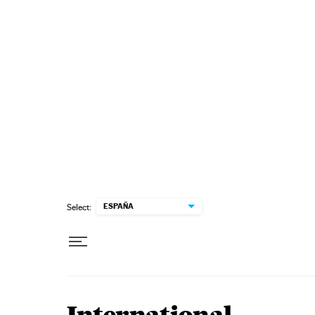
Skip to content
ESPAÑA
Select: