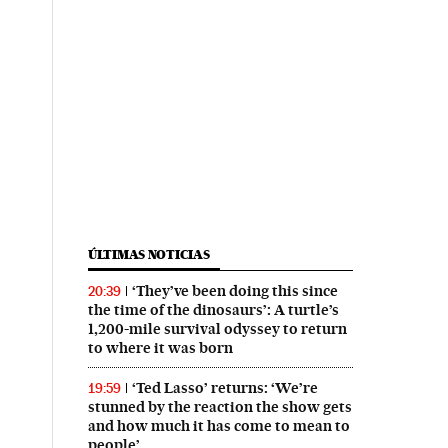
ÚLTIMAS NOTICIAS
‘They’ve been doing this since
20:39
the time of the dinosaurs’: A turtle’s
1,200-mile survival odyssey to return
to where it was born
‘Ted Lasso’ returns: ‘We’re
19:59
stunned by the reaction the show gets
and how much it has come to mean to
people’