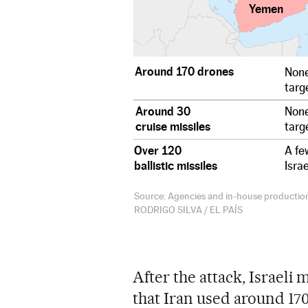
Yemen
Around 170 drones
None
targe
Around 30
None
cruise missiles
targe
Over 120
A fe
ballistic missiles
Isra
Source: Agencies and in-house productio
RODRIGO SILVA / EL PAÍS
After the attack, Israeli
that Iran used around 17