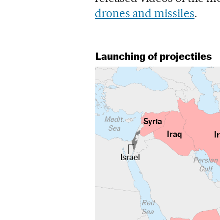
drones and missiles
.
Launching of projectiles
Medit.
Syria
Sea
Iraq
I
Israel
Persian
Gulf
Red
Sea