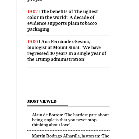
The benefits of ‘the ugliest
19:02
color in the world’: A decade of
evidence supports plain tobacco
packaging
Ana Fernández-Sesma,
19:00
biologist at Mount Sinai: ‘We have
regressed 30 years in a single year of
the Trump administration’
MOST VIEWED
Alain de Botton: ‘The hardest part about
being single is that you never stop
thinking about love’
Martín Rodrigo Alharilla, historian: ‘The