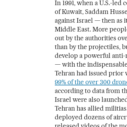
In 1991, when a U.S.-led 
of Kuwait, Saddam Husse
against Israel — then as i
Middle East. More peopl
out by the authorities ov
than by the projectiles, b
develop a powerful anti-
— with the indispensable 
Tehran had issued prior 
99% of the over 300 dron
according to data from th
Israel were also launche
Tehran has allied militia
deployed dozens of aircra
released videos of the 