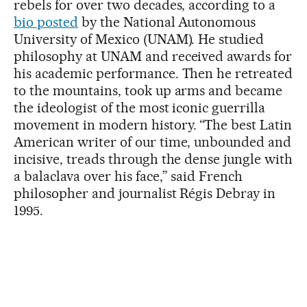
rebels for over two decades, according to a
bio posted
by the National Autonomous
University of Mexico (UNAM). He studied
philosophy at UNAM and received awards for
his academic performance. Then he retreated
to the mountains, took up arms and became
the ideologist of the most iconic guerrilla
movement in modern history. “The best Latin
American writer of our time, unbounded and
incisive, treads through the dense jungle with
a balaclava over his face,” said French
philosopher and journalist Régis Debray in
1995.