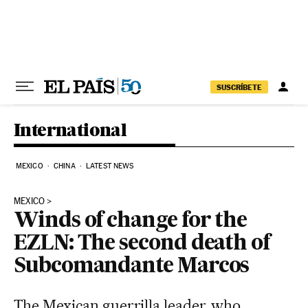
Skip to content
SUSCRÍBETE
International
MEXICO
CHINA
LATEST NEWS
MEXICO
Winds of change for the
EZLN: The second death of
Subcomandante Marcos
The Mexican guerrilla leader, who