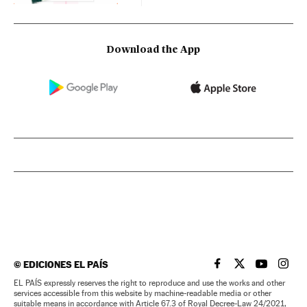
Download the App
©
EDICIONES EL PAÍS
EL PAÍS IN ENGLISH
EL PAÍS IN ENG
EL PAÍS I
EL PA
EL PAÍS expressly reserves the right to reproduce and use the works and other
services accessible from this website by machine-readable media or other
suitable means in accordance with Article 67.3 of Royal Decree-Law 24/2021,