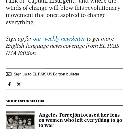
rank of “Captain Insurgent,” and where the
winds of change will blow this revolutionary
movement that once aspired to change
everything.
Sign up for
our weekly newsletter
to get more
English-language news coverage from EL PAÍS
USA Edition
Sign up to EL PAÍS US Edition bulletin
International El País in English on Facebook
International El País in English on Twitter
MORE INFORMATION
Angeles Torrejón focused her lens
on women who left everything to go
to war