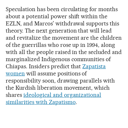
Speculation has been circulating for months
about a potential power shift within the
EZLN, and Marcos’ withdrawal supports this
theory. The next generation that will lead
and revitalize the movement are the children
of the guerrillas who rose up in 1994, along
with all the people raised in the secluded and
marginalized Indigenous communities of
Chiapas. Insiders predict that
Zapatista
women
will assume positions of
responsibility soon, drawing parallels with
the Kurdish liberation movement, which
shares
ideological and organizational
similarities with Zapatismo
.