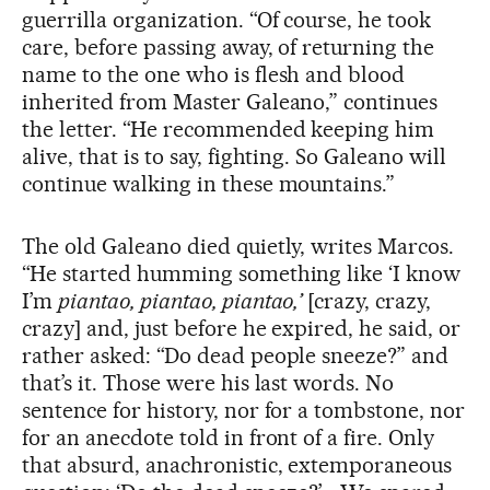
guerrilla organization. “Of course, he took
care, before passing away, of returning the
name to the one who is flesh and blood
inherited from Master Galeano,” continues
the letter. “He recommended keeping him
alive, that is to say, fighting. So Galeano will
continue walking in these mountains.”
The old Galeano died quietly, writes Marcos.
“He started humming something like ‘I know
I’m
piantao, piantao, piantao,’
[crazy, crazy,
crazy] and, just before he expired, he said, or
rather asked: “Do dead people sneeze?” and
that’s it. Those were his last words. No
sentence for history, nor for a tombstone, nor
for an anecdote told in front of a fire. Only
that absurd, anachronistic, extemporaneous