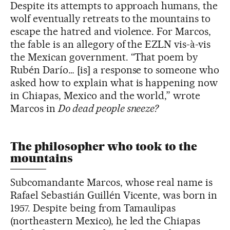
Despite its attempts to approach humans, the
wolf eventually retreats to the mountains to
escape the hatred and violence. For Marcos,
the fable is an allegory of the EZLN vis-à-vis
the Mexican government. “That poem by
Rubén Darío… [is] a response to someone who
asked how to explain what is happening now
in Chiapas, Mexico and the world,” wrote
Marcos in
Do dead people sneeze?
The philosopher who took to the
mountains
Subcomandante Marcos, whose real name is
Rafael Sebastián Guillén Vicente, was born in
1957. Despite being from Tamaulipas
(northeastern Mexico), he led the Chiapas