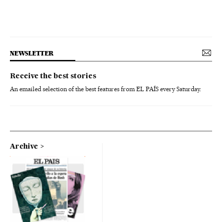
NEWSLETTER
Receive the best stories
An emailed selection of the best features from EL PAÍS every Saturday.
Archive