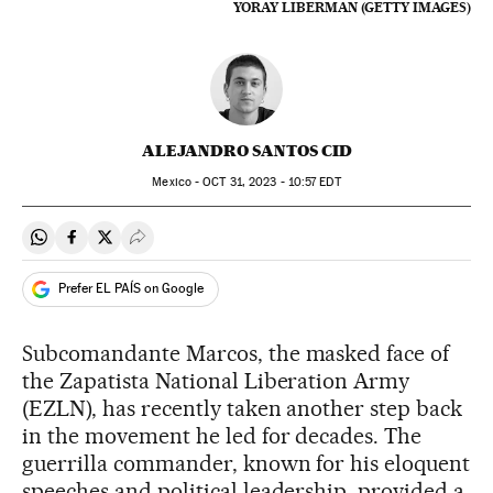
YORAY LIBERMAN (GETTY IMAGES)
ALEJANDRO SANTOS CID
Mexico -
OCT
31, 2023 - 10:57
EDT
Share on Whatsapp
Share on Facebook
Share on Twitter
Desplegar Redes Sociales
Prefer EL PAÍS on Google
Subcomandante Marcos, the masked face of
the Zapatista National Liberation Army
(EZLN), has recently taken another step back
in the movement he led for decades. The
guerrilla commander, known for his eloquent
speeches and political leadership, provided a