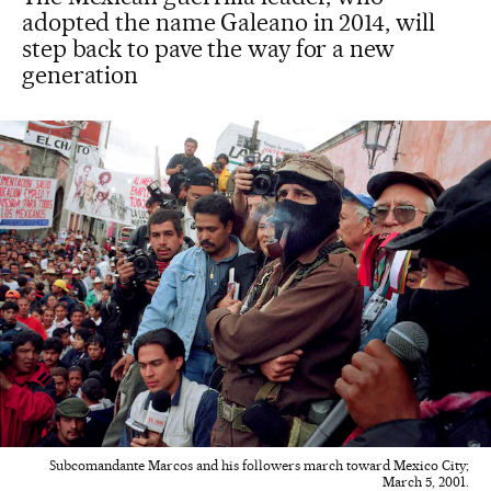
adopted the name Galeano in 2014, will
step back to pave the way for a new
generation
Subcomandante Marcos and his followers march toward Mexico City;
March 5, 2001.