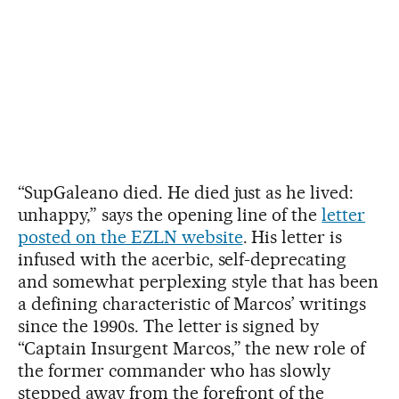
“SupGaleano died. He died just as he lived:
unhappy,” says the opening line of the
letter
posted on the EZLN website
. His letter is
infused with the acerbic, self-deprecating
and somewhat perplexing style that has been
a defining characteristic of Marcos’ writings
since the 1990s. The letter is signed by
“Captain Insurgent Marcos,” the new role of
the former commander who has slowly
stepped away from the forefront of the