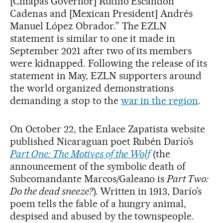
[Chiapas Governor] Rutilio Escandón
Cadenas and [Mexican President] Andrés
Manuel López Obrador.” The EZLN
statement is similar to one it made in
September 2021 after two of its members
were kidnapped. Following the release of its
statement in May, EZLN supporters around
the world organized demonstrations
demanding a stop to the
war in the region
.
On October 22, the Enlace Zapatista website
published Nicaraguan poet Rubén Darío’s
Part One: The Motives of the Wolf
(the
announcement of the symbolic death of
Subcomandante Marcos/Galeano is
Part Two:
Do the dead sneeze?
).
Written in 1913, Darío’s
poem tells the fable of a hungry animal,
despised and abused by the townspeople.