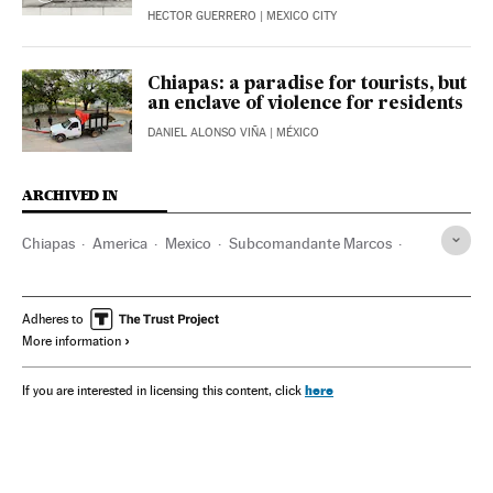
HECTOR GUERRERO
| MEXICO CITY
Chiapas: a paradise for tourists, but
an enclave of violence for residents
DANIEL ALONSO VIÑA
| MÉXICO
ARCHIVED IN
Chiapas
America
Mexico
Subcomandante Marcos
Zapata
AMLO - Andrés Manuel López Obrador
Adheres to
More information
here
If you are interested in licensing this content, click