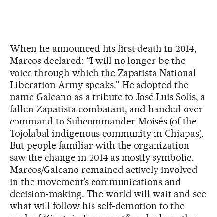
When he announced his first death in 2014,
Marcos declared: “I will no longer be the
voice through which the Zapatista National
Liberation Army speaks.” He adopted the
name Galeano as a tribute to José Luis Solís, a
fallen Zapatista combatant, and handed over
command to Subcommander Moisés (of the
Tojolabal indigenous community in Chiapas).
But people familiar with the organization
saw the change in 2014 as mostly symbolic.
Marcos/Galeano remained actively involved
in the movement’s communications and
decision-making. The world will wait and see
what will follow his self-demotion to the