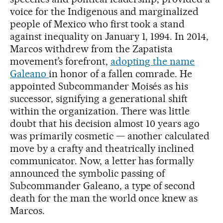
voice for the Indigenous and marginalized
people of Mexico who first took a stand
against inequality on January 1, 1994. In 2014,
Marcos withdrew from the Zapatista
movement’s forefront,
adopting the name
Galeano
in honor of a fallen comrade. He
appointed Subcommander Moisés as his
successor, signifying a generational shift
within the organization. There was little
doubt that his decision almost 10 years ago
was primarily cosmetic — another calculated
move by a crafty and theatrically inclined
communicator. Now, a letter has formally
announced the symbolic passing of
Subcommander Galeano, a type of second
death for the man the world once knew as
Marcos.