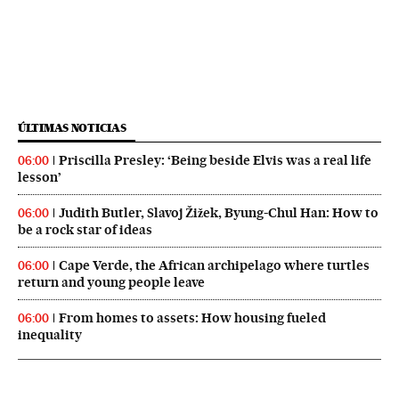
ÚLTIMAS NOTICIAS
Priscilla Presley: ‘Being beside Elvis was a real life
06:00
lesson’
Judith Butler, Slavoj Žižek, Byung-Chul Han: How to
06:00
be a rock star of ideas
Cape Verde, the African archipelago where turtles
06:00
return and young people leave
From homes to assets: How housing fueled
06:00
inequality