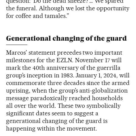
question: ‘Do the dead sneeze?’… We spared
the funeral. Although we lost the opportunity
for coffee and tamales.”
Generational changing of the guard
Marcos’ statement precedes two important
milestones for the EZLN. November 17 will
mark the 40th anniversary of the guerrilla
group’s inception in 1983. January 1, 2024, will
commemorate three decades since the armed
uprising, when the group’s anti-globalization
message paradoxically reached households
all over the world. These two symbolically
significant dates seem to suggest a
generational changing of the guard is
happening within the movement.