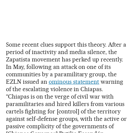
Some recent clues support this theory. After a
period of inactivity and media silence, the
Zapatista movement has perked up recently.
In May, following an attack on one of its
communities by a paramilitary group, the
EZLN issued an
ominous statement
warning
of the escalating violence in Chiapas.
“Chiapas is on the verge of civil war with
paramilitaries and hired killers from various
cartels fighting for [control] of the territory
against self-defense groups, with the active or
passive complicity of the governments of