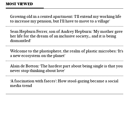
MOST VIEWED
Growing old in a rented apartment: ‘I’ll extend my working life
to increase my pension, but I’ll have to move to a village’
Sean Hepburn Ferrer, son of Audrey Hepburn: ‘My mother gave
her life for the dream of an inclusive society… and it is being
dismantled’
Welcome to the plastisphere, the realm of plastic microbes: ‘It’s
a new ecosystem on the planet’
Alain de Botton: ‘The hardest part about being single is that you
never stop thinking about love’
‘A fascination with faeces’: How stool-gazing became a social
media trend