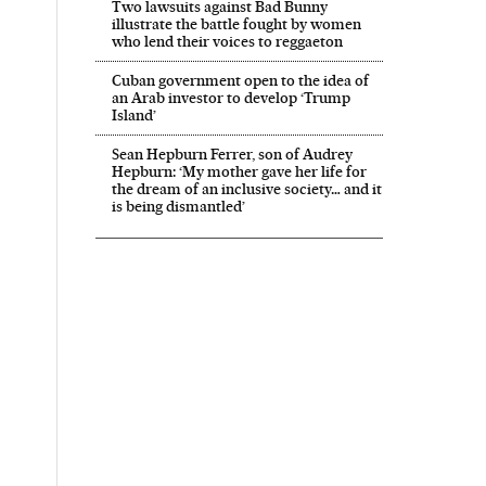
Two lawsuits against Bad Bunny
illustrate the battle fought by women
who lend their voices to reggaeton
Cuban government open to the idea of
an Arab investor to develop ‘Trump
Island’
Sean Hepburn Ferrer, son of Audrey
Hepburn: ‘My mother gave her life for
the dream of an inclusive society… and it
is being dismantled’