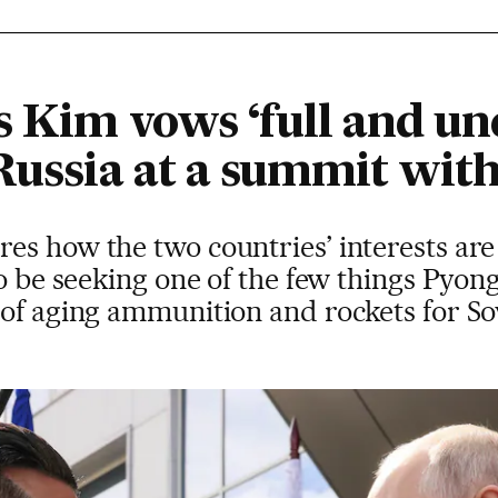
s Kim vows ‘full and un
Russia at a summit wit
s how the two countries’ interests are
to be seeking one of the few things Pyon
 of aging ammunition and rockets for S