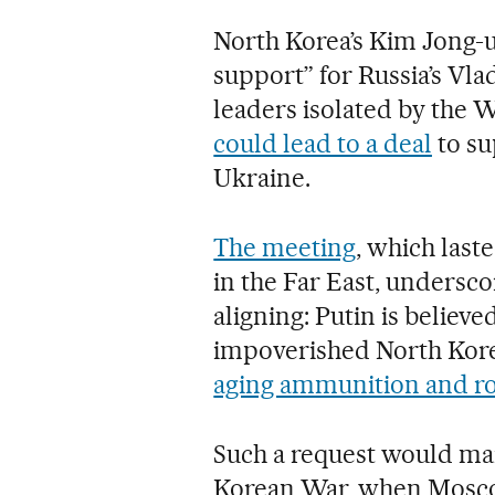
North Korea’s Kim Jong-
support” for Russia’s Vl
leaders isolated by the 
could lead to a deal
to su
Ukraine.
The meeting
, which last
in the Far East, undersco
aligning: Putin is believe
impoverished North Kor
aging ammunition and ro
Such a request would mar
Korean War, when Mosco