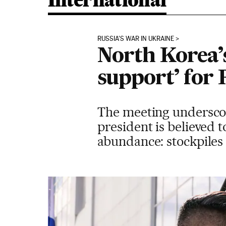
International
RUSSIA'S WAR IN UKRAINE
North Korea’
support’ for 
The meeting underscore
president is believed 
abundance: stockpiles