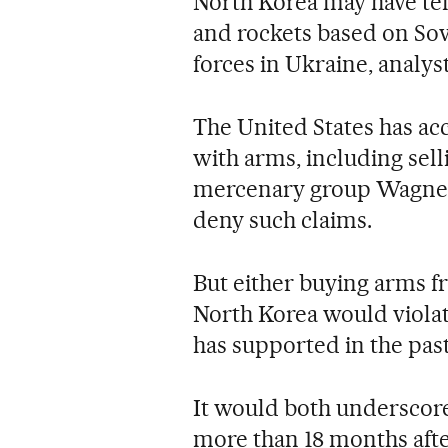
North Korea may have tens
and rockets based on Sov
forces in Ukraine, analyst
The United States has ac
with arms, including selli
mercenary group Wagner.
deny such claims.
But either buying arms f
North Korea would violat
has supported in the past
It would both underscore
more than 18 months afte