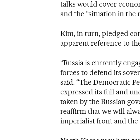
talks would cover econo
and the “situation in the 
Kim, in turn, pledged c
apparent reference to th
“Russia is currently enga
forces to defend its sover
said. “The Democratic Pe
expressed its full and un
taken by the Russian gov
reaffirm that we will alw
imperialist front and the