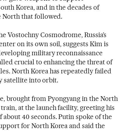
South Korea, and in the decades of
 North that followed.
 the Vostochny Cosmodrome, Russia’s
nter on its own soil, suggests Kim is
developing military reconnaissance
alled crucial to enhancing the threat of
les. North Korea has repeatedly failed
y satellite into orbit.
e, brought from Pyongyang in the North
ain, at the launch facility, greeting his
f about 40 seconds. Putin spoke of the
upport for North Korea and said the