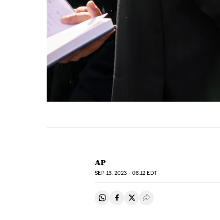
AP
SEP
13, 2023 - 06:12
EDT
Share on Whatsapp
Share on Facebook
Share on Twitter
Desplegar Redes Soci