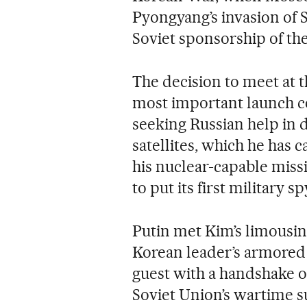
Pyongyang’s invasion of 
Soviet sponsorship of the
The decision to meet at
most important launch ce
seeking Russian help in 
satellites, which he has c
his nuclear-capable missi
to put its first military sp
Putin met Kim’s limousin
Korean leader’s armored tr
guest with a handshake o
Soviet Union’s wartime s