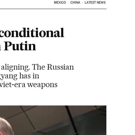
MEXICO
CHINA
LATEST NEWS
conditional
h Putin
 aligning. The Russian
gyang has in
oviet-era weapons