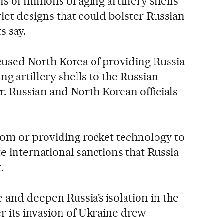
 of millions of aging artillery shells
iet designs that could bolster Russian
s say.
cused North Korea of providing Russia
ng artillery shells to the Russian
 Russian and North Korean officials
rom or providing rocket technology to
e international sanctions that Russia
.
 and deepen Russia’s isolation in the
r its invasion of Ukraine drew