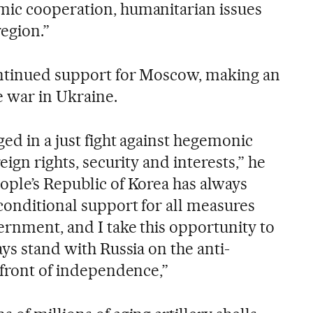
mic cooperation, humanitarian issues
region.”
ontinued support for Moscow, making an
e war in Ukraine.
ged in a just fight against hegemonic
eign rights, security and interests,” he
ople’s Republic of Korea has always
conditional support for all measures
ernment, and I take this opportunity to
ays stand with Russia on the anti-
 front of independence,”