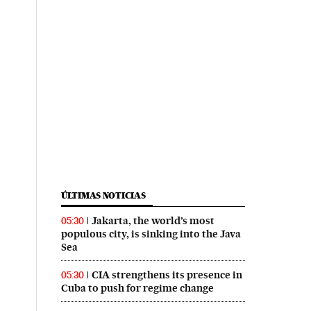
ÚLTIMAS NOTICIAS
Jakarta, the world’s most
05:30
populous city, is sinking into the Java
Sea
CIA strengthens its presence in
05:30
Cuba to push for regime change