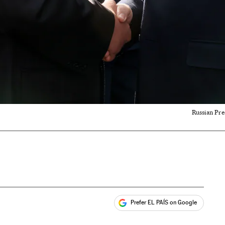
Russian Pre
Prefer EL PAÍS on Google
ales