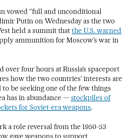
un vowed “full and unconditional
adimir Putin on Wednesday as the two
West held a summit that
the U.S. warned
pply ammunition for Moscow’s war in
ed over four hours at Russia’s spaceport
res how the two countries’ interests are
d to be seeking one of the few things
ea has in abundance —
stockpiles of
ckets for Soviet-era weapons
.
k a role reversal from the 1950-53
w gave weapons to support