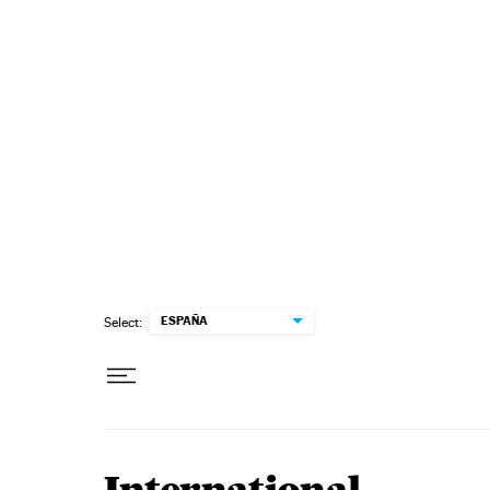
Skip to content
ESPAÑA
Select: