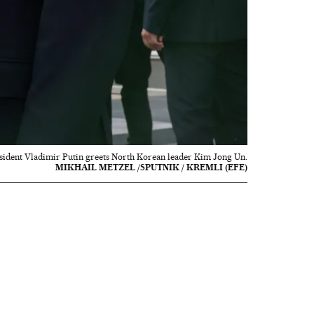
sident Vladimir Putin greets North Korean leader Kim Jong Un.
MIKHAIL METZEL /SPUTNIK / KREMLI (EFE)