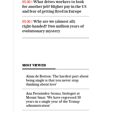
What drives workers to look
05:30
for another job? Higher pay in the US
and fear of getting fired in Europe
Why are we (almost all)
05:30
right‑handed? Two million years of
evolutionary mystery
MOST VIEWED
Alain de Botton: ‘The hardest part about
being single is that you never stop
thinking about love’
Ana Fernández-Sesma, biologist at
Mount Sinai: ‘We have regressed 30
years in a single year of the Trump
administration’