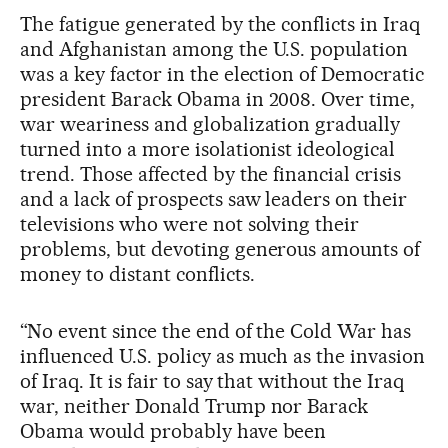
The fatigue generated by the conflicts in Iraq
and Afghanistan among the U.S. population
was a key factor in the election of Democratic
president Barack Obama in 2008. Over time,
war weariness and globalization gradually
turned into a more isolationist ideological
trend. Those affected by the financial crisis
and a lack of prospects saw leaders on their
televisions who were not solving their
problems, but devoting generous amounts of
money to distant conflicts.
“No event since the end of the Cold War has
influenced U.S. policy as much as the invasion
of Iraq. It is fair to say that without the Iraq
war, neither Donald Trump nor Barack
Obama would probably have been