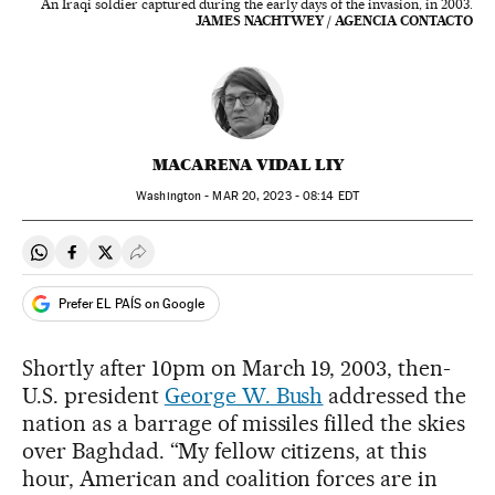
An Iraqi soldier captured during the early days of the invasion, in 2003.
JAMES NACHTWEY / AGENCIA CONTACTO
MACARENA VIDAL LIY
Washington -
MAR
20, 2023 - 08:14
EDT
Share on Whatsapp
Share on Facebook
Share on Twitter
Desplegar Redes Sociales
Prefer EL PAÍS on Google
Shortly after 10pm on March 19, 2003, then-
U.S. president
George W. Bush
addressed the
nation as a barrage of missiles filled the skies
over Baghdad. “My fellow citizens, at this
hour, American and coalition forces are in