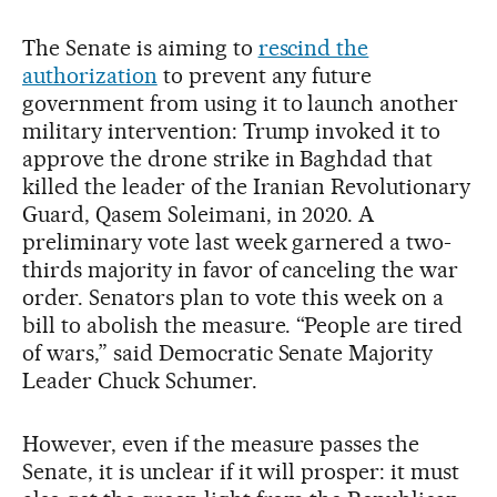
The Senate is aiming to
rescind the
authorization
to prevent any future
government from using it to launch another
military intervention: Trump invoked it to
approve the drone strike in Baghdad that
killed the leader of the Iranian Revolutionary
Guard, Qasem Soleimani, in 2020. A
preliminary vote last week garnered a two-
thirds majority in favor of canceling the war
order. Senators plan to vote this week on a
bill to abolish the measure. “People are tired
of wars,” said Democratic Senate Majority
Leader Chuck Schumer.
However, even if the measure passes the
Senate, it is unclear if it will prosper: it must