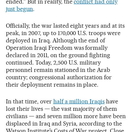
ended.” But in reality, the
conflict had only
just begun
.
Officially, the war lasted eight years and at its
peak, in 2007, up to 170,000 U.S. troops were
deployed in Iraq. Although the end of
Operation Iraqi Freedom was formally
declared in 2011, on the ground fighting
continued. Today, 2,500 U.S. military
personnel remain stationed in the Arab
country; congressional authorization for
their deployment remains in place.
In that time, over
half a million Iraqis
have
lost their lives — the vast majority of them
civilians — and seven million more have been
displaced in Iraq and Syria, according to the
Watson Institute’s Costs of War project. Close