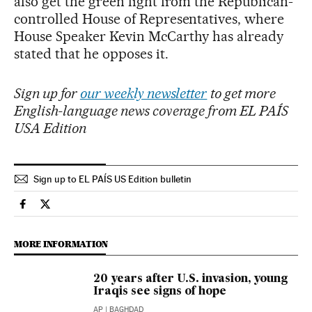
also get the green light from the Republican-
controlled House of Representatives, where
House Speaker Kevin McCarthy has already
stated that he opposes it.
Sign up for
our weekly newsletter
to get more
English-language news coverage from EL PAÍS
USA Edition
Sign up to EL PAÍS US Edition bulletin
International El País in English on Facebook
International El País in English on Twitter
MORE INFORMATION
20 years after U.S. invasion, young
Iraqis see signs of hope
AP
| BAGHDAD