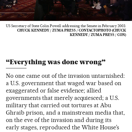
US Secretary of State Colin Powell addressing the Senate in February 2003.
CHUCK KENNEDY / ZUMA PRESS / CONTACTOPHOTO (CHUCK
KENNEDY / ZUMA PRESS / CON)
“Everything was done wrong”
No one came out of the invasion untarnished:
a U.S. government that waged war based on
exaggerated or false evidence; allied
governments that merely acquiesced; a U.S.
military that carried out tortures at Abu
Ghraib prison, and a mainstream media that,
on the eve of the invasion and during its
early stages, reproduced the White House’s