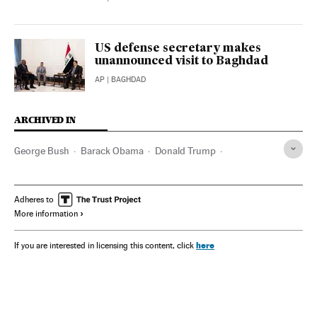
US defense secretary makes
unannounced visit to Baghdad
AP
| BAGHDAD
ARCHIVED IN
George Bush
Barack Obama
Donald Trump
Washington D.C.
Ron DeSantis
Sadam Husein
Colin Powell
Adheres to
More information
here
If you are interested in licensing this content, click