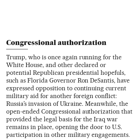
Congressional authorization
Trump, who is once again running for the
White House, and other declared or
potential Republican presidential hopefuls,
such as Florida Governor Ron DeSantis, have
expressed opposition to continuing current
military aid for another foreign conflict:
Russia’s invasion of Ukraine. Meanwhile, the
open-ended Congressional authorization that
provided the legal basis for the Iraq war
remains in place, opening the door to U.S.
participation in other military engagements.