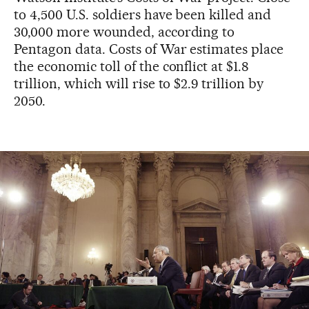
to 4,500 U.S. soldiers have been killed and
30,000 more wounded, according to
Pentagon data. Costs of War estimates place
the economic toll of the conflict at $1.8
trillion, which will rise to $2.9 trillion by
2050.