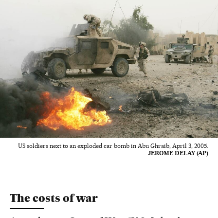
US soldiers next to an exploded car bomb in Abu Ghraib, April 3, 2005.
JEROME DELAY (AP)
The costs of war