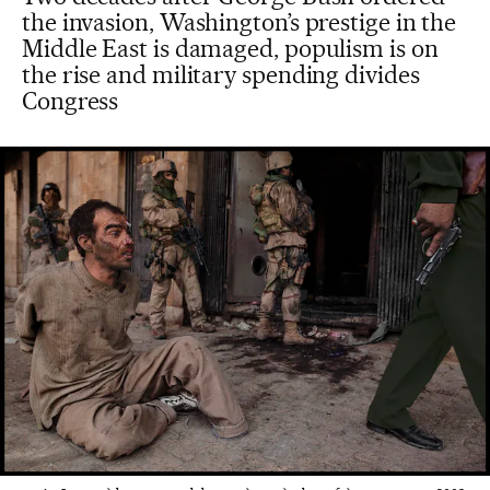
the invasion, Washington’s prestige in the
Middle East is damaged, populism is on
the rise and military spending divides
Congress