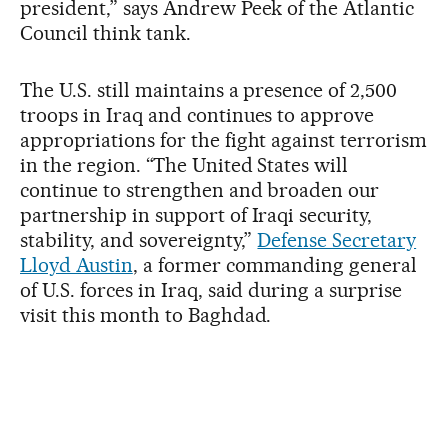
president,” says Andrew Peek of the Atlantic
Council think tank.
The U.S. still maintains a presence of 2,500
troops in Iraq and continues to approve
appropriations for the fight against terrorism
in the region. “The United States will
continue to strengthen and broaden our
partnership in support of Iraqi security,
stability, and sovereignty,”
Defense Secretary
Lloyd Austin
, a former commanding general
of U.S. forces in Iraq, said during a surprise
visit this month to Baghdad.