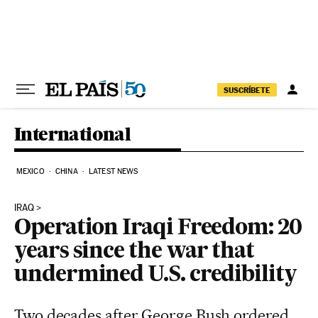
Skip to content
SUSCRÍBETE
International
MEXICO
CHINA
LATEST NEWS
IRAQ
Operation Iraqi Freedom: 20
years since the war that
undermined U.S. credibility
Two decades after George Bush ordered