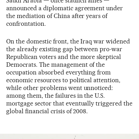
Saudi Arabia — once staunch allies —
announced a diplomatic agreement under
the mediation of China after years of
confrontation.
On the domestic front, the Iraq war widened
the already existing gap between pro-war
Republican voters and the more skeptical
Democrats. The management of the
occupation absorbed everything from
economic resources to political attention,
while other problems went unnoticed:
among them, the failures in the U.S.
mortgage sector that eventually triggered the
global financial crisis of 2008.