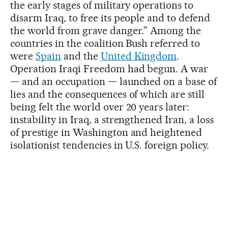
the early stages of military operations to
disarm Iraq, to free its people and to defend
the world from grave danger.” Among the
countries in the coalition Bush referred to
were
Spain
and the
United Kingdom
.
Operation Iraqi Freedom had begun. A war
— and an occupation — launched on a base of
lies and the consequences of which are still
being felt the world over 20 years later:
instability in Iraq, a strengthened Iran, a loss
of prestige in Washington and heightened
isolationist tendencies in U.S. foreign policy.