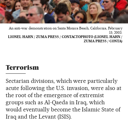
An anti-war demonstration on Santa Monica Beach, California, February
15, 2003.
LIONEL HAHN / ZUMA PRESS / CONTACTOPHOTO (LIONEL HAHN /
ZUMA PRESS / CONTA)
Terrorism
Sectarian divisions, which were particularly
acute following the U.S. invasion, were also at
the root of the emergence of extremist
groups such as Al-Qaeda in Iraq, which
would eventually become the Islamic State of
Iraq and the Levant (ISIS).