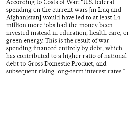
According to Costs of War: “U.S. federal
spending on the current wars [in Iraq and
Afghanistan] would have led to at least 1.4
million more jobs had the money been
invested instead in education, health care, or
green energy. This is the result of war
spending financed entirely by debt, which
has contributed to a higher ratio of national
debt to Gross Domestic Product, and
subsequent rising long-term interest rates.”