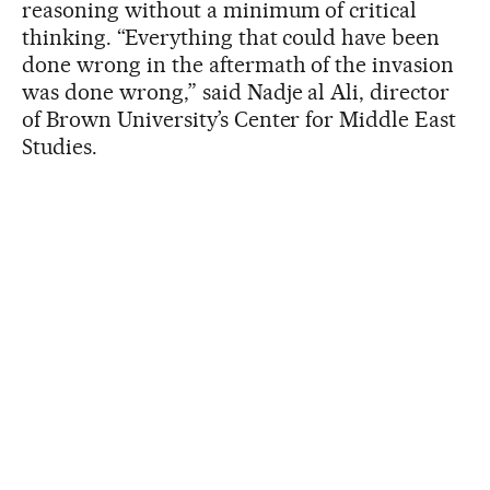
reasoning without a minimum of critical
thinking. “Everything that could have been
done wrong in the aftermath of the invasion
was done wrong,” said Nadje al Ali, director
of Brown University’s Center for Middle East
Studies.