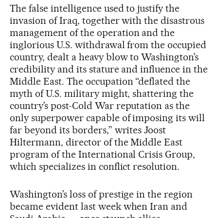
The false intelligence used to justify the
invasion of Iraq, together with the disastrous
management of the operation and the
inglorious U.S. withdrawal from the occupied
country, dealt a heavy blow to Washington’s
credibility and its stature and influence in the
Middle East. The occupation “deflated the
myth of U.S. military might, shattering the
country’s post-Cold War reputation as the
only superpower capable of imposing its will
far beyond its borders,” writes Joost
Hiltermann, director of the Middle East
program of the International Crisis Group,
which specializes in conflict resolution.
Washington’s loss of prestige in the region
became evident last week when Iran and