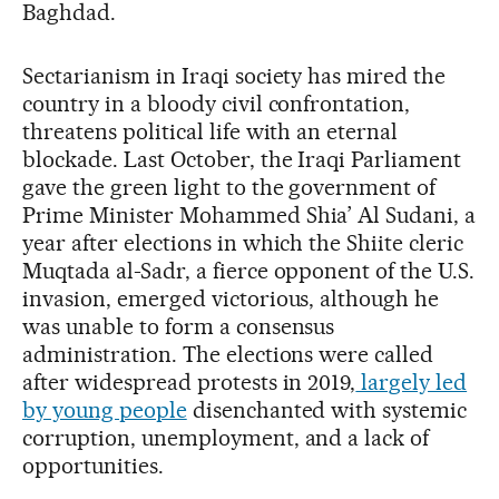
Baghdad.
Sectarianism in Iraqi society has mired the
country in a bloody civil confrontation,
threatens political life with an eternal
blockade. Last October, the Iraqi Parliament
gave the green light to the government of
Prime Minister Mohammed Shia’ Al Sudani, a
year after elections in which the Shiite cleric
Muqtada al-Sadr, a fierce opponent of the U.S.
invasion, emerged victorious, although he
was unable to form a consensus
administration. The elections were called
after widespread protests in 2019,
largely led
by young people
disenchanted with systemic
corruption, unemployment, and a lack of
opportunities.