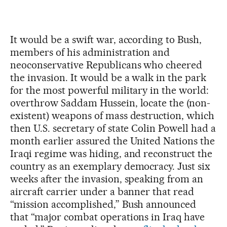
It would be a swift war, according to Bush,
members of his administration and
neoconservative Republicans who cheered
the invasion. It would be a walk in the park
for the most powerful military in the world:
overthrow Saddam Hussein, locate the (non-
existent) weapons of mass destruction, which
then U.S. secretary of state Colin Powell had a
month earlier assured the United Nations the
Iraqi regime was hiding, and reconstruct the
country as an exemplary democracy. Just six
weeks after the invasion, speaking from an
aircraft carrier under a banner that read
“mission accomplished,” Bush announced
that “major combat operations in Iraq have