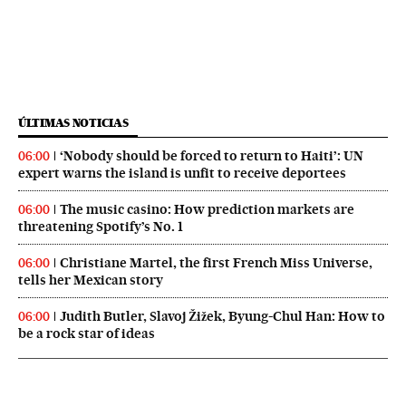
ÚLTIMAS NOTICIAS
‘Nobody should be forced to return to Haiti’: UN
06:00
expert warns the island is unfit to receive deportees
The music casino: How prediction markets are
06:00
threatening Spotify’s No. 1
Christiane Martel, the first French Miss Universe,
06:00
tells her Mexican story
Judith Butler, Slavoj Žižek, Byung-Chul Han: How to
06:00
be a rock star of ideas