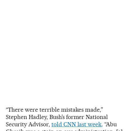
“There were terrible mistakes made,”
Stephen Hadley, Bush’s former National
Security Advisor,
told CNN last week
. “Abu