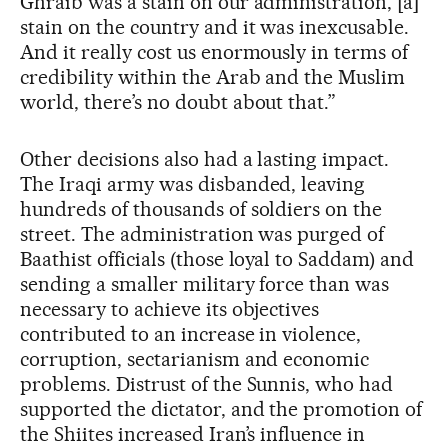
Ghraib was a stain on our administration, [a]
stain on the country and it was inexcusable.
And it really cost us enormously in terms of
credibility within the Arab and the Muslim
world, there’s no doubt about that.”
Other decisions also had a lasting impact.
The Iraqi army was disbanded, leaving
hundreds of thousands of soldiers on the
street. The administration was purged of
Baathist officials (those loyal to Saddam) and
sending a smaller military force than was
necessary to achieve its objectives
contributed to an increase in violence,
corruption, sectarianism and economic
problems. Distrust of the Sunnis, who had
supported the dictator, and the promotion of
the Shiites increased Iran’s influence in