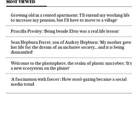
MOST VIEWED
Growing old in a rented apartment: ‘I’ll extend my working life
to increase my pension, but I’ll have to move to a village’
Priscilla Presley: ‘Being beside Elvis was a real life lesson’
Sean Hepburn Ferrer, son of Audrey Hepburn: ‘My mother gave
her life for the dream of an inclusive society… and it is being
dismantled’
Welcome to the plastisphere, the realm of plastic microbes: ‘It’s
a new ecosystem on the planet’
‘A fascination with faeces’: How stool-gazing became a social
media trend