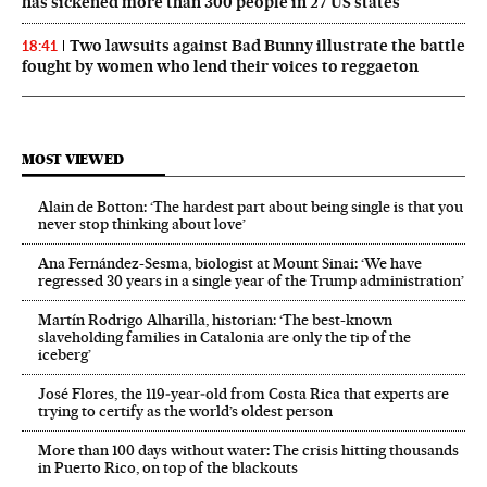
has sickened more than 300 people in 27 US states
Two lawsuits against Bad Bunny illustrate the battle
18:41
fought by women who lend their voices to reggaeton
MOST VIEWED
Alain de Botton: ‘The hardest part about being single is that you
never stop thinking about love’
Ana Fernández-Sesma, biologist at Mount Sinai: ‘We have
regressed 30 years in a single year of the Trump administration’
Martín Rodrigo Alharilla, historian: ‘The best-known
slaveholding families in Catalonia are only the tip of the
iceberg’
José Flores, the 119‑year‑old from Costa Rica that experts are
trying to certify as the world’s oldest person
More than 100 days without water: The crisis hitting thousands
in Puerto Rico, on top of the blackouts