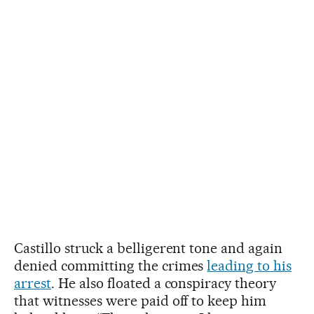
Castillo struck a belligerent tone and again
denied committing the crimes
leading to his
arrest
. He also floated a conspiracy theory
that witnesses were paid off to keep him