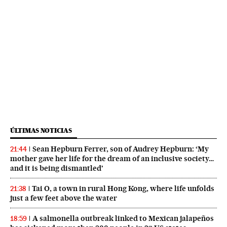
ÚLTIMAS NOTICIAS
Sean Hepburn Ferrer, son of Audrey Hepburn: ‘My
21:44
mother gave her life for the dream of an inclusive society…
and it is being dismantled’
Tai O, a town in rural Hong Kong, where life unfolds
21:38
just a few feet above the water
A salmonella outbreak linked to Mexican jalapeños
18:59