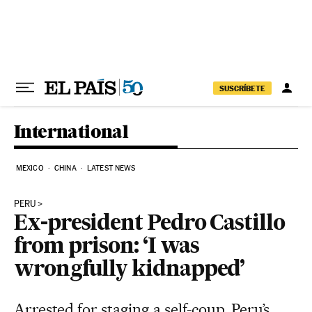
Skip to content
SUSCRÍBETE
International
MEXICO
CHINA
LATEST NEWS
PERU
Ex-president Pedro Castillo
from prison: ‘I was
wrongfully kidnapped’
Arrested for staging a self-coup, Peru’s