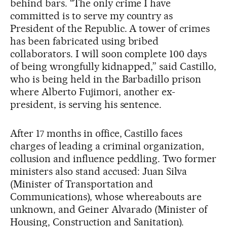
behind bars. “The only crime I have
committed is to serve my country as
President of the Republic. A tower of crimes
has been fabricated using bribed
collaborators. I will soon complete 100 days
of being wrongfully kidnapped,” said Castillo,
who is being held in the Barbadillo prison
where Alberto Fujimori, another ex-
president, is serving his sentence.
After 17 months in office, Castillo faces
charges of leading a criminal organization,
collusion and influence peddling. Two former
ministers also stand accused: Juan Silva
(Minister of Transportation and
Communications), whose whereabouts are
unknown, and Geiner Alvarado (Minister of
Housing, Construction and Sanitation).