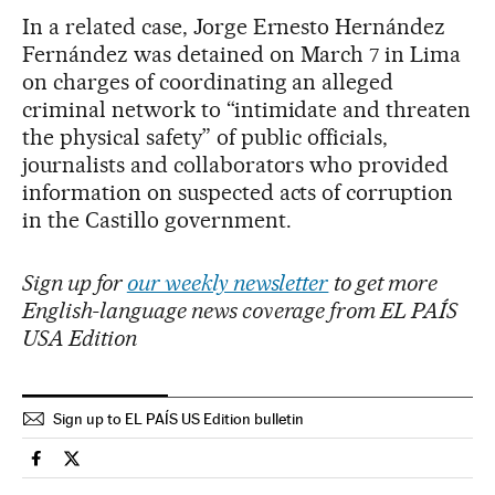
In a related case, Jorge Ernesto Hernández
Fernández was detained on March 7 in Lima
on charges of coordinating an alleged
criminal network to “intimidate and threaten
the physical safety” of public officials,
journalists and collaborators who provided
information on suspected acts of corruption
in the Castillo government.
Sign up for
our weekly newsletter
to get more
English-language news coverage from EL PAÍS
USA Edition
Sign up to EL PAÍS US Edition bulletin
International El País in English on Facebook
International El País in English on Twitter