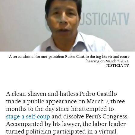
A screenshot of former president Pedro Castillo during his virtual court
hearing on March 7, 2023.
JUSTICIA TV
A clean-shaven and hatless Pedro Castillo
made a public appearance on March 7, three
months to the day since he attempted to
stage a self-coup
and dissolve Peru’s Congress.
Accompanied by his lawyer, the labor leader
turned politician participated in a virtual