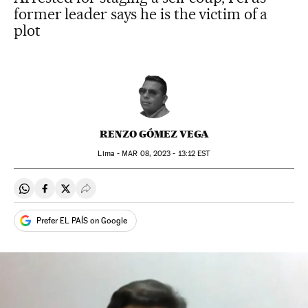
former leader says he is the victim of a
plot
RENZO GÓMEZ VEGA
Lima -
MAR
08, 2023 - 13:12
EST
Share on Whatsapp
Share on Facebook
Share on Twitter
Desplegar Redes Sociales
Prefer EL PAÍS on Google