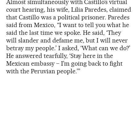
Almost simultaneously with Castillo’s virtual
court hearing, his wife, Lilia Paredes, claimed
that Castillo was a political prisoner. Paredes
said from Mexico, “I want to tell you what he
said the last time we spoke. He said, ‘They
will slander and defame me, but I will never
betray my people.’ I asked, ‘What can we do?’
He answered tearfully, ‘Stay here in the
Mexican embassy – I’m going back to fight
with the Peruvian people.’”