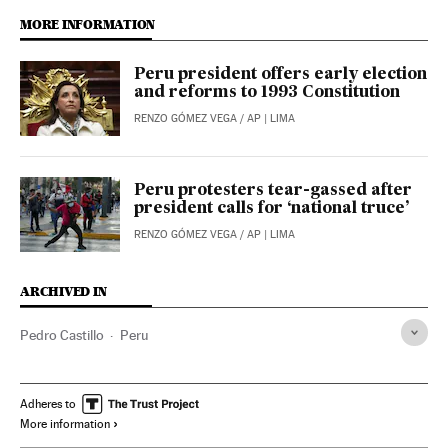
MORE INFORMATION
Peru president offers early election
and reforms to 1993 Constitution
RENZO GÓMEZ VEGA
/
AP
| LIMA
Peru protesters tear-gassed after
president calls for ‘national truce’
RENZO GÓMEZ VEGA / AP
| LIMA
ARCHIVED IN
Pedro Castillo
Peru
Adheres to
More information