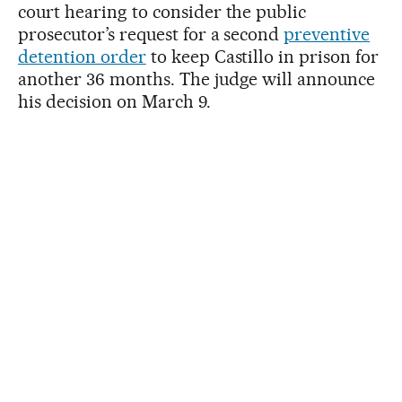
court hearing to consider the public
prosecutor’s request for a second
preventive
detention order
to keep Castillo in prison for
another 36 months. The judge will announce
his decision on March 9.