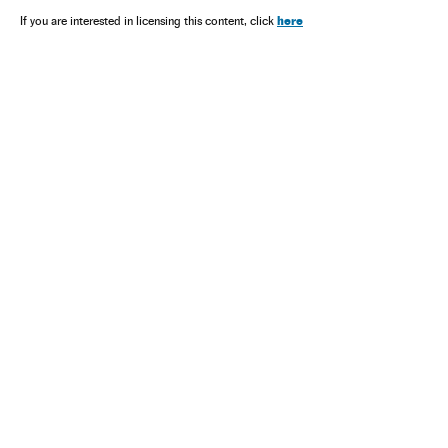
here
If you are interested in licensing this content, click