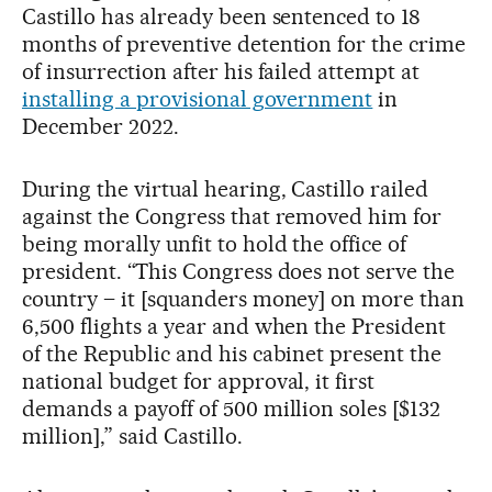
Castillo has already been sentenced to 18
months of preventive detention for the crime
of insurrection after his failed attempt at
installing a provisional government
in
December 2022.
During the virtual hearing, Castillo railed
against the Congress that removed him for
being morally unfit to hold the office of
president. “This Congress does not serve the
country – it [squanders money] on more than
6,500 flights a year and when the President
of the Republic and his cabinet present the
national budget for approval, it first
demands a payoff of 500 million soles [$132
million],” said Castillo.