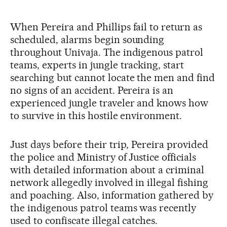
When Pereira and Phillips fail to return as
scheduled, alarms begin sounding
throughout Univaja. The indigenous patrol
teams, experts in jungle tracking, start
searching but cannot locate the men and find
no signs of an accident. Pereira is an
experienced jungle traveler and knows how
to survive in this hostile environment.
Just days before their trip, Pereira provided
the police and Ministry of Justice officials
with detailed information about a criminal
network allegedly involved in illegal fishing
and poaching. Also, information gathered by
the indigenous patrol teams was recently
used to confiscate illegal catches.