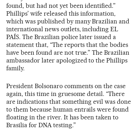
found, but had not yet been identified.”
Phillips’ wife released this information,
which was published by many Brazilian and
international news outlets, including EL
PAÍS. The Brazilian police later issued a
statement that, “The reports that the bodies
have been found are not true.” The Brazilian
ambassador later apologized to the Phillips
family.
President Bolsonaro comments on the case
again, this time in gruesome detail. “There
are indications that something evil was done
to them because human entrails were found
floating in the river. It has been taken to
Brasilia for DNA testing.”