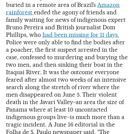
buried in a remote area of Brazil’s
Amazon
rainforest
ended the agony of friends and
family waiting for news of indigenous expert
Bruno Pereira and British journalist Dom
Phillips, who
had been missing for 11 days.
Police were only able to find the bodies after
a poacher, the first suspect arrested in the
case, confessed to murdering and burying the
two men, and then sinking their boat in the
Itaquai River. It was the outcome everyone
feared after almost two weeks of an intensive
search along the stretch of river where the
men disappeared on June 5. Their violent
death in the Javari Valley–an area the size of
Panama where at least 10 uncontacted
indigenous groups live–is much more than a
tragic incident. A June 16 editorial in the
Folha de S. Paulo newspaper said, “The