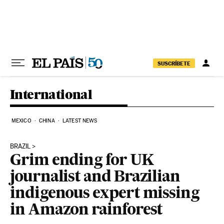
Skip to content
SUSCRÍBETE
International
MEXICO
CHINA
LATEST NEWS
BRAZIL
Grim ending for UK
journalist and Brazilian
indigenous expert missing
in Amazon rainforest