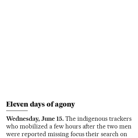
Eleven days of agony
Wednesday, June 15.
The indigenous trackers
who mobilized a few hours after the two men
were reported missing focus their search on