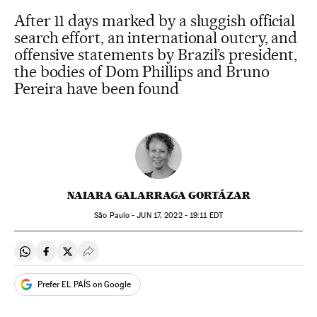
After 11 days marked by a sluggish official
search effort, an international outcry, and
offensive statements by Brazil’s president,
the bodies of Dom Phillips and Bruno
Pereira have been found
NAIARA GALARRAGA GORTÁZAR
São Paulo -
JUN
17, 2022 - 19:11
EDT
Share on Whatsapp
Share on Facebook
Share on Twitter
Desplegar Redes Sociales
Prefer EL PAÍS on Google