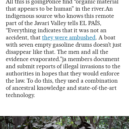
All this is goingPolice find “organic material
that appears to be human” in the river.An
indigenous source who knows this remote
part of the Javari Valley tells EL PAÍS,
“Everything indicates that it was not an
accident, that
they were ambushed
. A boat
with seven empty gasoline drums doesn’t just
disappear like that. The men and all the
evidence evaporated.”ja members document
and submit reports of illegal invasions to the
authorities in hopes that they would enforce
the law. To do this, they used a combination
of ancestral knowledge and state-of-the-art
technology.