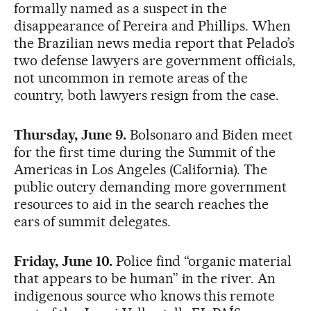
formally named as a suspect in the
disappearance of Pereira and Phillips. When
the Brazilian news media report that Pelado’s
two defense lawyers are government officials,
not uncommon in remote areas of the
country, both lawyers resign from the case.
Thursday, June 9.
Bolsonaro and Biden meet
for the first time during the Summit of the
Americas in Los Angeles (California). The
public outcry demanding more government
resources to aid in the search reaches the
ears of summit delegates.
Friday, June 10.
Police find “organic material
that appears to be human” in the river. An
indigenous source who knows this remote