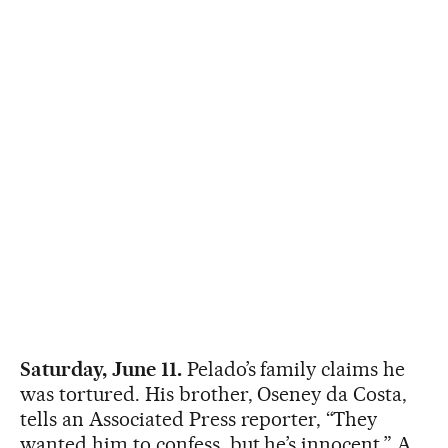
Saturday, June 11.
Pelado’s family claims he
was tortured. His brother, Oseney da Costa,
tells an Associated Press reporter, “They
wanted him to confess, but he’s innocent,” A