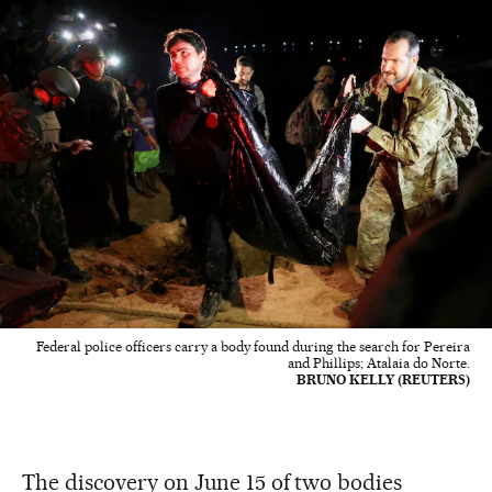
Federal police officers carry a body found during the search for Pereira
and Phillips; Atalaia do Norte.
BRUNO KELLY (REUTERS)
The discovery on June 15 of two bodies