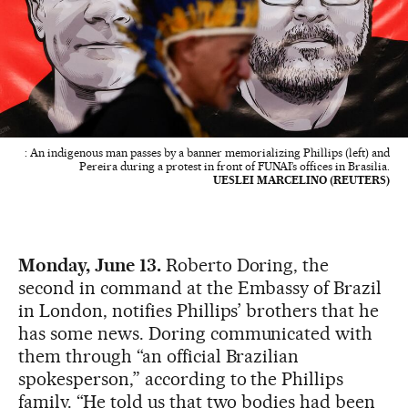
: An indigenous man passes by a banner memorializing Phillips (left) and
Pereira during a protest in front of FUNAI’s offices in Brasilia.
UESLEI MARCELINO (REUTERS)
Monday, June 13.
Roberto Doring, the
second in command at the Embassy of Brazil
in London, notifies Phillips’ brothers that he
has some news. Doring communicated with
them through “an official Brazilian
spokesperson,” according to the Phillips
family. “He told us that two bodies had been