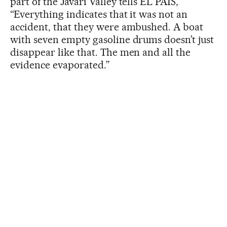
part of the Javari Valley tells EL PAÍS,
“Everything indicates that it was not an
accident, that they were ambushed. A boat
with seven empty gasoline drums doesn’t just
disappear like that. The men and all the
evidence evaporated.”