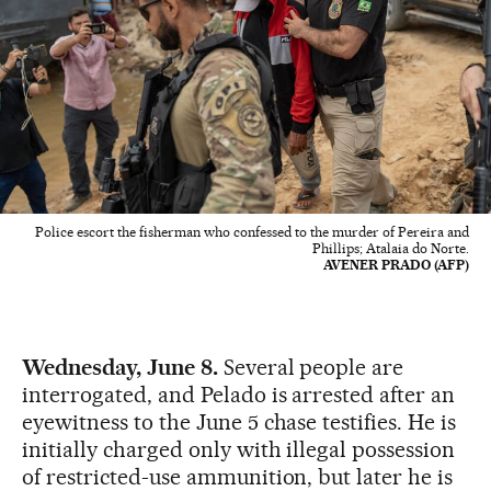
Police escort the fisherman who confessed to the murder of Pereira and
Phillips; Atalaia do Norte.
AVENER PRADO (AFP)
Wednesday, June 8.
Several people are
interrogated, and Pelado is arrested after an
eyewitness to the June 5 chase testifies. He is
initially charged only with illegal possession
of restricted-use ammunition, but later he is