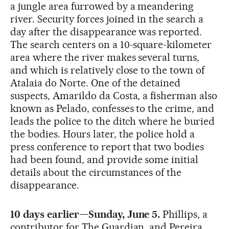
a jungle area furrowed by a meandering
river. Security forces joined in the search a
day after the disappearance was reported.
The search centers on a 10-square-kilometer
area where the river makes several turns,
and which is relatively close to the town of
Atalaia do Norte. One of the detained
suspects, Amarildo da Costa, a fisherman also
known as Pelado, confesses to the crime, and
leads the police to the ditch where he buried
the bodies. Hours later, the police hold a
press conference to report that two bodies
had been found, and provide some initial
details about the circumstances of the
disappearance.
10 days earlier—Sunday, June 5.
Phillips, a
contributor for The Guardian, and Pereira,