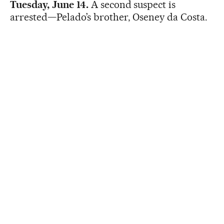
Tuesday, June 14.
A second suspect is
arrested—Pelado’s brother, Oseney da Costa.