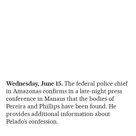
Wednesday, June 15.
The federal police chief
in Amazonas confirms in a late-night press
conference in Manaus that the bodies of
Pereira and Phillips have been found. He
provides additional information about
Pelado’s confession.