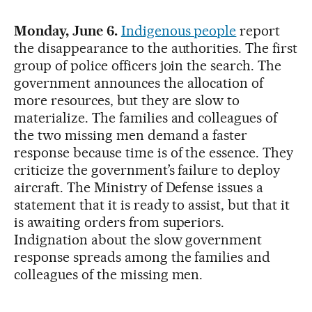
Monday, June 6.
Indigenous people
report
the disappearance to the authorities. The first
group of police officers join the search. The
government announces the allocation of
more resources, but they are slow to
materialize. The families and colleagues of
the two missing men demand a faster
response because time is of the essence. They
criticize the government’s failure to deploy
aircraft. The Ministry of Defense issues a
statement that it is ready to assist, but that it
is awaiting orders from superiors.
Indignation about the slow government
response spreads among the families and
colleagues of the missing men.