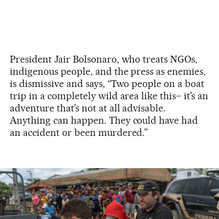
President Jair Bolsonaro, who treats NGOs,
indigenous people, and the press as enemies,
is dismissive and says, “Two people on a boat
trip in a completely wild area like this– it’s an
adventure that’s not at all advisable.
Anything can happen. They could have had
an accident or been murdered.”