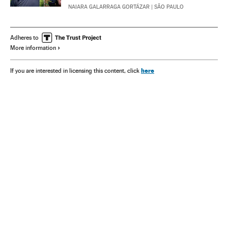
NAIARA GALARRAGA GORTÁZAR
| SÃO PAULO
Adheres to
More information
here
If you are interested in licensing this content, click