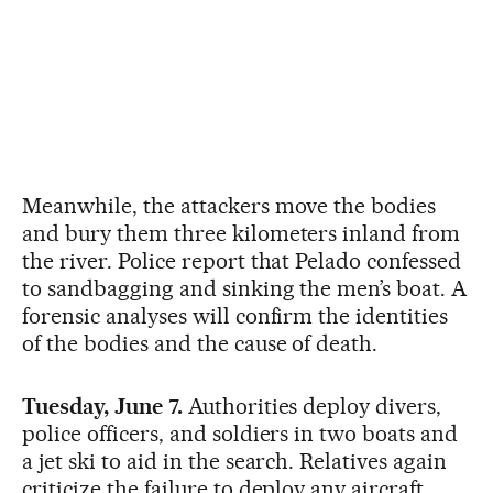
Meanwhile, the attackers move the bodies
and bury them three kilometers inland from
the river. Police report that Pelado confessed
to sandbagging and sinking the men’s boat. A
forensic analyses will confirm the identities
of the bodies and the cause of death.
Tuesday, June 7.
Authorities deploy divers,
police officers, and soldiers in two boats and
a jet ski to aid in the search. Relatives again
criticize the failure to deploy any aircraft.