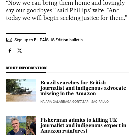
“Now we can bring them home and lovingly
say our goodbyes,” said Phillips’ wife. “And
today we will begin seeking justice for them.”
Sign up to EL PAÍS US Edition bulletin
International El País in English on Facebook
International El País in English on Twitter
MORE INFORMATION
Brazil searches for British
journalist and indigenous advocate
missing in the Amazon
NAIARA GALARRAGA GORTÁZAR
| SÃO PAULO
Fisherman admits to killing UK
journalist and indigenous expert in
Amazon rainforest