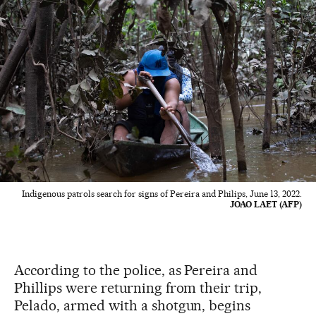
Indigenous patrols search for signs of Pereira and Philips, June 13, 2022.
JOAO LAET (AFP)
According to the police, as Pereira and
Phillips were returning from their trip,
Pelado, armed with a shotgun, begins