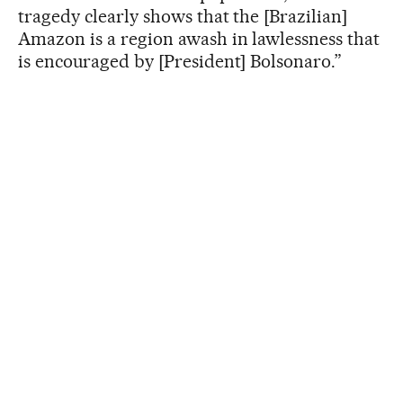
tragedy clearly shows that the [Brazilian]
Amazon is a region awash in lawlessness that
is encouraged by [President] Bolsonaro.”