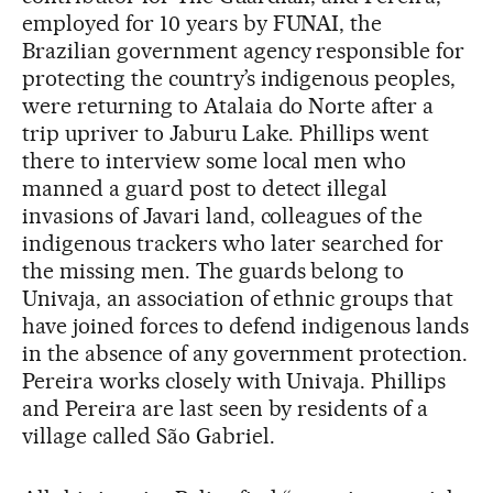
employed for 10 years by FUNAI, the
Brazilian government agency responsible for
protecting the country’s indigenous peoples,
were returning to Atalaia do Norte after a
trip upriver to Jaburu Lake. Phillips went
there to interview some local men who
manned a guard post to detect illegal
invasions of Javari land, colleagues of the
indigenous trackers who later searched for
the missing men. The guards belong to
Univaja, an association of ethnic groups that
have joined forces to defend indigenous lands
in the absence of any government protection.
Pereira works closely with Univaja. Phillips
and Pereira are last seen by residents of a
village called São Gabriel.