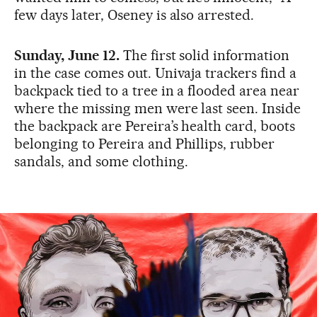
few days later, Oseney is also arrested.
Sunday, June 12.
The first solid information
in the case comes out. Univaja trackers find a
backpack tied to a tree in a flooded area near
where the missing men were last seen. Inside
the backpack are Pereira’s health card, boots
belonging to Pereira and Phillips, rubber
sandals, and some clothing.