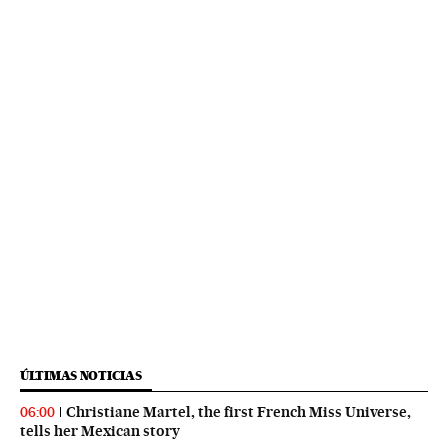
ÚLTIMAS NOTICIAS
Christiane Martel, the first French Miss Universe,
06:00
tells her Mexican story