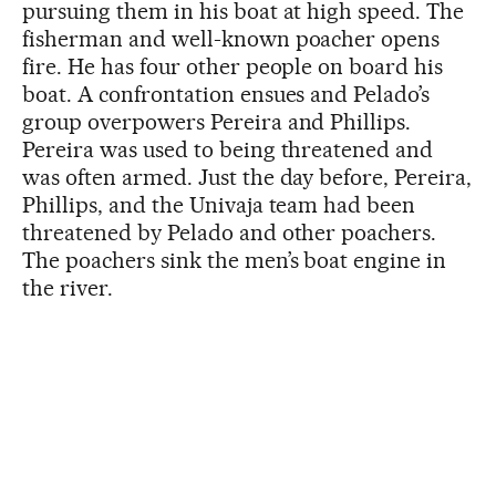
pursuing them in his boat at high speed. The
fisherman and well-known poacher opens
fire. He has four other people on board his
boat. A confrontation ensues and Pelado’s
group overpowers Pereira and Phillips.
Pereira was used to being threatened and
was often armed. Just the day before, Pereira,
Phillips, and the Univaja team had been
threatened by Pelado and other poachers.
The poachers sink the men’s boat engine in
the river.