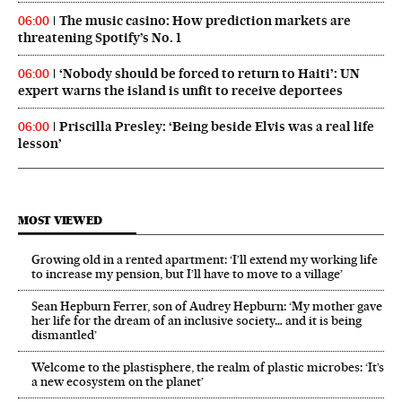
The music casino: How prediction markets are
06:00
threatening Spotify’s No. 1
‘Nobody should be forced to return to Haiti’: UN
06:00
expert warns the island is unfit to receive deportees
Priscilla Presley: ‘Being beside Elvis was a real life
06:00
lesson’
MOST VIEWED
Growing old in a rented apartment: ‘I’ll extend my working life
to increase my pension, but I’ll have to move to a village’
Sean Hepburn Ferrer, son of Audrey Hepburn: ‘My mother gave
her life for the dream of an inclusive society… and it is being
dismantled’
Welcome to the plastisphere, the realm of plastic microbes: ‘It’s
a new ecosystem on the planet’