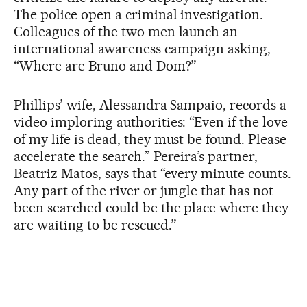
The police open a criminal investigation.
Colleagues of the two men launch an
international awareness campaign asking,
“Where are Bruno and Dom?”
Phillips’ wife, Alessandra Sampaio, records a
video imploring authorities: “Even if the love
of my life is dead, they must be found. Please
accelerate the search.” Pereira’s partner,
Beatriz Matos, says that “every minute counts.
Any part of the river or jungle that has not
been searched could be the place where they
are waiting to be rescued.”