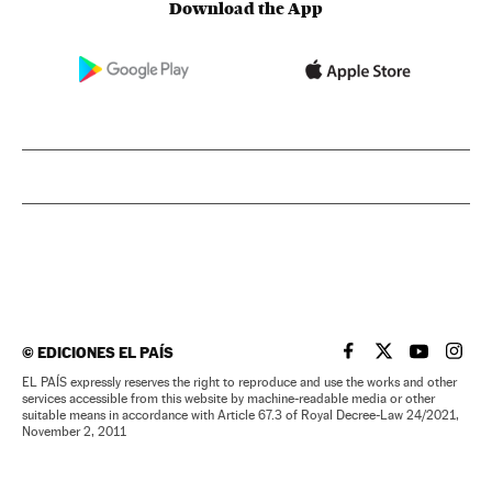
Download the App
©
EDICIONES EL PAÍS
EL PAÍS IN ENGLISH
EL PAÍS IN ENG
EL PAÍS I
EL PA
EL PAÍS expressly reserves the right to reproduce and use the works and other
services accessible from this website by machine-readable media or other
suitable means in accordance with Article 67.3 of Royal Decree-Law 24/2021,
November 2, 2011