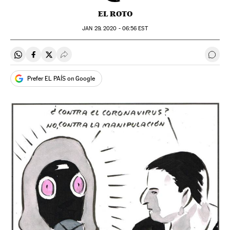
EL ROTO
JAN
29, 2020 - 06:56
EST
Share on Whatsapp
Share on Facebook
Share on Twitter
Desplegar Redes Sociales
Go t
Prefer EL PAÍS on Google