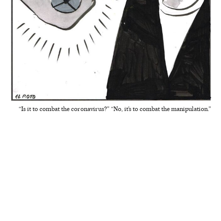
“Is it to combat the coronavirus?” “No, it’s to combat the manipulation.”