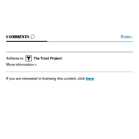
GO TO COMMENTS
Rules
›
COMMENTS
Adheres to
More information
here
If you are interested in licensing this content, click