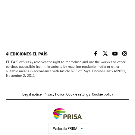
©
EDICIONES EL PAÍS
EL PAÍS IN ENGLISH
EL PAÍS IN ENG
EL PAÍS I
EL PA
EL PAÍS expressly reserves the right to reproduce and use the works and other
services accessible from this website by machine-readable media or other
suitable means in accordance with Article 67.3 of Royal Decree-Law 24/2021,
November 2, 2011
Legal notice
Privacy Policy
Cookie settings
Cookie policy
Webs de PRISA