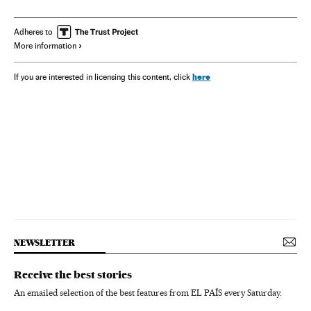
Adheres to
More information
here
If you are interested in licensing this content, click
NEWSLETTER
Receive the best stories
An emailed selection of the best features from EL PAÍS every Saturday.