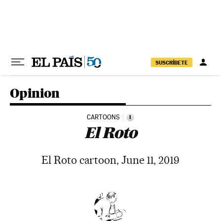
Skip to content
SUSCRÍBETE
Opinion
CARTOONS
i
El Roto
El Roto cartoon, June 11, 2019