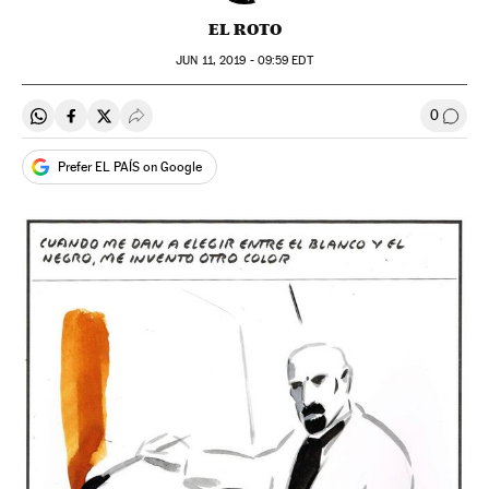
EL ROTO
JUN
11, 2019 - 09:59
EDT
0
Share on Whatsapp
Share on Facebook
Share on Twitter
Desplegar Redes Sociales
Go to
Prefer EL PAÍS on Google