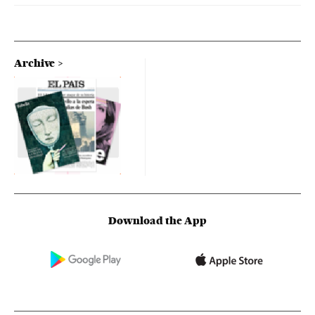
Archive
Download the App