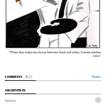
“When they make me choose between black and white, I invent another
color.”
GO TO COMMENTS
Rules
›
COMMENTS
0
ARCHIVED IN
Opinion