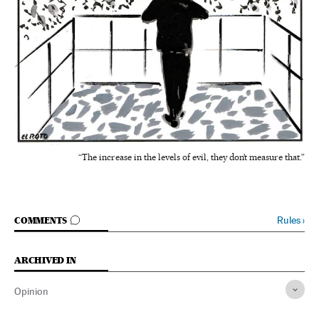
“The increase in the levels of evil, they don’t measure that.”
GO TO COMMENTS
Rules
›
COMMENTS
ARCHIVED IN
Opinion