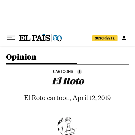
Skip to content
SUSCRÍBETE
Opinion
CARTOONS
i
El Roto
El Roto cartoon, April 12, 2019