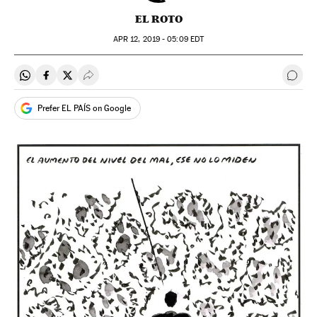
EL ROTO
APR
12, 2019 - 05:09
EDT
Share on Whatsapp
Share on Facebook
Share on Twitter
Desplegar Redes Sociales
Go t
Prefer EL PAÍS on Google