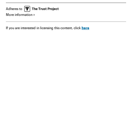
Adheres to
More information
here
If you are interested in licensing this content, click
NEWSLETTER
Receive the best stories
An emailed selection of the best features from EL PAÍS every Saturday.