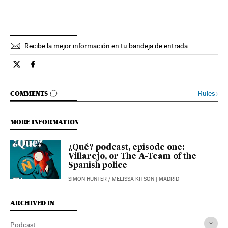
Recibe la mejor información en tu bandeja de entrada
Podcasts El País in English on Twitter
Podcasts El País in English on Facebook
GO TO COMMENTS
Rules
›
COMMENTS
MORE INFORMATION
¿Qué? podcast, episode one:
Villarejo, or The A-Team of the
Spanish police
SIMON HUNTER
/
MELISSA KITSON
| MADRID
ARCHIVED IN
Podcast