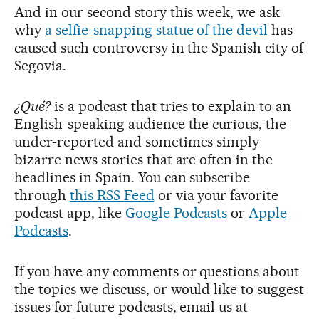
And in our second story this week, we ask
why
a selfie-snapping statue of the devil
has
caused such controversy in the Spanish city of
Segovia.
¿Qué?
is a podcast that tries to explain to an
English-speaking audience the curious, the
under-reported and sometimes simply
bizarre news stories that are often in the
headlines in Spain. You can subscribe
through
this RSS Feed
or via your favorite
podcast app, like
Google Podcasts
or
Apple
Podcasts
.
If you have any comments or questions about
the topics we discuss, or would like to suggest
issues for future podcasts, email us at