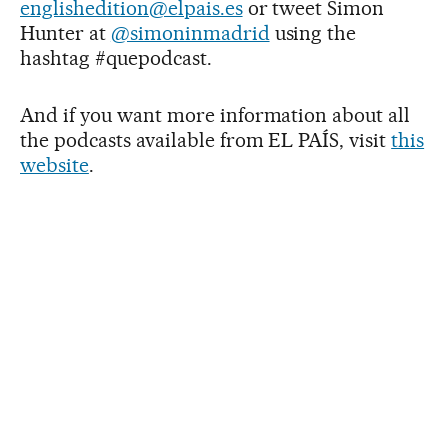
englishedition@elpais.es
or tweet Simon
Hunter at
@simoninmadrid
using the
hashtag #quepodcast.
And if you want more information about all
the podcasts available from EL PAÍS, visit
this
website
.