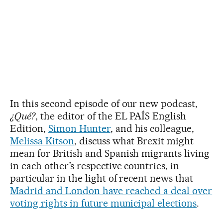
In this second episode of our new podcast,
¿Qué?
, the editor of the EL PAÍS English
Edition,
Simon Hunter
, and his colleague,
Melissa Kitson
, discuss what Brexit might
mean for British and Spanish migrants living
in each other’s respective countries, in
particular in the light of recent news that
Madrid and London have reached a deal over
voting rights in future municipal elections
.