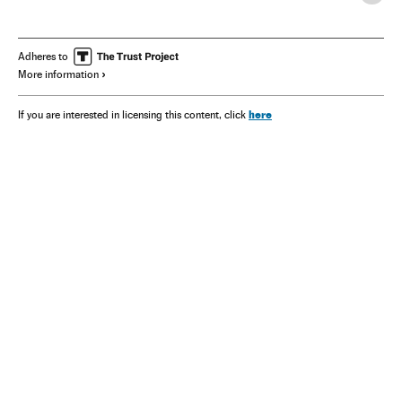
Adheres to
More information
here
If you are interested in licensing this content, click