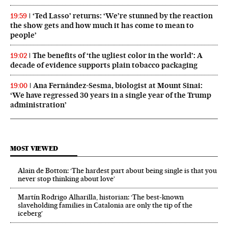
‘Ted Lasso’ returns: ‘We’re stunned by the reaction
19:59
the show gets and how much it has come to mean to
people’
The benefits of ‘the ugliest color in the world’: A
19:02
decade of evidence supports plain tobacco packaging
Ana Fernández-Sesma, biologist at Mount Sinai:
19:00
‘We have regressed 30 years in a single year of the Trump
administration’
MOST VIEWED
Alain de Botton: ‘The hardest part about being single is that you
never stop thinking about love’
Martín Rodrigo Alharilla, historian: ‘The best-known
slaveholding families in Catalonia are only the tip of the
iceberg’