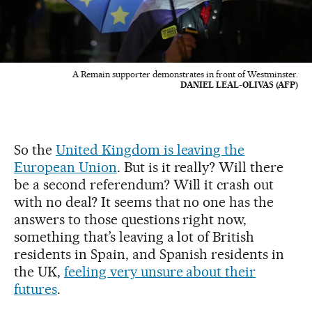
A Remain supporter demonstrates in front of Westminster.
DANIEL LEAL-OLIVAS (AFP)
So the
United Kingdom is leaving the
European Union
. But is it really? Will there
be a second referendum? Will it crash out
with no deal? It seems that no one has the
answers to those questions right now,
something that’s leaving a lot of British
residents in Spain, and Spanish residents in
the UK,
feeling very unsure about their
futures
.