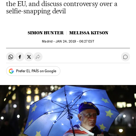
the EU, and discuss controversy over a
selfie-snapping devil
SIMON HUNTER
MELISSA KITSON
Madrid -
JAN
24, 2019 - 06:27
EST
Share on Whatsapp
Share on Facebook
Share on Twitter
Desplegar Redes Sociales
Go t
Prefer EL PAÍS on Google