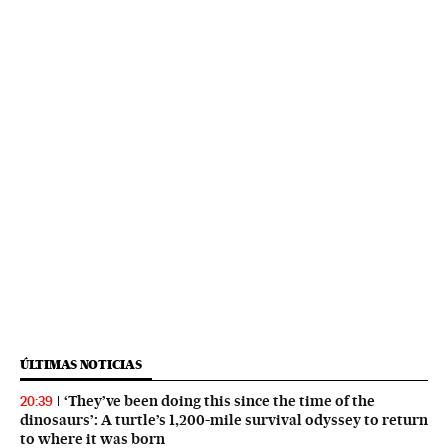
ÚLTIMAS NOTICIAS
‘They’ve been doing this since the time of the
20:39
dinosaurs’: A turtle’s 1,200-mile survival odyssey to return
to where it was born