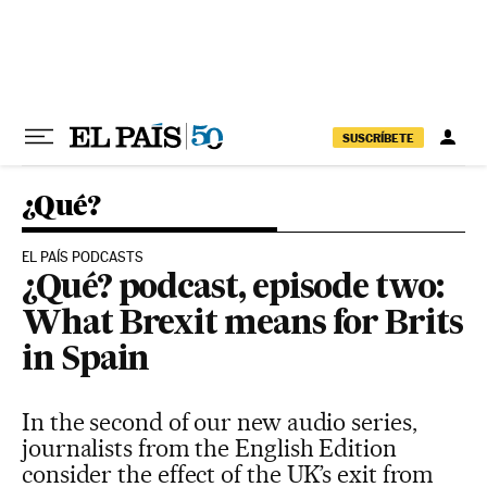
Skip to content
SUSCRÍBETE
¿Qué?
EL PAÍS PODCASTS
¿Qué? podcast, episode two:
What Brexit means for Brits
in Spain
In the second of our new audio series,
journalists from the English Edition
consider the effect of the UK’s exit from