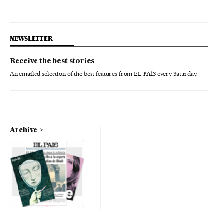
NEWSLETTER
Receive the best stories
An emailed selection of the best features from EL PAÍS every Saturday.
Archive