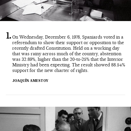
On Wednesday, December 6, 1978, Spaniards voted in a
referendum to show their support or opposition to the
recently drafted Constitution. Held on a working day
that was rainy across much of the country, abstention
was 32.89%, higher than the 20-to-25% that the Interior
Ministry had been expecting. The result showed 88.54%
support for the new charter of rights.
JOAQUÍN AMESTOY