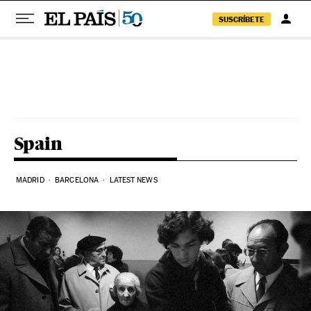
SUSCRÍBETE
Skip to content
Spain
MADRID
BARCELONA
LATEST NEWS