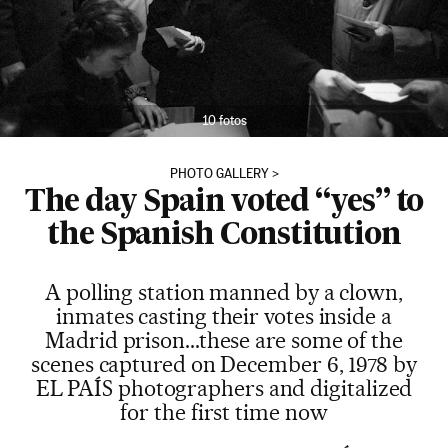
10 fotos
PHOTO GALLERY
The day Spain voted “yes” to
the Spanish Constitution
A polling station manned by a clown,
inmates casting their votes inside a
Madrid prison...these are some of the
scenes captured on December 6, 1978 by
EL PAÍS photographers and digitalized
for the first time now