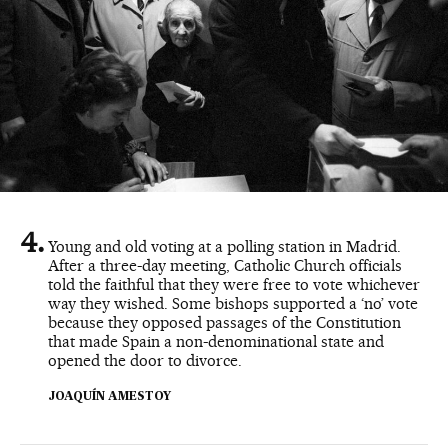
Young and old voting at a polling station in Madrid.
After a three-day meeting, Catholic Church officials
told the faithful that they were free to vote whichever
way they wished. Some bishops supported a ‘no’ vote
because they opposed passages of the Constitution
that made Spain a non-denominational state and
opened the door to divorce.
JOAQUÍN AMESTOY