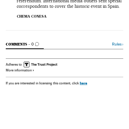
referendum. International media outlets sent special
correspondents to cover the historic event in Spain.
CHEMA CONESA
GO TO COMMENTS
Rules
›
COMMENTS
0
Adheres to
More information
here
If you are interested in licensing this content, click