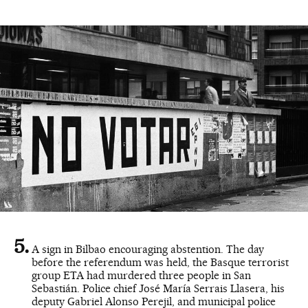
A sign in Bilbao encouraging abstention. The day
before the referendum was held, the Basque terrorist
group ETA had murdered three people in San
Sebastián. Police chief José María Serrais Llasera, his
deputy Gabriel Alonso Perejil, and municipal police