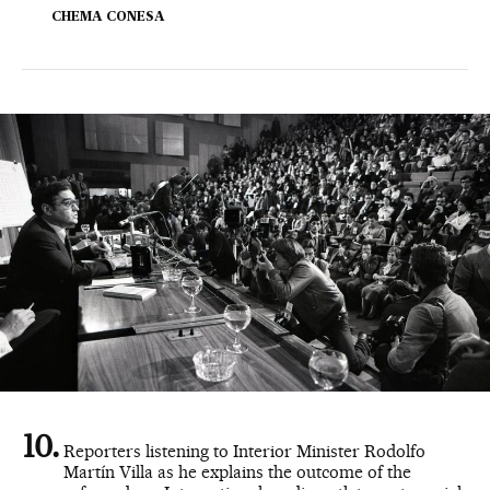
CHEMA CONESA
Reporters listening to Interior Minister Rodolfo
Martín Villa as he explains the outcome of the