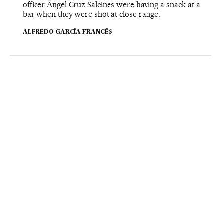
officer Ángel Cruz Salcines were having a snack at a
bar when they were shot at close range.
ALFREDO GARCÍA FRANCÉS