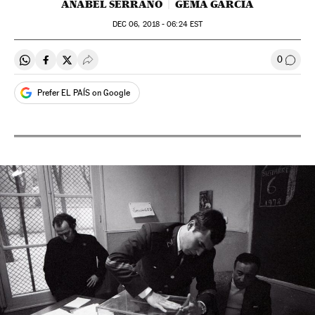
ANABEL SERRANO
GEMA GARCÍA
DEC
06, 2018 - 06:24
EST
0
Share on Whatsapp
Share on Facebook
Share on Twitter
Desplegar Redes Sociales
Go to
Prefer EL PAÍS on Google