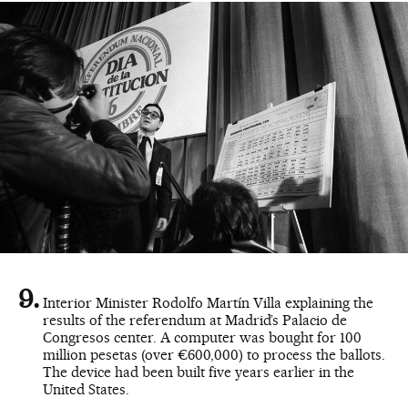
Interior Minister Rodolfo Martín Villa explaining the
results of the referendum at Madrid’s Palacio de
Congresos center. A computer was bought for 100
million pesetas (over €600,000) to process the ballots.
The device had been built five years earlier in the
United States.