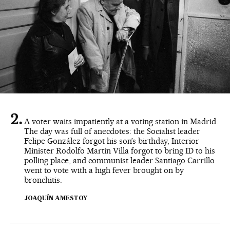
A voter waits impatiently at a voting station in Madrid.
The day was full of anecdotes: the Socialist leader
Felipe González forgot his son’s birthday, Interior
Minister Rodolfo Martín Villa forgot to bring ID to his
polling place, and communist leader Santiago Carrillo
went to vote with a high fever brought on by
bronchitis.
JOAQUÍN AMESTOY