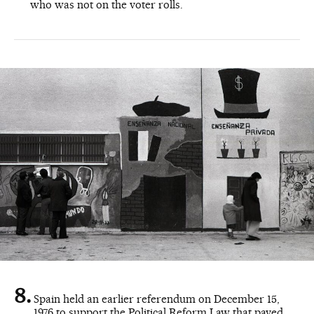
who was not on the voter rolls.
Spain held an earlier referendum on December 15,
1976 to support the Political Reform Law that paved