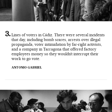
Lines of voters in Cádiz. There were several incidents
that day, including bomb scares, arrests over illegal
propaganda, voter intimidation by far-right activists,
and a company in Tarragona that offered factory
employees money so they wouldn’t interrupt their
work to go vote.
ANTONIO GABRIEL