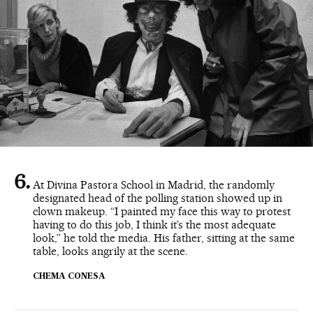
At Divina Pastora School in Madrid, the randomly
designated head of the polling station showed up in
clown makeup. “I painted my face this way to protest
having to do this job, I think it’s the most adequate
look,” he told the media. His father, sitting at the same
table, looks angrily at the scene.
CHEMA CONESA