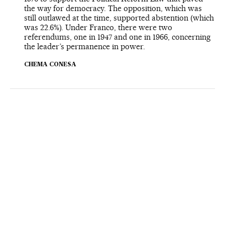
the way for democracy. The opposition, which was
still outlawed at the time, supported abstention (which
was 22.6%). Under Franco, there were two
referendums, one in 1947 and one in 1966, concerning
the leader’s permanence in power.
CHEMA CONESA