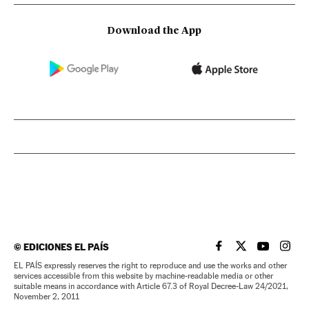
Download the App
©
EDICIONES EL PAÍS
EL PAÍS IN ENGLISH
EL PAÍS IN ENG
EL PAÍS I
EL PA
EL PAÍS expressly reserves the right to reproduce and use the works and other
services accessible from this website by machine-readable media or other
suitable means in accordance with Article 67.3 of Royal Decree-Law 24/2021,
November 2, 2011