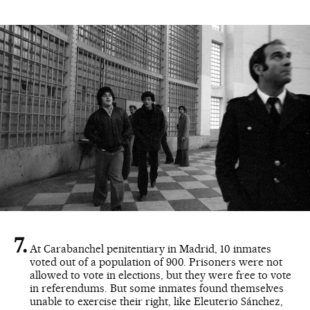
At Carabanchel penitentiary in Madrid, 10 inmates
voted out of a population of 900. Prisoners were not
allowed to vote in elections, but they were free to vote
in referendums. But some inmates found themselves
unable to exercise their right, like Eleuterio Sánchez,