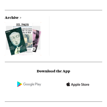
Archive
Download the App