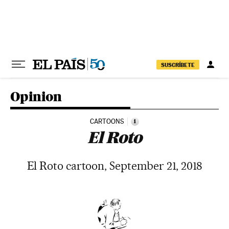
Skip to content
SUSCRÍBETE
Opinion
CARTOONS
i
El Roto
El Roto cartoon, September 21, 2018