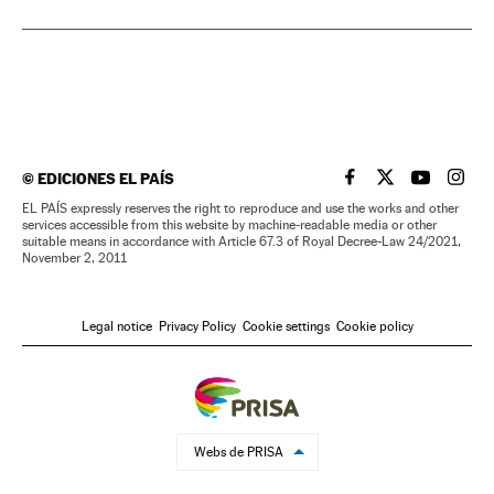
©
EDICIONES EL PAÍS
EL PAÍS IN ENGLISH
EL PAÍS IN ENG
EL PAÍS I
EL PA
EL PAÍS expressly reserves the right to reproduce and use the works and other
services accessible from this website by machine-readable media or other
suitable means in accordance with Article 67.3 of Royal Decree-Law 24/2021,
November 2, 2011
Legal notice
Privacy Policy
Cookie settings
Cookie policy
Webs de PRISA