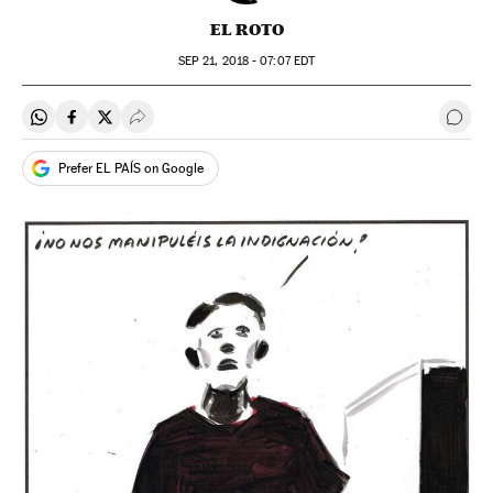
EL ROTO
SEP
21, 2018 - 07:07
EDT
Share on Whatsapp
Share on Facebook
Share on Twitter
Desplegar Redes Sociales
Go t
Prefer EL PAÍS on Google