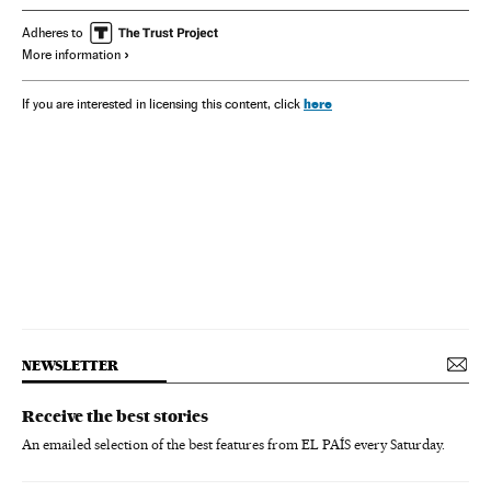
Adheres to
More information
here
If you are interested in licensing this content, click
NEWSLETTER
Receive the best stories
An emailed selection of the best features from EL PAÍS every Saturday.