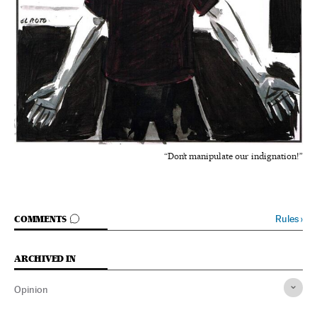
“Don’t manipulate our indignation!”
GO TO COMMENTS
Rules
›
COMMENTS
ARCHIVED IN
Opinion