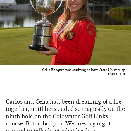
Celia Barquín was studying at Iowa State University.
TWITTER
Carlos and Celia had been dreaming of a life
together, until hers ended so tragically on the
ninth hole on the Coldwater Golf Links
course. But nobody on Wednesday night
wanted to talk about what has been