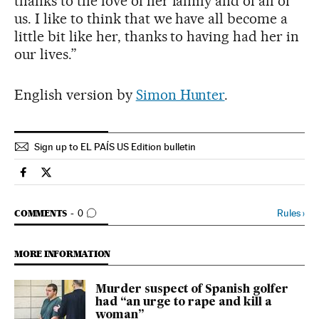
thanks to the love of her family and of all of
us. I like to think that we have all become a
little bit like her, thanks to having had her in
our lives.”
English version by
Simon Hunter
.
Sign up to EL PAÍS US Edition bulletin
Sports El País in English on Facebook
Sports El País in English on Twitter
GO TO COMMENTS
Rules
›
COMMENTS
0
MORE INFORMATION
Murder suspect of Spanish golfer
had “an urge to rape and kill a
woman”