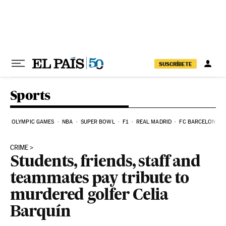
Skip to content
SUSCRÍBETE
Sports
OLYMPIC GAMES
NBA
SUPER BOWL
F1
REAL MADRID
FC BARCELONA
CRIME
Students, friends, staff and
teammates pay tribute to
murdered golfer Celia
Barquín