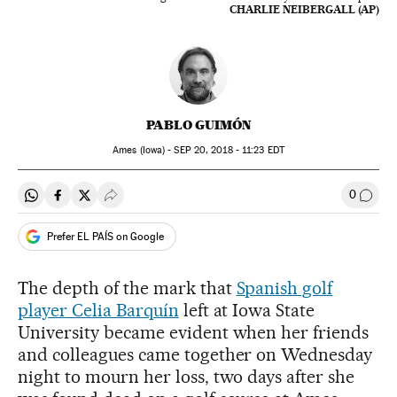
CHARLIE NEIBERGALL (AP)
PABLO GUIMÓN
Ames (Iowa) -
SEP
20, 2018 - 11:23
EDT
0
Share on Whatsapp
Share on Facebook
Share on Twitter
Desplegar Redes Sociales
Go to
Prefer EL PAÍS on Google
The depth of the mark that
Spanish golf
player Celia Barquín
left at Iowa State
University became evident when her friends
and colleagues came together on Wednesday
night to mourn her loss, two days after she