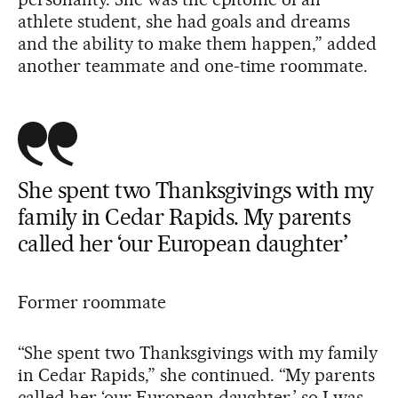
athlete student, she had goals and dreams
and the ability to make them happen,” added
another teammate and one-time roommate.
She spent two Thanksgivings with my
family in Cedar Rapids. My parents
called her ‘our European daughter’
Former roommate
“She spent two Thanksgivings with my family
in Cedar Rapids,” she continued. “My parents
called her ‘our European daughter,’ so I was