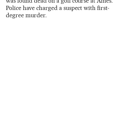
was found dead on a golf course at Ames.
Police have charged a suspect with first-
degree murder.