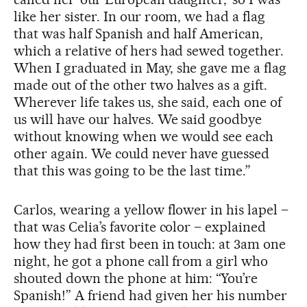
like her sister. In our room, we had a flag
that was half Spanish and half American,
which a relative of hers had sewed together.
When I graduated in May, she gave me a flag
made out of the other two halves as a gift.
Wherever life takes us, she said, each one of
us will have our halves. We said goodbye
without knowing when we would see each
other again. We could never have guessed
that this was going to be the last time.”
Carlos, wearing a yellow flower in his lapel –
that was Celia’s favorite color – explained
how they had first been in touch: at 3am one
night, he got a phone call from a girl who
shouted down the phone at him: “You’re
Spanish!” A friend had given her his number