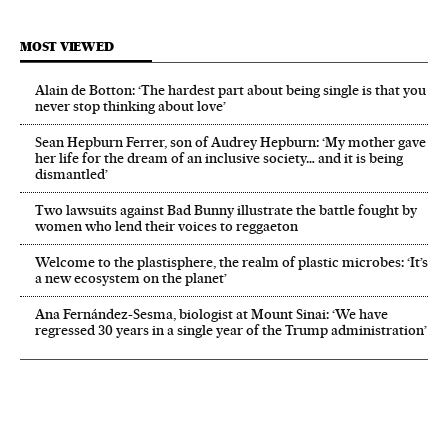
MOST VIEWED
Alain de Botton: ‘The hardest part about being single is that you
never stop thinking about love’
Sean Hepburn Ferrer, son of Audrey Hepburn: ‘My mother gave
her life for the dream of an inclusive society… and it is being
dismantled’
Two lawsuits against Bad Bunny illustrate the battle fought by
women who lend their voices to reggaeton
Welcome to the plastisphere, the realm of plastic microbes: ‘It’s
a new ecosystem on the planet’
Ana Fernández-Sesma, biologist at Mount Sinai: ‘We have
regressed 30 years in a single year of the Trump administration’