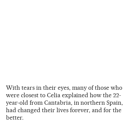
With tears in their eyes, many of those who
were closest to Celia explained how the 22-
year-old from Cantabria, in northern Spain,
had changed their lives forever, and for the
better.