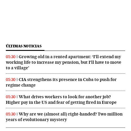
ÚLTIMAS NOTICIAS
Growing old in a rented apartment: ‘I’ll extend my
05:30
working life to increase my pension, but I’ll have to move
to a village’
CIA strengthens its presence in Cuba to push for
05:30
regime change
What drives workers to look for another job?
05:30
Higher pay in the US and fear of getting fired in Europe
Why are we (almost all) right‑handed? Two million
05:30
years of evolutionary mystery