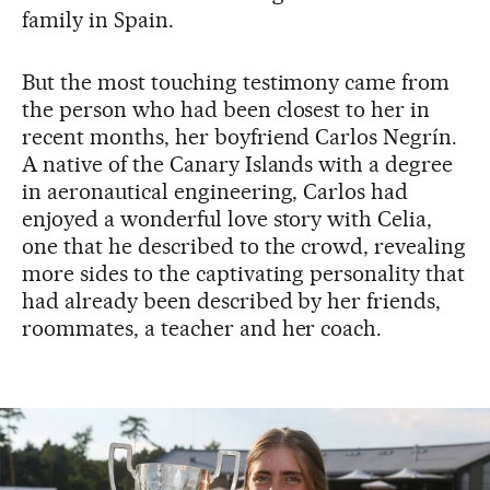
family in Spain.
But the most touching testimony came from
the person who had been closest to her in
recent months, her boyfriend Carlos Negrín.
A native of the Canary Islands with a degree
in aeronautical engineering, Carlos had
enjoyed a wonderful love story with Celia,
one that he described to the crowd, revealing
more sides to the captivating personality that
had already been described by her friends,
roommates, a teacher and her coach.