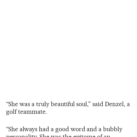
“She was a truly beautiful soul,” said Denzel, a
golf teammate.
“She always had a good word and a bubbly
personality. She was the epitome of an