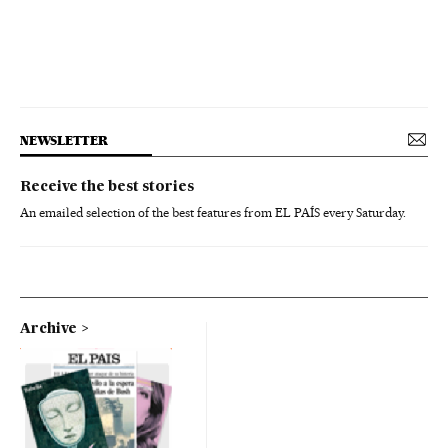
NEWSLETTER
Receive the best stories
An emailed selection of the best features from EL PAÍS every Saturday.
Archive