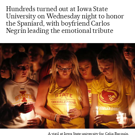
Hundreds turned out at Iowa State
University on Wednesday night to honor
the Spaniard, with boyfriend Carlos
Negrín leading the emotional tribute
A vigil at Iowa State university for Celia Barquín.