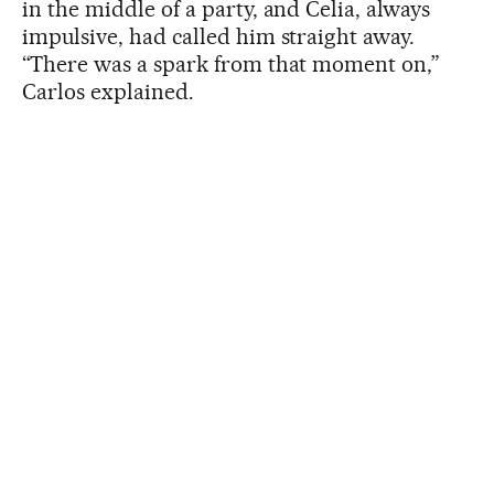
in the middle of a party, and Celia, always
impulsive, had called him straight away.
“There was a spark from that moment on,”
Carlos explained.