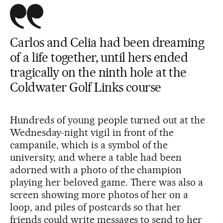
Carlos and Celia had been dreaming
of a life together, until hers ended
tragically on the ninth hole at the
Coldwater Golf Links course
Hundreds of young people turned out at the
Wednesday-night vigil in front of the
campanile, which is a symbol of the
university, and where a table had been
adorned with a photo of the champion
playing her beloved game. There was also a
screen showing more photos of her on a
loop, and piles of postcards so that her
friends could write messages to send to her