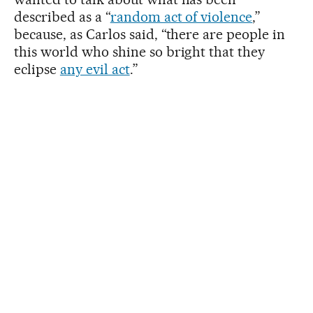
described as a “
random act of violence
,”
because, as Carlos said, “there are people in
this world who shine so bright that they
eclipse
any evil act
.”