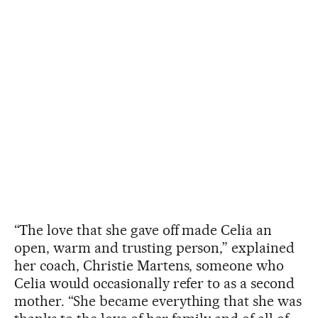
“The love that she gave off made Celia an
open, warm and trusting person,” explained
her coach, Christie Martens, someone who
Celia would occasionally refer to as a second
mother. “She became everything that she was