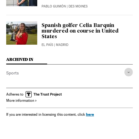
PABLO GUIMÓN
| DES MOINES
Spanish golfer Celia Barquín
murdered on course in United
States
EL PAÍS
| MADRID
ARCHIVED IN
Sports
Adheres to
More information
here
If you are interested in licensing this content, click