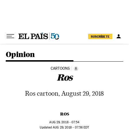
Skip to content
SUSCRÍBETE
Opinion
CARTOONS
i
Ros
Ros cartoon, August 29, 2018
ROS
AUG
29, 2018 - 07:54
updated
AUG
29, 2018 - 07:56
EDT