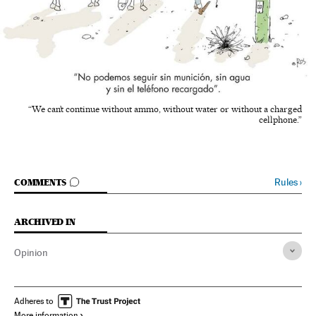
“We can’t continue without ammo, without water or without a charged
cellphone.”
GO TO COMMENTS
Rules
›
COMMENTS
ARCHIVED IN
Opinion
Adheres to
More information