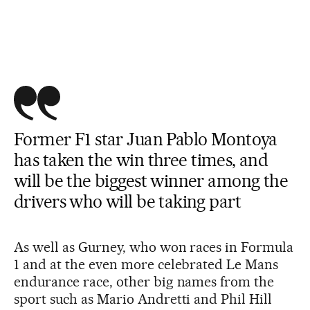
Former F1 star Juan Pablo Montoya
has taken the win three times, and
will be the biggest winner among the
drivers who will be taking part
As well as Gurney, who won races in Formula
1 and at the even more celebrated Le Mans
endurance race, other big names from the
sport such as Mario Andretti and Phil Hill