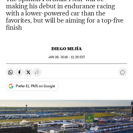
making his debut in endurance racing
with a lower-powered car than the
favorites, but will be aiming for a top-five
finish
DIEGO MEJÍA
JAN
26, 2018 - 12:26
EST
Share on Whatsapp
Share on Facebook
Share on Twitter
Desplegar Redes Sociales
Go t
Prefer EL PAÍS on Google