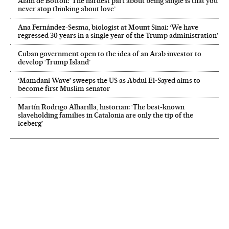
Alain de Botton: ‘The hardest part about being single is that you
never stop thinking about love’
Ana Fernández-Sesma, biologist at Mount Sinai: ‘We have
regressed 30 years in a single year of the Trump administration’
Cuban government open to the idea of an Arab investor to
develop ‘Trump Island’
‘Mamdani Wave’ sweeps the US as Abdul El‑Sayed aims to
become first Muslim senator
Martín Rodrigo Alharilla, historian: ‘The best-known
slaveholding families in Catalonia are only the tip of the
iceberg’