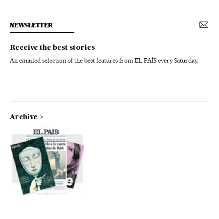
NEWSLETTER
Receive the best stories
An emailed selection of the best features from EL PAÍS every Saturday.
Archive