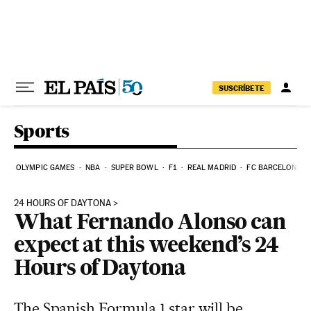
Skip to content
SUSCRÍBETE
Sports
OLYMPIC GAMES
NBA
SUPER BOWL
F1
REAL MADRID
FC BARCELONA
24 HOURS OF DAYTONA
What Fernando Alonso can
expect at this weekend’s 24
Hours of Daytona
The Spanish Formula 1 star will be