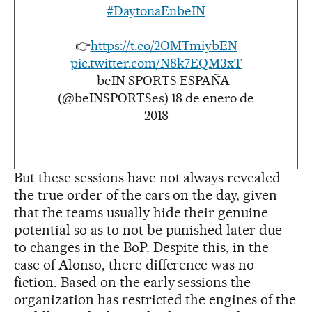
#DaytonaEnbeIN
👉
https://t.co/2OMTmiybEN
pic.twitter.com/N8k7EQM3xT
— beIN SPORTS ESPAÑA
(@beINSPORTSes)
18 de enero de
2018
But these sessions have not always revealed
the true order of the cars on the day, given
that the teams usually hide their genuine
potential so as to not be punished later due
to changes in the BoP. Despite this, in the
case of Alonso, there difference was no
fiction. Based on the early sessions the
organization has restricted the engines of the