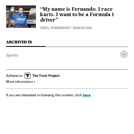
“My name is Fernando. I race
karts. I want to be a Formula 1
driver”
ORIOL PUIGDEMONT
| BARCELONA
ARCHIVED IN
Sports
Adheres to
More information
here
If you are interested in licensing this content, click