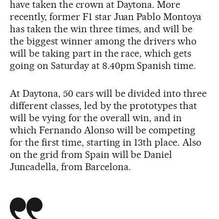
have taken the crown at Daytona. More
recently, former F1 star Juan Pablo Montoya
has taken the win three times, and will be
the biggest winner among the drivers who
will be taking part in the race, which gets
going on Saturday at 8.40pm Spanish time.
At Daytona, 50 cars will be divided into three
different classes, led by the prototypes that
will be vying for the overall win, and in
which Fernando Alonso will be competing
for the first time, starting in 13th place. Also
on the grid from Spain will be Daniel
Juncadella, from Barcelona.