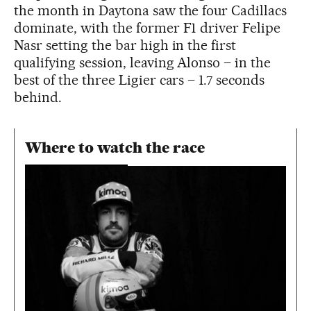
the month in Daytona saw the four Cadillacs
dominate, with the former F1 driver Felipe
Nasr setting the bar high in the first
qualifying session, leaving Alonso – in the
best of the three Ligier cars – 1.7 seconds
behind.
Where to watch the race