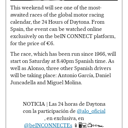
This weekend will see one of the most-
awaited races of the global motor racing
calendar, the 24 Hours of Daytona. From
Spain, the event can be watched online
exclusively on the beIN CONNECT platform,
for the price of €6.
The race, which has been run since 1966, will
start on Saturday at 8.40pm Spanish time. As
well as Alonso, three other Spanish drivers
will be taking place: Antonio García, Daniel
Juncadella and Miguel Molina.
NOTICIA | Las 24 horas de Daytona
con la participación de
@alo_oficial
, en exclusiva, en
@beINCONNECTEs
📱🖥💻📺👀🏎