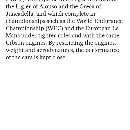
the Ligier of Alonso and the Oreca of
Juncadella, and which complete in
championships such as the World Endurance
Championship (WEC) and the European Le
Mans under tighter rules and with the same
Gibson engines. By restricting the engines,
weight and aerodynamics, the performance
of the cars is kept close.