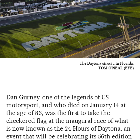
The Daytona circuit, in Florida.
TOM O'NEAL (EFE)
Dan Gurney, one of the legends of US
motorsport, and who died on January 14 at
the age of 86, was the first to take the
checkered flag at the inaugural race of what
is now known as the 24 Hours of Daytona, an
event that will be celebrating its 56th edition