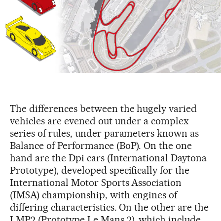
The differences between the hugely varied
vehicles are evened out under a complex
series of rules, under parameters known as
Balance of Performance (BoP). On the one
hand are the Dpi cars (International Daytona
Prototype), developed specifically for the
International Motor Sports Association
(IMSA) championship, with engines of
differing characteristics. On the other are the
LMP2 (Prototype Le Mans 2), which include