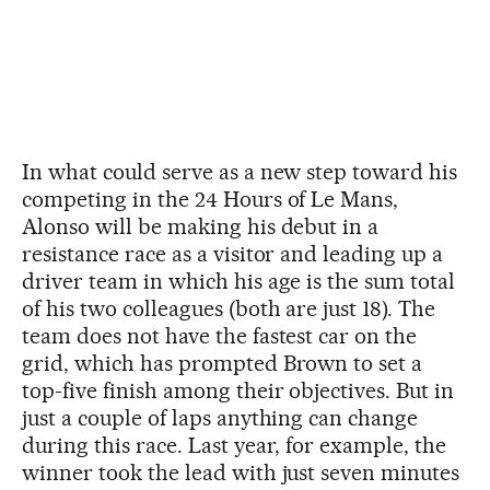
In what could serve as a new step toward his
competing in the 24 Hours of Le Mans,
Alonso will be making his debut in a
resistance race as a visitor and leading up a
driver team in which his age is the sum total
of his two colleagues (both are just 18). The
team does not have the fastest car on the
grid, which has prompted Brown to set a
top-five finish among their objectives. But in
just a couple of laps anything can change
during this race. Last year, for example, the
winner took the lead with just seven minutes