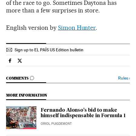
of the race to go. Sometimes Daytona has
more than a few surprises in store.
English version by
Simon Hunter
.
Sign up to EL PAÍS US Edition bulletin
Sports El País in English on Facebook
Sports El País in English on Twitter
GO TO COMMENTS
Rules
›
COMMENTS
MORE INFORMATION
Fernando Alonso’s bid to make
himself indispensable in Formula 1
ORIOL PUIGDEMONT