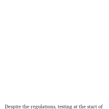
Despite the regulations, testing at the start of