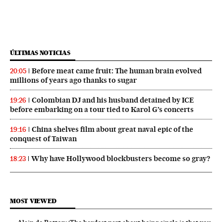
ÚLTIMAS NOTICIAS
Before meat came fruit: The human brain evolved
20:05
millions of years ago thanks to sugar
Colombian DJ and his husband detained by ICE
19:26
before embarking on a tour tied to Karol G’s concerts
China shelves film about great naval epic of the
19:16
conquest of Taiwan
Why have Hollywood blockbusters become so gray?
18:23
MOST VIEWED