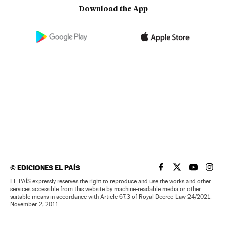
Download the App
©
EDICIONES EL PAÍS
EL PAÍS IN ENGLISH
EL PAÍS IN ENG
EL PAÍS I
EL PA
EL PAÍS expressly reserves the right to reproduce and use the works and other
services accessible from this website by machine-readable media or other
suitable means in accordance with Article 67.3 of Royal Decree-Law 24/2021,
November 2, 2011