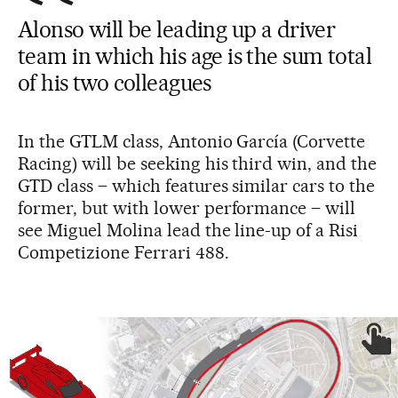
Alonso will be leading up a driver
team in which his age is the sum total
of his two colleagues
In the GTLM class, Antonio García (Corvette
Racing) will be seeking his third win, and the
GTD class – which features similar cars to the
former, but with lower performance – will
see Miguel Molina lead the line-up of a Risi
Competizione Ferrari 488.