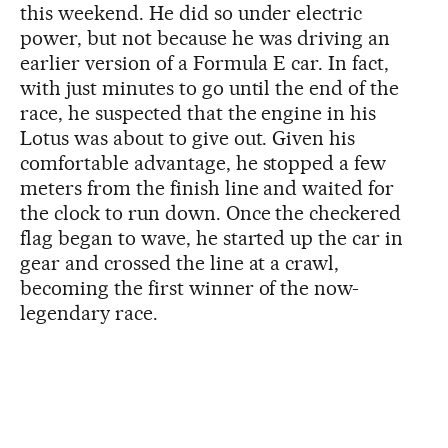
this weekend. He did so under electric
power, but not because he was driving an
earlier version of a Formula E car. In fact,
with just minutes to go until the end of the
race, he suspected that the engine in his
Lotus was about to give out. Given his
comfortable advantage, he stopped a few
meters from the finish line and waited for
the clock to run down. Once the checkered
flag began to wave, he started up the car in
gear and crossed the line at a crawl,
becoming the first winner of the now-
legendary race.