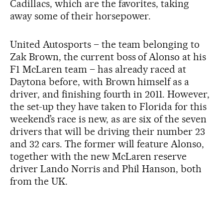
Cadillacs, which are the favorites, taking
away some of their horsepower.
United Autosports – the team belonging to
Zak Brown, the current boss of Alonso at his
F1 McLaren team – has already raced at
Daytona before, with Brown himself as a
driver, and finishing fourth in 2011. However,
the set-up they have taken to Florida for this
weekend’s race is new, as are six of the seven
drivers that will be driving their number 23
and 32 cars. The former will feature Alonso,
together with the new McLaren reserve
driver Lando Norris and Phil Hanson, both
from the UK.