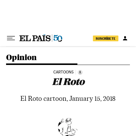
Skip to content
SUSCRÍBETE
Opinion
CARTOONS
i
El Roto
El Roto cartoon, January 15, 2018