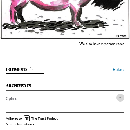
We also have superior races
GO TO COMMENTS
Rules
›
COMMENTS
ARCHIVED IN
Opinion
Adheres to
More information