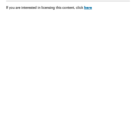
here
If you are interested in licensing this content, click
NEWSLETTER
Receive the best stories
An emailed selection of the best features from EL PAÍS every Saturday.