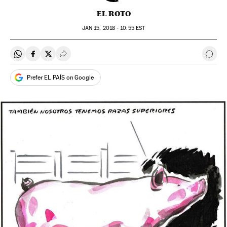
EL ROTO
JAN
15, 2018 - 10:55
EST
Share on Whatsapp
Share on Facebook
Share on Twitter
Desplegar Redes Sociales
Go t
Prefer EL PAÍS on Google