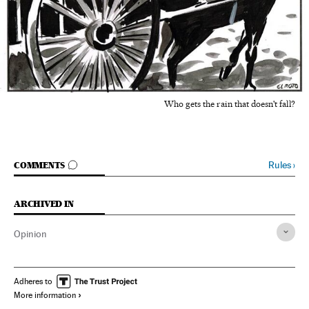
Who gets the rain that doesn't fall?
GO TO COMMENTS
Rules
›
COMMENTS
ARCHIVED IN
Opinion
Adheres to
More information