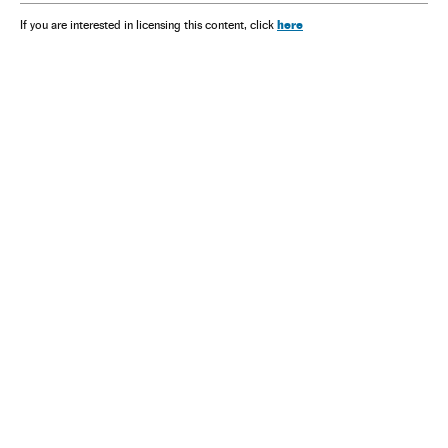
here
If you are interested in licensing this content, click
NEWSLETTER
Receive the best stories
An emailed selection of the best features from EL PAÍS every Saturday.