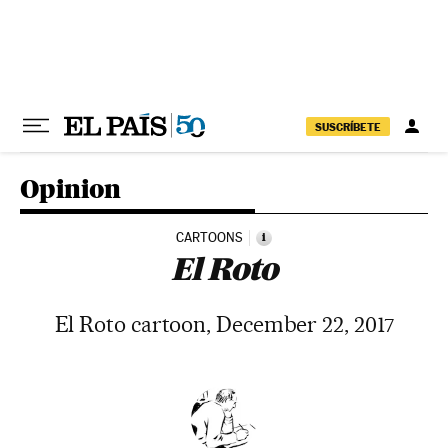
Skip to content
SUSCRÍBETE
Opinion
CARTOONS
i
El Roto
El Roto cartoon, December 22, 2017