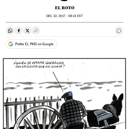
EL ROTO
DEC
22, 2017 - 08:14
EST
Share on Whatsapp
Share on Facebook
Share on Twitter
Desplegar Redes Sociales
Go t
Prefer EL PAÍS on Google