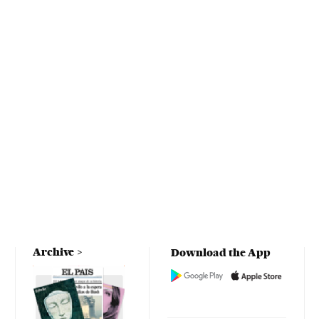
Archive
Download the App