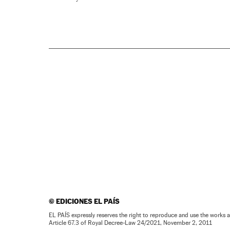
©
EDICIONES EL PAÍS
EL PAÍS expressly reserves the right to reproduce and use the works 
Article 67.3 of Royal Decree-Law 24/2021, November 2, 2011