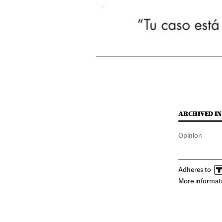
ARCHIVED IN
Opinion
Adheres to
More informat