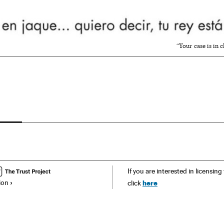
“Your case is in 
If you are interested in licensing
ion
here
click