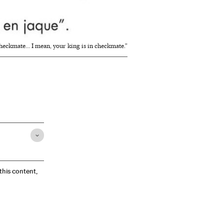
checkmate... I mean, your king is in checkmate.”
 this content,