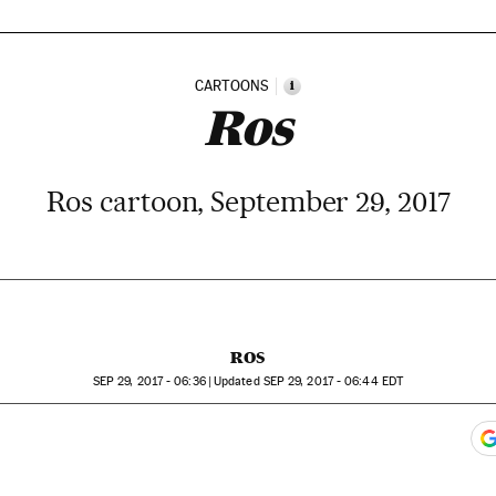
CARTOONS
i
Ros
Ros cartoon, September 29, 2017
ROS
SEP
29, 2017 - 06:36
updated
SEP
29, 2017 - 06:44
EDT
ook
itter
gar Redes Sociales