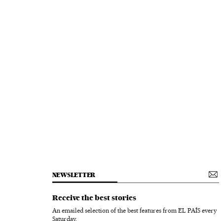
NEWSLETTER
Receive the best stories
An emailed selection of the best features from EL PAÍS every
Saturday.