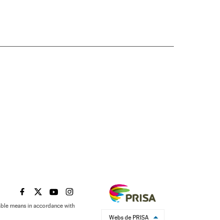
EL PAÍS IN ENGLISH ON FACEBOOK
EL PAÍS IN ENGLISH ON TWITTER
EL PAÍS IN ENGLISH ON YOUTUBE
EL PAÍS IN ENGLISH ON INSTAGRAM
table means in accordance with
Webs de PRISA