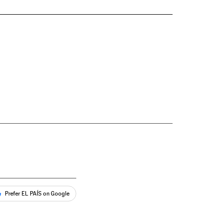
Prefer EL PAÍS on Google