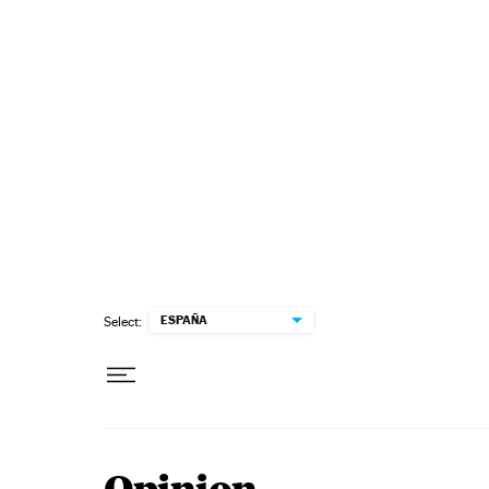
Skip to content
ESPAÑA
Select: