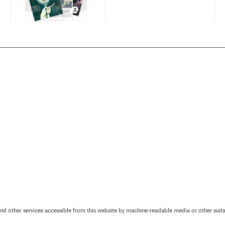
and other services accessible from this website by machine-readable media or other sui