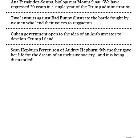
Ana Fernández-Sesma, biologist at Mount Sinai: ‘We have
regressed 30 years in a single year of the Trump administration’
Two lawsuits against Bad Bunny illustrate the battle fought by
women who lend their voices to reggaeton
Cuban government open to the idea of an Arab investor to
develop ‘Trump Island’
Sean Hepburn Ferrer, son of Audrey Hepburn: ‘My mother gave
her life for the dream of an inclusive society… and it is being
dismantled’