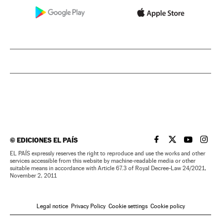
©
EDICIONES EL PAÍS
EL PAÍS IN ENGLISH
EL PAÍS IN ENG
EL PAÍS I
EL PA
EL PAÍS expressly reserves the right to reproduce and use the works and other
services accessible from this website by machine-readable media or other
suitable means in accordance with Article 67.3 of Royal Decree-Law 24/2021,
November 2, 2011
Legal notice
Privacy Policy
Cookie settings
Cookie policy