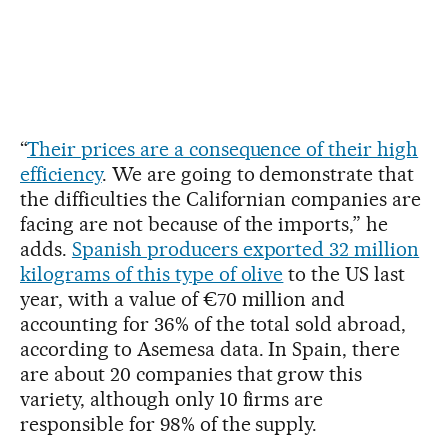
“
Their prices are a consequence of their high
efficiency
. We are going to demonstrate that
the difficulties the Californian companies are
facing are not because of the imports,” he
adds.
Spanish producers exported 32 million
kilograms of this type of olive
to the US last
year, with a value of €70 million and
accounting for 36% of the total sold abroad,
according to Asemesa data. In Spain, there
are about 20 companies that grow this
variety, although only 10 firms are
responsible for 98% of the supply.