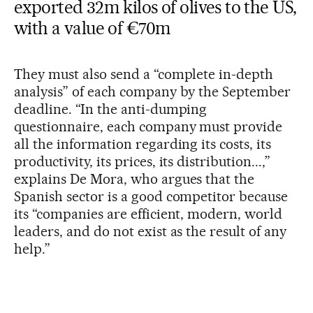
exported 32m kilos of olives
to the US
,
with a value of €70m
They must also send a “complete in-depth
analysis” of each company by the September
deadline. “In the anti-dumping
questionnaire, each company must provide
all the information regarding its costs, its
productivity, its prices, its distribution...,”
explains De Mora, who argues that the
Spanish sector is a good competitor because
its “companies are efficient, modern, world
leaders, and do not exist as the result of any
help.”