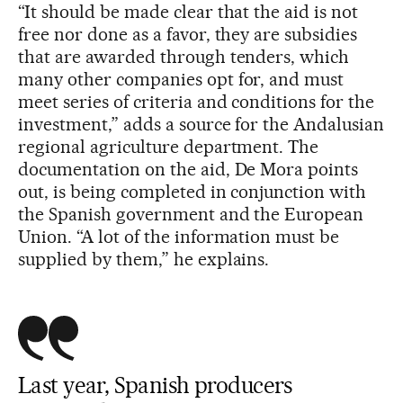
“It should be made clear that the aid is not
free nor done as a favor, they are subsidies
that are awarded through tenders, which
many other companies opt for, and must
meet series of criteria and conditions for the
investment,” adds a source for the Andalusian
regional agriculture department. The
documentation on the aid, De Mora points
out, is being completed in conjunction with
the Spanish government and the European
Union. “A lot of the information must be
supplied by them,” he explains.
Last year, Spanish producers