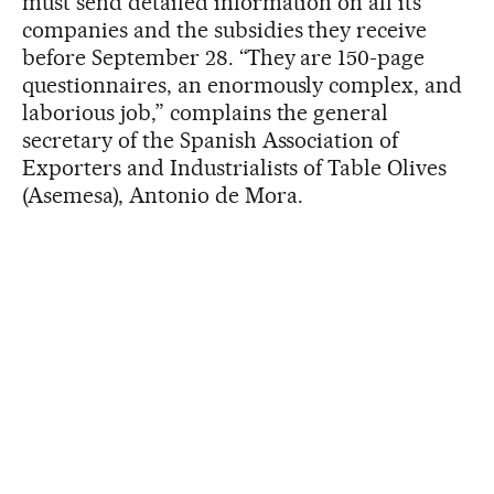
must send detailed information on all its
companies and the subsidies they receive
before September 28. “They are 150-page
questionnaires, an enormously complex, and
laborious job,” complains the general
secretary of the Spanish Association of
Exporters and Industrialists of Table Olives
(Asemesa), Antonio de Mora.