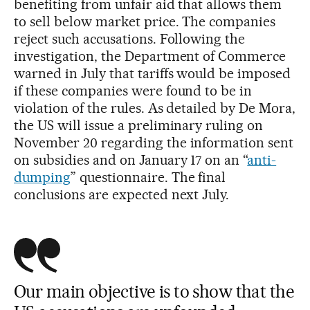
benefiting from unfair aid that allows them
to sell below market price. The companies
reject such accusations. Following the
investigation, the Department of Commerce
warned in July that tariffs would be imposed
if these companies were found to be in
violation of the rules. As detailed by De Mora,
the US will issue a preliminary ruling on
November 20 regarding the information sent
on subsidies and on January 17 on an “
anti-
dumping
” questionnaire. The final
conclusions are expected next July.
Our main objective is to show that the