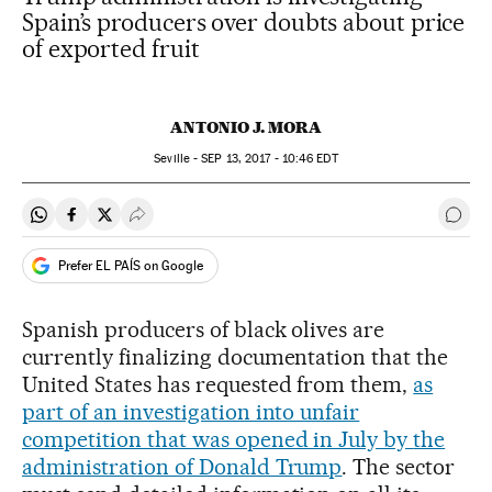
Spain’s producers over doubts about price
of exported fruit
ANTONIO J. MORA
Seville -
SEP
13, 2017 - 10:46
EDT
Share on Whatsapp
Share on Facebook
Share on Twitter
Desplegar Redes Sociales
Go t
Prefer EL PAÍS on Google
Spanish producers of black olives are
currently finalizing documentation that the
United States has requested from them,
as
part of an investigation into unfair
competition that was opened in July by
the
administration of Donald Trump
. The sector