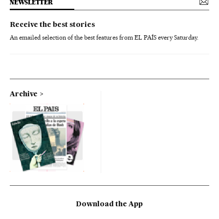
NEWSLETTER
Receive the best stories
An emailed selection of the best features from EL PAÍS every Saturday.
Archive
Download the App