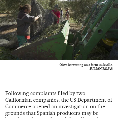
Olive harvesting on a farm in Seville.
JULIÁN ROJAS
Following complaints filed by two
Californian companies, the US Department of
Commerce opened an investigation on the
grounds that Spanish producers may be