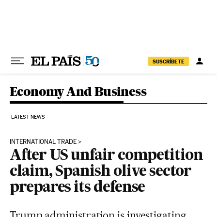
Skip to content
SUSCRÍBETE
Economy And Business
LATEST NEWS
INTERNATIONAL TRADE
After US unfair competition
claim, Spanish olive sector
prepares its defense
Trump administration is investigating