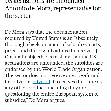
US accusations are unfounded
Antonio de Mora, representative for
the sector
De Mora says that the documentation
required by United States is an “absolutely
thorough check, an audit of subsidies, costs,
prices and the organizations themselves. [...]
Our main objective is to show that the US
accusations are unfounded, the subsidies are
endorsed by the World Trade Organization.
The sector does not receive any specific aid
for olives or
olive oil,
it receives the same as
any other product, meaning they are
questioning the entire European system of
subsidies,” De Mora argues.