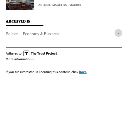
ANTONIO MAQUEDA
| MADRID
ARCHIVED IN
Politics
Economy & Business
Adheres to
More information
here
If you are interested in licensing this content, click