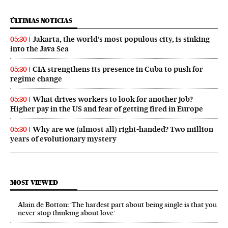
ÚLTIMAS NOTICIAS
Jakarta, the world’s most populous city, is sinking
05:30
into the Java Sea
CIA strengthens its presence in Cuba to push for
05:30
regime change
What drives workers to look for another job?
05:30
Higher pay in the US and fear of getting fired in Europe
Why are we (almost all) right‑handed? Two million
05:30
years of evolutionary mystery
MOST VIEWED
Alain de Botton: ‘The hardest part about being single is that you
never stop thinking about love’