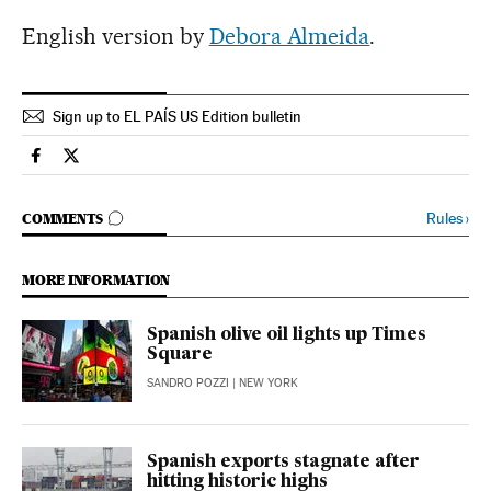
English version by
Debora Almeida
.
Sign up to EL PAÍS US Edition bulletin
Economy And Business El País in English on Facebook
Economy And Business El País in English on Twitter
GO TO COMMENTS
Rules
›
COMMENTS
MORE INFORMATION
Spanish olive oil lights up Times
Square
SANDRO POZZI
| NEW YORK
Spanish exports stagnate after
hitting historic highs